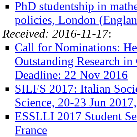
PhD studentship in mathe
policies, London (Englan
Received: 2016-11-17
:
Call for Nominations: He
Outstanding Research in
Deadline: 22 Nov 2016
SILFS 2017: Italian Soci
Science, 20-23 Jun 2017,
ESSLLI 2017 Student Ses
France