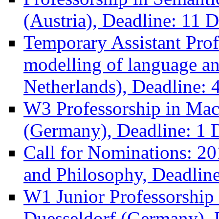
(Austria), Deadline: 11 
Temporary Assistant Prof
modelling of language a
Netherlands), Deadline:
W3 Professorship in Ma
(Germany), Deadline: 1 
Call for Nominations: 
and Philosophy, Deadlin
W1 Junior Professorship i
Duesseldorf (Germany), 