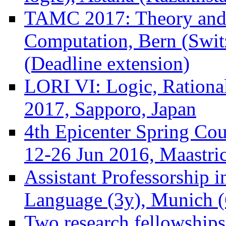
TAMC 2017: Theory and 
Computation, Bern (Swit
(Deadline extension)
LORI VI: Logic, Rational
2017, Sapporo, Japan
4th Epicenter Spring Co
12-26 Jun 2016, Maastric
Assistant Professorship 
Language (3y), Munich (
Two research fellowships