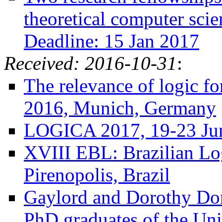
theoretical computer sci
Deadline: 15 Jan 2017
Received: 2016-10-31
:
The relevance of logic f
2016, Munich, Germany
LOGICA 2017, 19-23 Jun
XVIII EBL: Brazilian Lo
Pirenopolis, Brazil
Gaylord and Dorothy Don
PhD graduates of the Uni