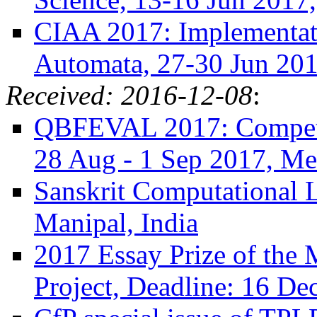
CIAA 2017: Implementati
Automata, 27-30 Jun 2017
Received: 2016-12-08
:
QBFEVAL 2017: Competit
28 Aug - 1 Sep 2017, Mel
Sanskrit Computational L
Manipal, India
2017 Essay Prize of the
Project, Deadline: 16 De