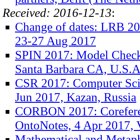
Received: 2016-12-13
:
Change of dates: LRB 20
23-27 Aug 2017
SPIN 2017: Model Checki
Santa Barbara CA, U.S.A
CSR 2017: Computer Sci
Jun 2017, Kazan, Russia
CORBON 2017: Corefere
OntoNotes, 4 Apr 2017, V
Mathematical and Metaph