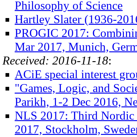
Philosophy of Science
Hartley Slater (1936-201
PROGIC 2017: Combining 
Mar 2017, Munich, Ger
Received: 2016-11-18
:
ACiE special interest g
"Games, Logic, and Socie
Parikh, 1-2 Dec 2016, N
NLS 2017: Third Nordic
2017, Stockholm, Swede