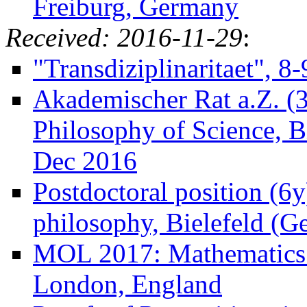
Freiburg, Germany
Received: 2016-11-29
:
"Transdiziplinaritaet", 
Akademischer Rat a.Z. (3
Philosophy of Science, B
Dec 2016
Postdoctoral position (6y
philosophy, Bielefeld (
MOL 2017: Mathematics 
London, England