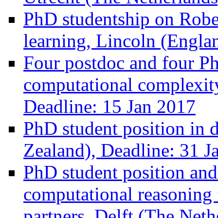
PhD studentship on Rober
learning, Lincoln (Engla
Four postdoc and four Ph
computational complexit
Deadline: 15 Jan 2017
PhD student position in
Zealand), Deadline: 31 J
PhD student position and
computational reasoning f
partners, Delft (The Neth