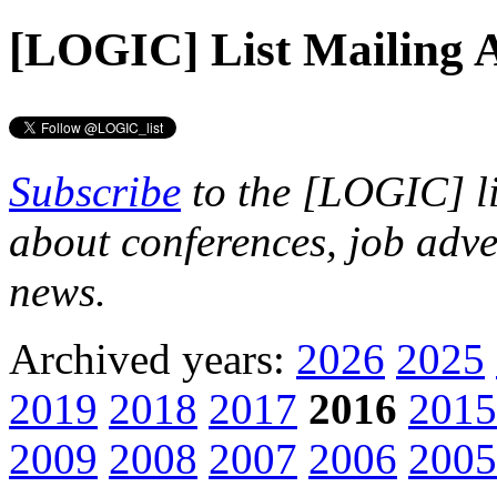
[LOGIC] List
Mailing A
Subscribe
to the [LOGIC] li
about conferences, job adve
news.
Archived years:
2026
2025
2019
2018
2017
2016
2015
2009
2008
2007
2006
2005