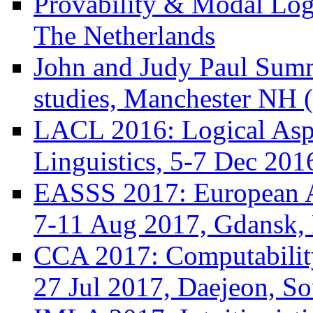
Provability & Modal Log
The Netherlands
John and Judy Paul Summ
studies, Manchester NH 
LACL 2016: Logical Asp
Linguistics, 5-7 Dec 201
EASSS 2017: European 
7-11 Aug 2017, Gdansk,
CCA 2017: Computability
27 Jul 2017, Daejeon, S