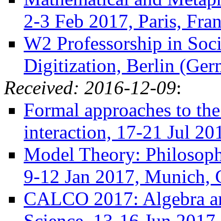
2-3 Feb 2017, Paris, Fra
W2 Professorship in Soc
Digitization, Berlin (Ge
Received: 2016-12-09
:
Formal approaches to the
interaction, 17-21 Jul 20
Model Theory: Philosoph
9-12 Jan 2017, Munich,
CALCO 2017: Algebra an
Science, 13-16 Jun 2017,