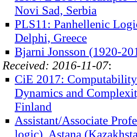
Novi Sad, Serbia
PLS11: Panhellenic Logi
Delphi, Greece
Bjarni Jonsson (1920-20
Received: 2016-11-07
:
CiE 2017: Computability
Dynamics and Complexity
Finland
Assistant/Associate Profe
logic), Astana (Kazakhst