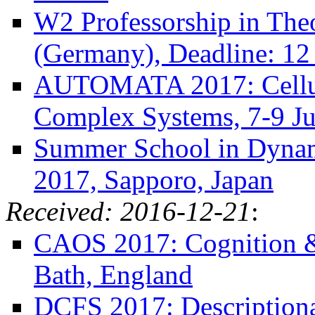
W2 Professorship in The
(Germany), Deadline: 12
AUTOMATA 2017: Cellula
Complex Systems, 7-9 Ju
Summer School in Dynam
2017, Sapporo, Japan
Received: 2016-12-21
:
CAOS 2017: Cognition &
Bath, England
DCFS 2017: Descriptiona