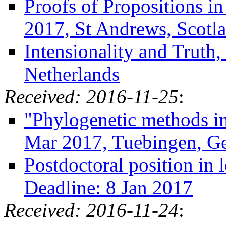
Proofs of Propositions i
2017, St Andrews, Scotl
Intensionality and Truth
Netherlands
Received: 2016-11-25
:
"Phylogenetic methods in 
Mar 2017, Tuebingen, G
Postdoctoral position in 
Deadline: 8 Jan 2017
Received: 2016-11-24
: