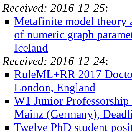
Received: 2016-12-25
:
Metafinite model theory 
of numeric graph paramet
Iceland
Received: 2016-12-24
:
RuleML+RR 2017 Doctora
London, England
W1 Junior Professorship 
Mainz (Germany), Deadli
Twelve PhD student positi