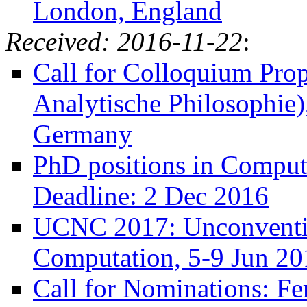
London, England
Received: 2016-11-22
:
Call for Colloquium Prop
Analytische Philosophie)
Germany
PhD positions in Compute
Deadline: 2 Dec 2016
UCNC 2017: Unconventio
Computation, 5-9 Jun 201
Call for Nominations: Fer