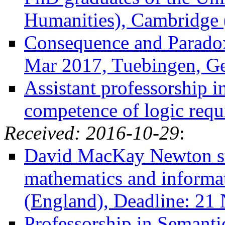
Humanities), Cambridge 
Consequence and Paradox
Mar 2017, Tuebingen, G
Assistant professorship 
competence of logic req
Received: 2016-10-29
:
David MacKay Newton sti
mathematics and informa
(England), Deadline: 21
Professorship in Semanti