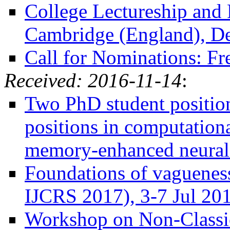
College Lectureship and 
Cambridge (England), D
Call for Nominations: Fr
Received: 2016-11-14
:
Two PhD student position
positions in computationa
memory-enhanced neural 
Foundations of vagueness
IJCRS 2017), 3-7 Jul 201
Workshop on Non-Classica