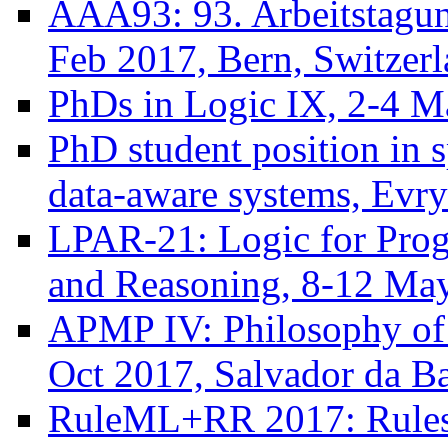
AAA93: 93. Arbeitstagun
Feb 2017, Bern, Switzer
PhDs in Logic IX, 2-4 
PhD student position in s
data-aware systems, Evry
LPAR-21: Logic for Progr
and Reasoning, 8-12 Ma
APMP IV: Philosophy of 
Oct 2017, Salvador da Ba
RuleML+RR 2017: Rules 