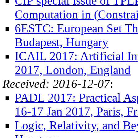
CfP special issue of TPLP
Computation in (Constra
6ESTC: European Set The
Budapest, Hungary
ICAIL 2017: Artificial I
2017, London, England
Received: 2016-12-07
:
PADL 2017: Practical Asp
16-17 Jan 2017, Paris, F
Logic, Relativity, and B