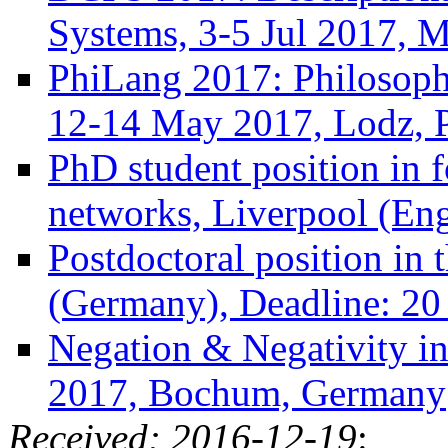
Systems, 3-5 Jul 2017, Mi
PhiLang 2017: Philosoph
12-14 May 2017, Lodz, 
PhD student position in f
networks, Liverpool (En
Postdoctoral position in 
(Germany), Deadline: 20
Negation & Negativity i
2017, Bochum, Germany
Received: 2016-12-19
: