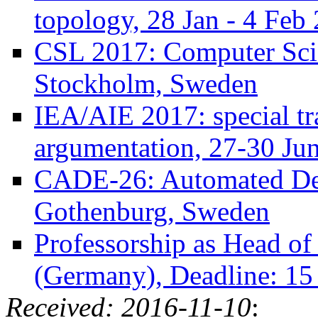
topology, 28 Jan - 4 Feb
CSL 2017: Computer Sci
Stockholm, Sweden
IEA/AIE 2017: special tr
argumentation, 27-30 Jun
CADE-26: Automated Ded
Gothenburg, Sweden
Professorship as Head o
(Germany), Deadline: 15
Received: 2016-11-10
: