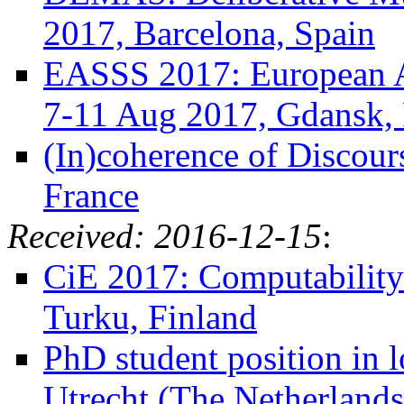
2017, Barcelona, Spain
EASSS 2017: European 
7-11 Aug 2017, Gdansk,
(In)coherence of Discour
France
Received: 2016-12-15
:
CiE 2017: Computability
Turku, Finland
PhD student position in l
Utrecht (The Netherlands