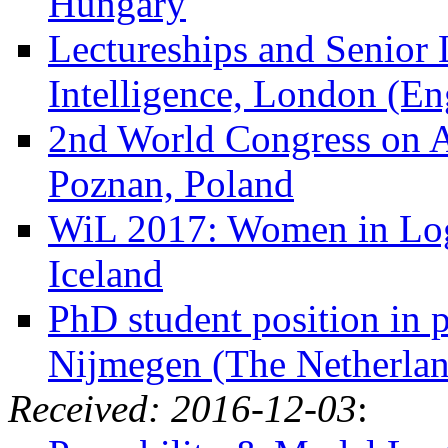
Hungary
Lectureships and Senior L
Intelligence, London (En
2nd World Congress on 
Poznan, Poland
WiL 2017: Women in Logi
Iceland
PhD student position in 
Nijmegen (The Netherlan
Received: 2016-12-03
: