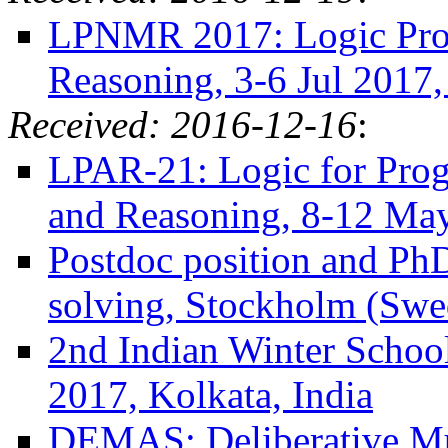
LPNMR 2017: Logic Pr
Reasoning, 3-6 Jul 2017,
Received: 2016-12-16
:
LPAR-21: Logic for Progr
and Reasoning, 8-12 Ma
Postdoc position and PhD
solving, Stockholm (Swe
2nd Indian Winter Schoo
2017, Kolkata, India
DEMAS: Deliberative Mu