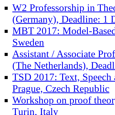
W2 Professorship in Theo
(Germany), Deadline: 1 
MBT 2017: Model-Based 
Sweden
Assistant / Associate Pro
(The Netherlands), Deadl
TSD 2017: Text, Speech 
Prague, Czech Republic
Workshop on proof theor
Turin, Italy