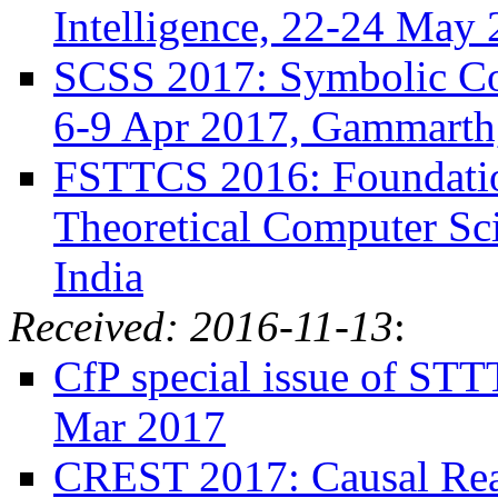
Intelligence, 22-24 May 
SCSS 2017: Symbolic Com
6-9 Apr 2017, Gammarth,
FSTTCS 2016: Foundatio
Theoretical Computer Sc
India
Received: 2016-11-13
:
CfP special issue of STT
Mar 2017
CREST 2017: Causal Rea