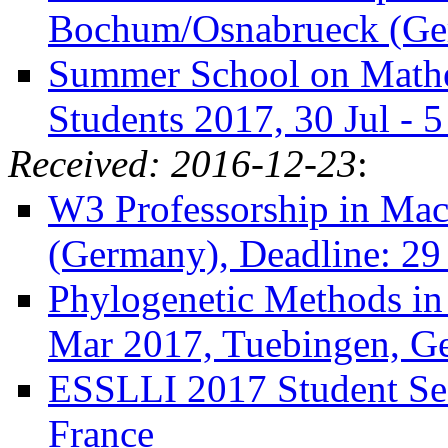
Bochum/Osnabrueck (Ger
Summer School on Mathe
Students 2017, 30 Jul -
Received: 2016-12-23
:
W3 Professorship in Mac
(Germany), Deadline: 29
Phylogenetic Methods in 
Mar 2017, Tuebingen, G
ESSLLI 2017 Student Ses
France