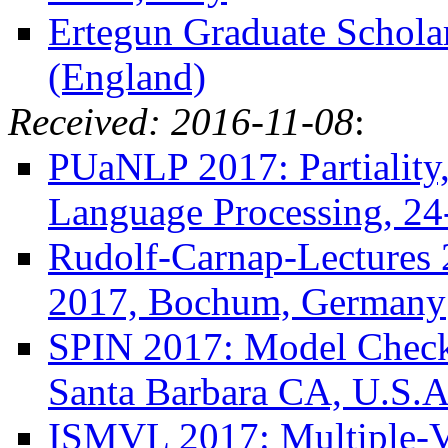
Ertegun Graduate Scholar
(England)
Received: 2016-11-08
:
PUaNLP 2017: Partiality,
Language Processing, 24
Rudolf-Carnap-Lectures 
2017, Bochum, Germany
SPIN 2017: Model Checki
Santa Barbara CA, U.S.A
ISMVL 2017: Multiple-V