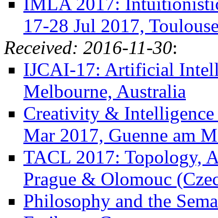
IMLA 2017: Intuitionisti
17-28 Jul 2017, Toulouse
Received: 2016-11-30
:
IJCAI-17: Artificial Inte
Melbourne, Australia
Creativity & Intelligenc
Mar 2017, Guenne am M
TACL 2017: Topology, Al
Prague & Olomouc (Czec
Philosophy and the Semant