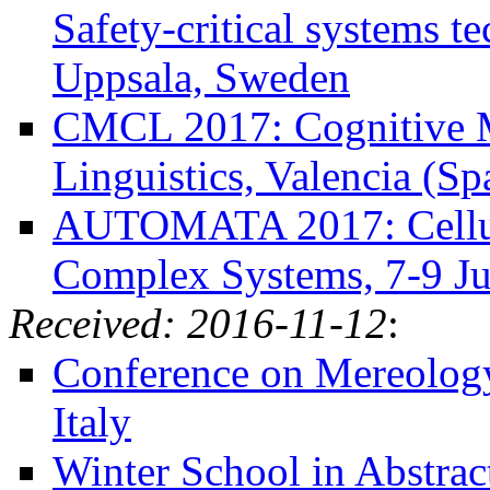
Safety-critical systems t
Uppsala, Sweden
CMCL 2017: Cognitive M
Linguistics, Valencia (Sp
AUTOMATA 2017: Cellula
Complex Systems, 7-9 Ju
Received: 2016-11-12
:
Conference on Mereology 
Italy
Winter School in Abstract