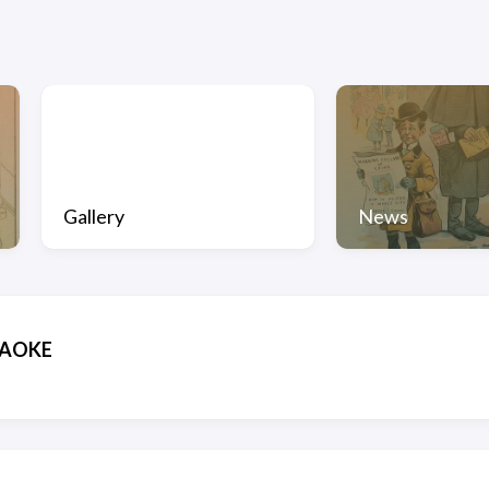
Gallery
News
EKAOKE