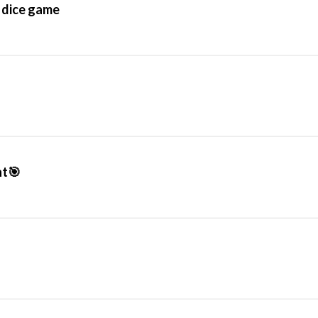
s dice game
ht🎯