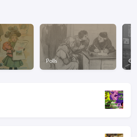
Polls
Gal