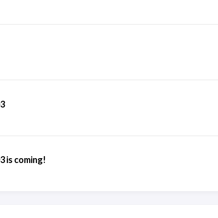
03
3 is coming!