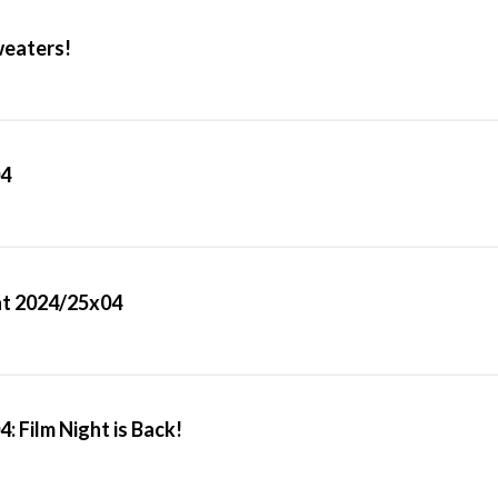
weaters!
04
ght 2024/25x04
: Film Night is Back!