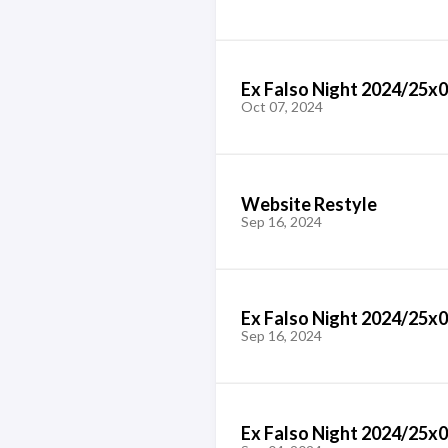
Ex Falso Night 2024/25x0
Oct 07, 2024
Website Restyle
Sep 16, 2024
Ex Falso Night 2024/25x
Sep 16, 2024
Ex Falso Night 2024/25x0