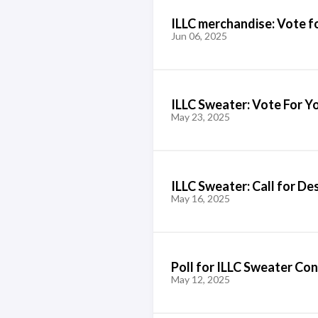
ILLC merchandise: Vote f
Jun 06, 2025
ILLC Sweater: Vote For Y
May 23, 2025
ILLC Sweater: Call for De
May 16, 2025
Poll for ILLC Sweater Co
May 12, 2025