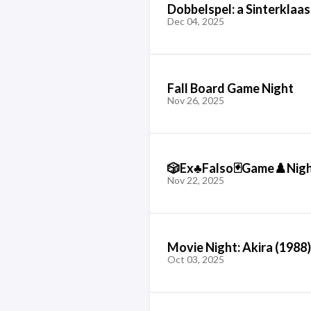
Dobbelspel: a Sinterklaa
Dec 04, 2025
Fall Board Game Night
Nov 26, 2025
🎲Ex♣️Falso🃏Game♟️Nig
Nov 22, 2025
Movie Night: Akira (1988)
Oct 03, 2025