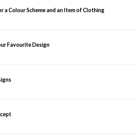
or a Colour Scheme and an Item of Clothing
our Favourite Design
signs
ncept