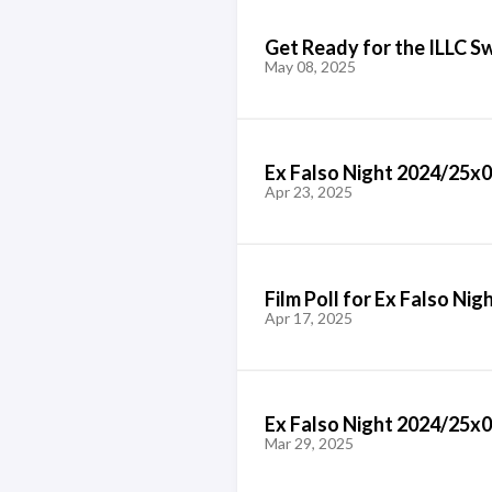
Get Ready for the ILLC S
May 08, 2025
Ex Falso Night 2024/25x
Apr 23, 2025
Film Poll for Ex Falso Ni
Apr 17, 2025
Ex Falso Night 2024/25x04
Mar 29, 2025