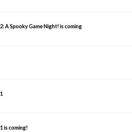
2: A Spooky Game Night! is coming
01
1 is coming!