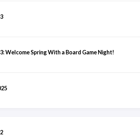
03
03: Welcome Spring With a Board Game Night!
025
02