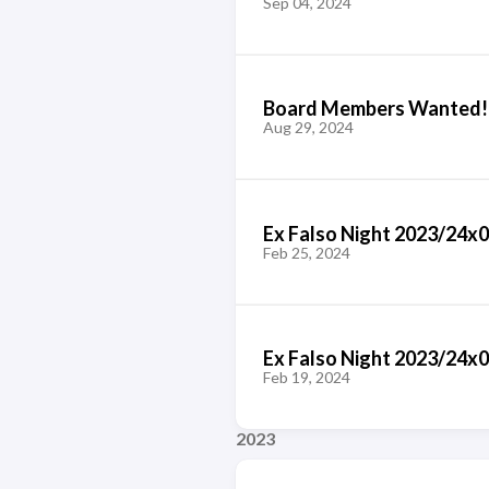
Sep 04, 2024
Board Members Wanted!
Aug 29, 2024
Ex Falso Night 2023/24x
Feb 25, 2024
Ex Falso Night 2023/24x0
Feb 19, 2024
2023