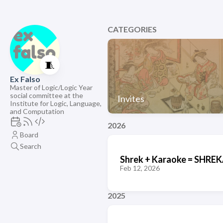
CATEGORIES
🧵
Ex Falso
Master of Logic/Logic Year
social committee at the
Invites
Institute for Logic, Language,
and Computation
2026
Board
Search
Shrek + Karaoke = SHR
Feb 12, 2026
2025