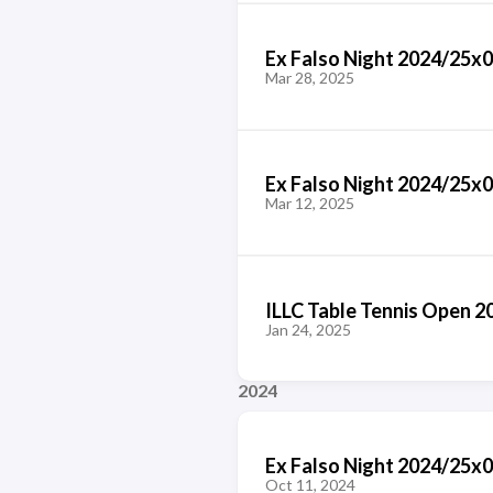
Ex Falso Night 2024/25x
Mar 28, 2025
Ex Falso Night 2024/25x
Mar 12, 2025
ILLC Table Tennis Open 2
Jan 24, 2025
2024
Ex Falso Night 2024/25x
Oct 11, 2024