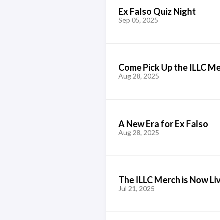
Ex Falso Quiz Night
Sep 05, 2025
Come Pick Up the ILLC M
Aug 28, 2025
A New Era for Ex Falso
Aug 28, 2025
The ILLC Merch is Now Li
Jul 21, 2025