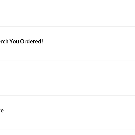
erch You Ordered!
ve