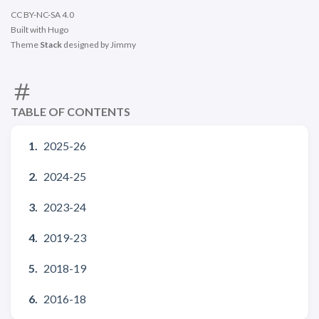
CC BY-NC-SA 4.0
Built with
Hugo
Theme
Stack
designed by
Jimmy
TABLE OF CONTENTS
2025-26
2024-25
2023-24
2019-23
2018-19
2016-18