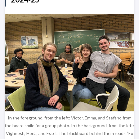
In the foreground, from the left: Victor, Emma, and Stefano from
the board smile for a group photo. In the background, from the left:
Vighnesh, Horia, and Estel. The blackboard behind them reads “Ex