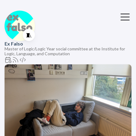
🧵
Ex Falso
Master of Logic/Logic Year social committee at the Institute for
Logic, Language, and Computation