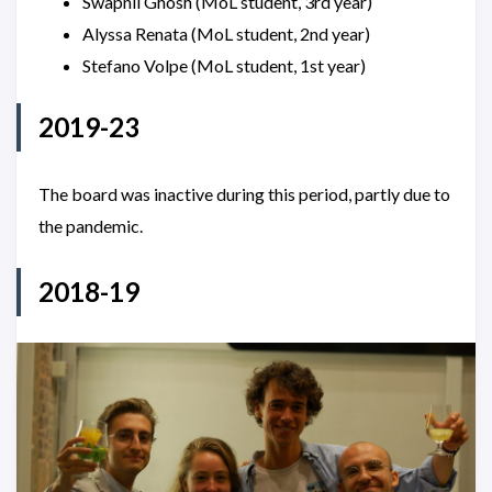
Swapnil Ghosh (MoL student, 3rd year)
Alyssa Renata (MoL student, 2nd year)
Stefano Volpe (MoL student, 1st year)
2019-23
The board was inactive during this period, partly due to
the pandemic.
2018-19