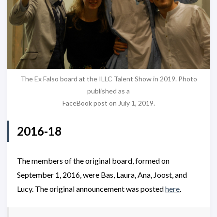
The Ex Falso board at the ILLC Talent Show in 2019. Photo
published as a
FaceBook post on July 1, 2019.
2016-18
The members of the original board, formed on
September 1, 2016, were Bas, Laura, Ana, Joost, and
Lucy. The original announcement was posted
here
.