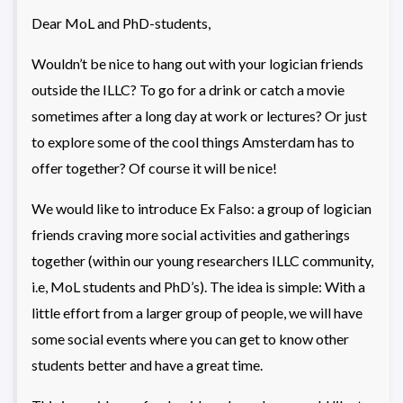
Dear MoL and PhD-students,
Wouldn’t be nice to hang out with your logician friends
outside the ILLC? To go for a drink or catch a movie
sometimes after a long day at work or lectures? Or just
to explore some of the cool things Amsterdam has to
offer together? Of course it will be nice!
We would like to introduce Ex Falso: a group of logician
friends craving more social activities and gatherings
together (within our young researchers ILLC community,
i.e, MoL students and PhD’s). The idea is simple: With a
little effort from a larger group of people, we will have
some social events where you can get to know other
students better and have a great time.