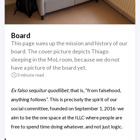
Board
This page sums up the mission and history of our
board. The cover picture depicts Thiago
sleeping in the MoL room, because we do not
have a picture of the board yet.
3 minute read
Ex falso sequitur quodlibet
, that is, “from falsehood,
anything follows”. This is precisely the spirit of our
social committee, founded on September 1, 2016: we
aim to be the one space at the ILLC where people are
free to spend time doing whatever, and not just logic.