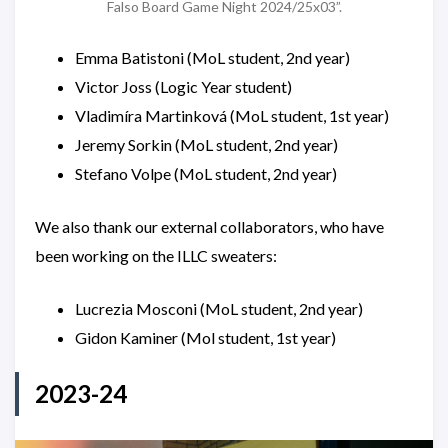
Falso Board Game Night 2024/25x03”.
Emma Batistoni (MoL student, 2nd year)
Victor Joss (Logic Year student)
Vladimíra Martinková (MoL student, 1st year)
Jeremy Sorkin (MoL student, 2nd year)
Stefano Volpe (MoL student, 2nd year)
We also thank our external collaborators, who have
been working on the ILLC sweaters:
Lucrezia Mosconi (MoL student, 2nd year)
Gidon Kaminer (Mol student, 1st year)
2023-24