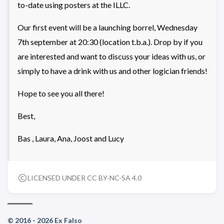
to-date using posters at the ILLC.
Our first event will be a launching borrel, Wednesday
7th september at 20:30 (location t.b.a.). Drop by if you
are interested and want to discuss your ideas with us, or
simply to have a drink with us and other logician friends!
Hope to see you all there!
Best,
Bas , Laura, Ana, Joost and Lucy
LICENSED UNDER CC BY-NC-SA 4.0
© 2016 - 2026 Ex Falso