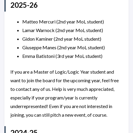
2025-26
Matteo Mercuri (2nd year MoL student)
Lamar Warnock (2nd year MoL student)
Gidon Kaminer (2nd year MoL student)
Giuseppe Manes (2nd year MoL student)
Emma Batistoni (3rd year MoL student)
If you are a Master of Logic/Logic Year student and
want to join the board for the upcoming year, feel free
to contact any of us. Help is very much appreciated,
especially if your program/year is currently
underrepresented! Even if you are not interested in
joining, you can still pitch a new event, of course.
2024-25