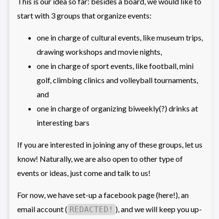
This is our idea so far: besides a board, we would like to
start with 3 groups that organize events:
one in charge of cultural events, like museum trips,
drawing workshops and movie nights,
one in charge of sport events, like football, mini
golf, climbing clinics and volleyball tournaments,
and
one in charge of organizing biweekly(?) drinks at
interesting bars
If you are interested in joining any of these groups, let us
know! Naturally, we are also open to other type of
events or ideas, just come and talk to us!
For now, we have set-up a facebook page (here!), an
email account (
), and we will keep you up-
REDACTED!