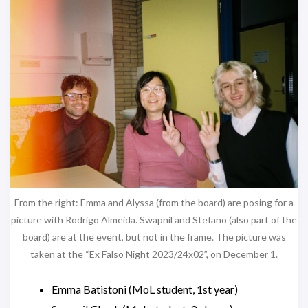
From the right: Emma and Alyssa (from the board) are posing for a
picture with Rodrigo Almeida. Swapnil and Stefano (also part of the
board) are at the event, but not in the frame. The picture was
taken at the “Ex Falso Night 2023/24x02”, on December 1.
Emma Batistoni (MoL student, 1st year)