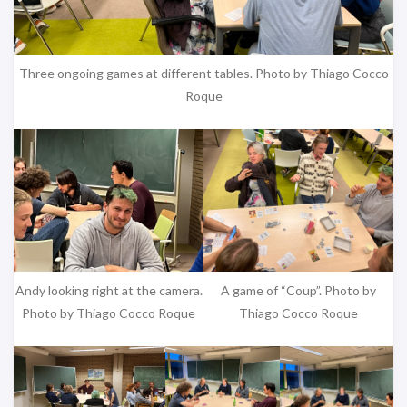
Three ongoing games at different tables. Photo by Thiago Cocco
Roque
Andy looking right at the camera.
A game of “Coup”. Photo by
Photo by Thiago Cocco Roque
Thiago Cocco Roque