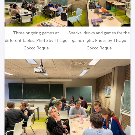
Three ongoing games at
Snacks, drinks and games for the
different tables. Photo by Thiago
game night. Photo by Thiago
Cocco Roque
Cocco Roque