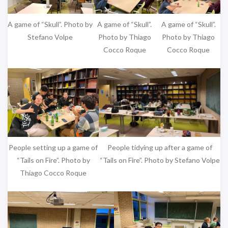
A game of “Skull”. Photo by
A game of “Skull”.
A game of “Skull”.
Stefano Volpe
Photo by Thiago
Photo by Thiago
Cocco Roque
Cocco Roque
People tidying up after a game of
People setting up a game of
“Tails on Fire”. Photo by Stefano Volpe
“Tails on Fire”. Photo by
Thiago Cocco Roque