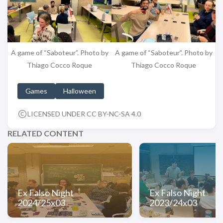
A game of “Saboteur”. Photo by
A game of “Saboteur”. Photo by
Thiago Cocco Roque
Thiago Cocco Roque
Games
Halloween
LICENSED UNDER CC BY-NC-SA 4.0
RELATED CONTENT
Ex Falso Night
Ex Falso Night
2024/25x03
2023/24x03