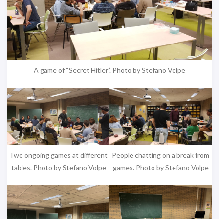
A game of “Secret Hitler”. Photo by Stefano Volpe
Two ongoing games at different
People chatting on a break from
tables. Photo by Stefano Volpe
games. Photo by Stefano Volpe