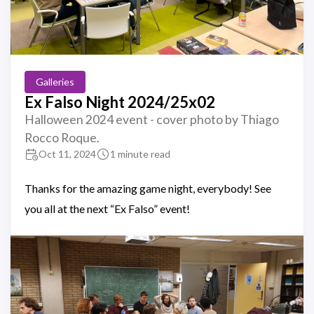
Galleries
Ex Falso Night 2024/25x02
Halloween 2024 event - cover photo by Thiago
Rocco Roque.
Oct 11, 2024
1 minute read
Thanks for the amazing game night, everybody! See
you all at the next “Ex Falso” event!