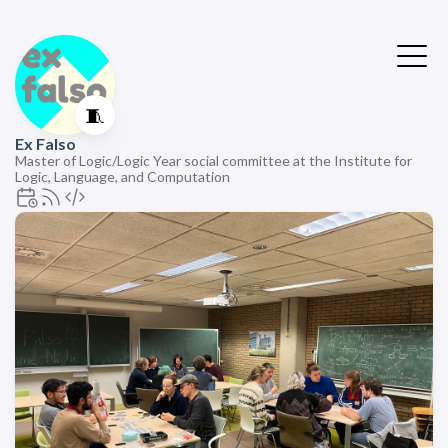
🧵
Ex Falso
Master of Logic/Logic Year social committee at the Institute for
Logic, Language, and Computation