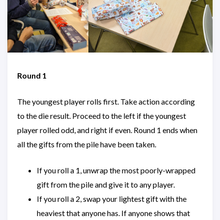
Round 1
The youngest player rolls first. Take action according
to the die result. Proceed to the left if the youngest
player rolled odd, and right if even. Round 1 ends when
all the gifts from the pile have been taken.
If you roll a 1, unwrap the most poorly-wrapped
gift from the pile and give it to any player.
If you roll a 2, swap your lightest gift with the
heaviest that anyone has. If anyone shows that