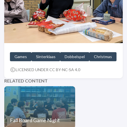
Games
Sinterklaas
Dobbelspel
Christmas
LICENSED UNDER CC BY-NC-SA 4.0
RELATED CONTENT
Fall Board Game Night