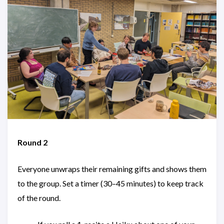
Round 2
Everyone unwraps their remaining gifts and shows them
to the group. Set a timer (30–45 minutes) to keep track
of the round.