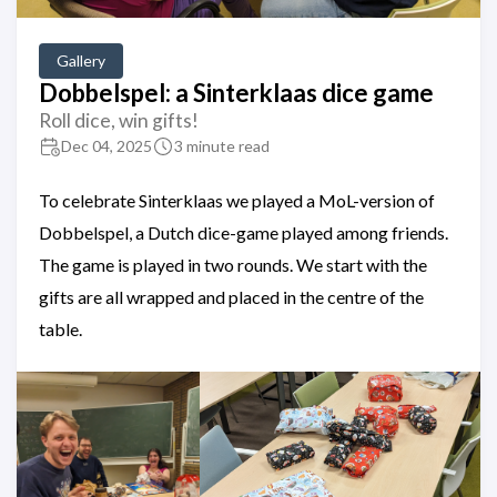
Gallery
Dobbelspel: a Sinterklaas dice game
Roll dice, win gifts!
Dec 04, 2025
3 minute read
To celebrate Sinterklaas we played a MoL-version of
Dobbelspel, a Dutch dice-game played among friends.
The game is played in two rounds. We start with the
gifts are all wrapped and placed in the centre of the
table.