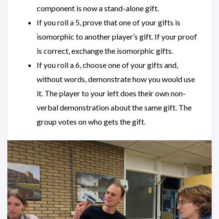
component is now a stand-alone gift.
If you roll a 5, prove that one of your gifts is
isomorphic to another player’s gift. If your proof
is correct, exchange the isomorphic gifts.
If you roll a 6, choose one of your gifts and,
without words, demonstrate how you would use
it. The player to your left does their own non-
verbal demonstration about the same gift. The
group votes on who gets the gift.