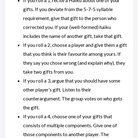
If you roll a 1, recite a Haiku about one of your
gifts. If you deviate from the 5-7-5 syllable
requirement, give that gift to the person who
corrected you. If your (well-formed) haiku
includes the name of another gift, take that gift.
If you roll a 2, choose a player and give them a gift
that you think is their favourite among yours. If
they say you chose wrong (and explain why), they
take two gifts from you.
If you roll a 3, argue that you should have some
other player’s gift. Listen to their
counterargument. The group votes on who gets
the gift.
If you roll a 4, choose one of your gifts that
consists of multiple components. Give one of
those components to another player. The