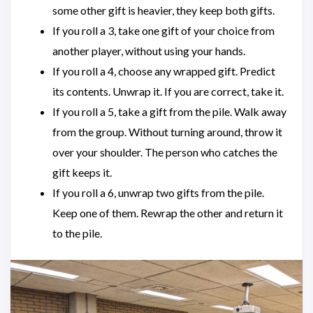
some other gift is heavier, they keep both gifts.
If you roll a 3, take one gift of your choice from
another player, without using your hands.
If you roll a 4, choose any wrapped gift. Predict
its contents. Unwrap it. If you are correct, take it.
If you roll a 5, take a gift from the pile. Walk away
from the group. Without turning around, throw it
over your shoulder. The person who catches the
gift keeps it.
If you roll a 6, unwrap two gifts from the pile.
Keep one of them. Rewrap the other and return it
to the pile.