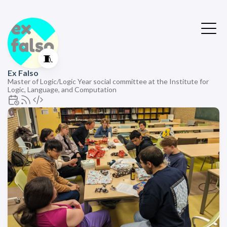
🧵
Ex Falso
Master of Logic/Logic Year social committee at the Institute for
Logic, Language, and Computation