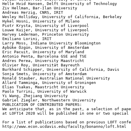
Helle Hvid Hansen, Delft University of Technology

Ziv Hellman, Bar-Ilan University

Andreas Herzig, CNRS, IRIT

Wesley Holliday, University of California, Berkeley

Hykel Hosni, University of Milano

Piotr Krysta, University of Liverpool

Louwe Kuijer, University of Liverpool

Harvey Lederman, Princeton University

Emiliano Lorini, IRIT

Larry Moss, Indiana University Bloomington

Aybüke Özgün, University of Amsterdam

Eric Pacuit, University of Maryland

Antonio Penta, Barcelona GSE and TSE

Andres Perea, University Maastricht

Olivier Roy, Universität Bayreuth

Burkhard Schipper, University of California, Davis

Sonja Smets, University of Amsterdam

Ronald Stauber, Australian National University

Allard Tamminga, University of Groningen

Elias Tsakas, Maastricht University

Paolo Turrini, University of Warwick

Yi Wang, Zhejiang University

Gabriel Ziegler, Northwestern University

PUBLICATION OF CONTRIBUTED PAPERS:

We anticipate that, as in the past, a selection of pape
at LOFT14 2020 will be published in one or two special 
For a list of publications based on previous LOFT confe
http://www.econ.ucdavis.edu/faculty/bonanno/loft.html
