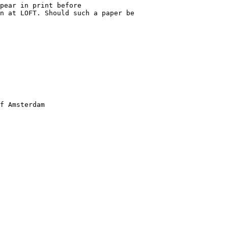
pear in print before

n at LOFT. Should such a paper be

f Amsterdam
