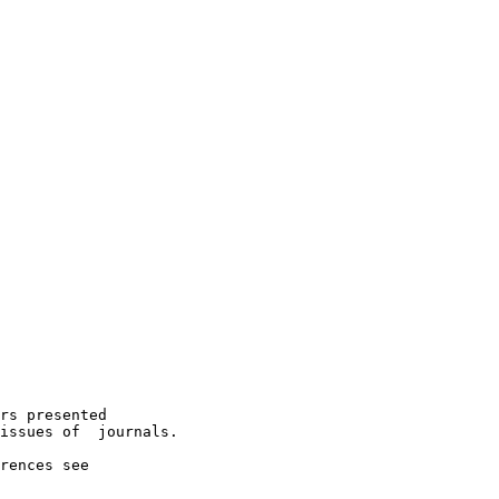
rs presented

issues of  journals.

rences see
