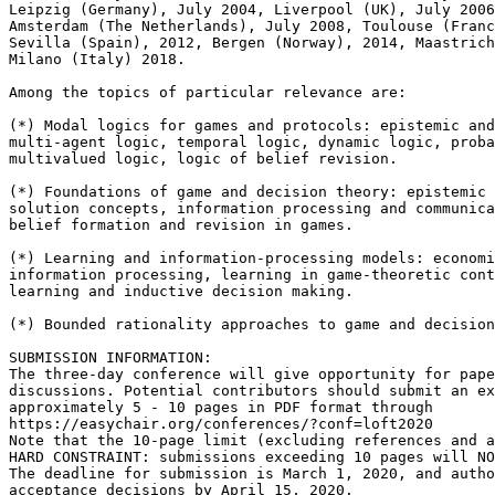
Leipzig (Germany), July 2004, Liverpool (UK), July 2006
Amsterdam (The Netherlands), July 2008, Toulouse (Franc
Sevilla (Spain), 2012, Bergen (Norway), 2014, Maastrich
Milano (Italy) 2018.

Among the topics of particular relevance are:

(*) Modal logics for games and protocols: epistemic and
multi-agent logic, temporal logic, dynamic logic, proba
multivalued logic, logic of belief revision.

(*) Foundations of game and decision theory: epistemic 
solution concepts, information processing and communica
belief formation and revision in games.

(*) Learning and information-processing models: economi
information processing, learning in game-theoretic cont
learning and inductive decision making.

(*) Bounded rationality approaches to game and decision
SUBMISSION INFORMATION:

The three-day conference will give opportunity for pape
discussions. Potential contributors should submit an ex
approximately 5 - 10 pages in PDF format through

https://easychair.org/conferences/?conf=loft2020

Note that the 10-page limit (excluding references and a
HARD CONSTRAINT: submissions exceeding 10 pages will NO
The deadline for submission is March 1, 2020, and autho
acceptance decisions by April 15, 2020.
