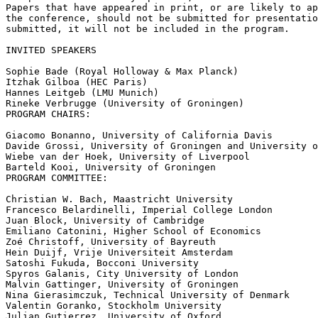
Papers that have appeared in print, or are likely to ap
the conference, should not be submitted for presentatio
submitted, it will not be included in the program.

INVITED SPEAKERS

Sophie Bade (Royal Holloway & Max Planck)

Itzhak Gilboa (HEC Paris)

Hannes Leitgeb (LMU Munich)

Rineke Verbrugge (University of Groningen)

PROGRAM CHAIRS:

Giacomo Bonanno, University of California Davis

Davide Grossi, University of Groningen and University o
Wiebe van der Hoek, University of Liverpool

Barteld Kooi, University of Groningen

PROGRAM COMMITTEE:

Christian W. Bach, Maastricht University

Francesco Belardinelli, Imperial College London

Juan Block, University of Cambridge

Emiliano Catonini, Higher School of Economics

Zoé Christoff, University of Bayreuth

Hein Duijf, Vrije Universiteit Amsterdam

Satoshi Fukuda, Bocconi University

Spyros Galanis, City University of London

Malvin Gattinger, University of Groningen

Nina Gierasimczuk, Technical University of Denmark

Valentin Goranko, Stockholm University

Julian Gutierrez, University of Oxford
