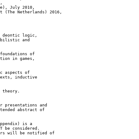
,

e), July 2010,

t (The Netherlands) 2016,

 deontic logic,

bilistic and

foundations of

tion in games,

c aspects of

exts, inductive

 theory.

r presentations and

tended abstract of

ppendix) is a

T be considered.

rs will be notified of
