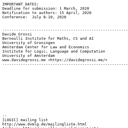
IMPORTANT DATES:

Deadline for submission: 1 March, 2020

Notification to authors: 15 April, 2020

Conference:  July 8-10, 2020

-------------------------------------------------------
Davide Grossi

Bernoulli Institute for Maths, CS and AI

University of Groningen

Amsterdam Center for Law and Economics

Institute for Logic, Language and Computation

University of Amsterdam

www.davidegrossi.me <https://davidegrossi.me/>

-------------------------------------------------------
--

[LOGIC] mailing list

http://www.dvmlg.de/mailingliste.html
