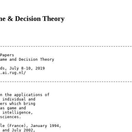
me & Decision Theory
--------------------------------------------------------

ame and Decision Theory

ds, July 8-10, 2019

.ai.rug.nl/

--------------------------------------------------------
n the applications of

 individual and

ers which bring

as game and

 intelligence,

sciences.

le (France), January 1994,

 and July 2002,
