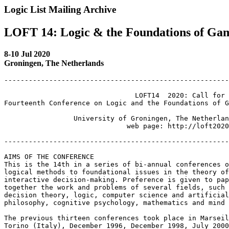
Logic List Mailing Archive
LOFT 14: Logic & the Foundations of Ga
8-10 Jul 2020
Groningen, The Netherlands
-------------------------------------------------------
 				LOFT14  2020: Call for Papers

Fourteenth Conference on Logic and the Foundations of G
                 University of Groningen, The Netherlan
                              web page: http://loft2020
-------------------------------------------------------
AIMS OF THE CONFERENCE

This is the 14th in a series of bi-annual conferences o
logical methods to foundational issues in the theory of
interactive decision-making. Preference is given to pap
together the work and problems of several fields, such 
decision theory, logic, computer science and artificial
philosophy, cognitive psychology, mathematics and mind 
The previous thirteen conferences took place in Marseil
Torino (Italy), December 1996, December 1998, July 2000