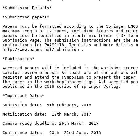
*Submission Details*

*Submitting papers*

Papers must be formatted according to the Springer LNCS
maximum length of 12 pages, including figures and refer
papers must be submitted in electronic format (PDF form
Submission Page. The submission instructions are the sa
instructions for PAAMS'18. Templates and more details m
http://www.paams.net/submission .

*Publication*

Accepted papers will be included in the workshop procee
careful review process. At least one of the authors wil
register and attend the symposium to present the paper 
the paper in the workshop proceedings. All accepted pap
published in the CCIS series of Springer Verlag.

*Important Dates*

Submission date:  5th February, 2018

Notification date:  12th March, 2017

Camera-ready deadline: 26th March, 2017

Conference dates:  20th -22nd June, 2016
