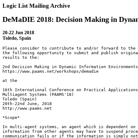
Logic List Mailing Archive
DeMaDIE 2018: Decision Making in Dynam
20-22 Jun 2018
Toledo, Spain
Please consider to contribute to and/or forward to the 
the following opportunity to submit and publish origina
results to the:

2nd Decision Making in Dynamic Information Environments
https://www.paams.net/workshops/demadie

at the

16th International Conference on Practical Applications
Multiagent Systems (PAAMS'18)

Toledo (Spain)

20th-22nd June, 2018

http://www.paams.net

*Scope*

In multi-agent systems, an agent which is dependent on 
information from other agents may have to suspend proce
communication fails or if the information is simply not