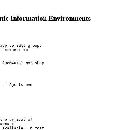
ic Information Environments
appropriate groups 

l scientific 

 (DeMADIE) Workshop

 of Agents and 

the arrival of 

sses if 

 available. In most 
