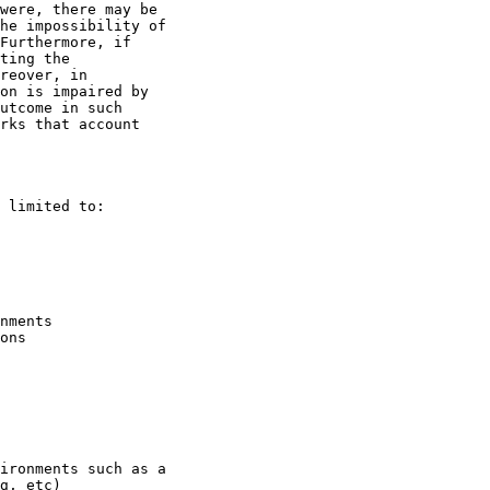
were, there may be 

he impossibility of 

Furthermore, if 

ting the 

reover, in 

on is impaired by 

utcome in such 

rks that account 

 limited to:

nments

ons

ironments such as a

g, etc)
