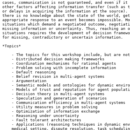
cases, communication is not guaranteed, and even if it 
other factors affecting information transfer (such as t
or delays in acquiring the information at the source). 
there is no knowledge about the state of the world, get
appropriate response to an event becomes impossible. Mo
situations which demand a negotiated outcome, negotiati
missing information or uncertainty. Thus, reaching an o
situations requires the development of decision framewo
for missing, contradictory or uncertain information.

*Topics*

    - The topics for this workshop include, but are not
    - Distributed decision making frameworks

    - Coordination mechanisms for rational agents

    - Problem solving with incomplete information

    - Default reasoning

    - Belief revision in multi-agent systems

    - Argumentation

    - Semantic models and ontologies for dynamic enviro
    - Models of trust and reputation for agent populati
    - Decision theory in multi-agent systems

    - Speculation and generation of scenarios

    - Communication efficiency in multi-agent systems

    - Utility measures in problem solving

    - Optimization of information exchange

    - Reasoning under uncertainty

    - Fault tolerant architectures

    - Applications (reasoning techniques in dynamic env
    medical setting, dispute resolution, task schedulin