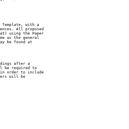
 Template, with a 

ences. All proposed 

at) using the Paper 

me as the general 

ay be found at 

dings after a 

l be required to 

in order to include 

ers will be 
