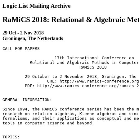
Logic List Mailing Archive
RaMiCS 2018: Relational & Algebraic Met
29 Oct - 2 Nov 2018
Groningen, The Netherlands
CALL FOR PAPERS

                     17th International Conference on

           Relational and Algebraic Methods in Computer
                               RAMiCS 2018

         29 October to 2 November 2018, Groningen, The 
                  URL: http://www.ramics-conference.org
         PDF: http://www.ramics-conference.org/ramics-2
GENERAL INFORMATION:

Since 1994, the RAMiCS conference series has been the m
research on relation algebras, Kleene algebras and simi
formalisms, and their applications as conceptual and me
tools in computer science and beyond.

TOPICS:
