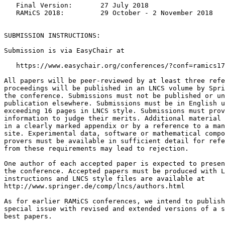
   Final Version:       27 July 2018

   RAMiCS 2018:         29 October - 2 November 2018

SUBMISSION INSTRUCTIONS:

Submission is via EasyChair at

   https://www.easychair.org/conferences/?conf=ramics17

All papers will be peer-reviewed by at least three refe
proceedings will be published in an LNCS volume by Spri
the conference. Submissions must not be published or un
publication elsewhere. Submissions must be in English u
exceeding 16 pages in LNCS style. Submissions must prov
information to judge their merits. Additional material 
in a clearly marked appendix or by a reference to a man
site. Experimental data, software or mathematical compo
provers must be available in sufficient detail for refe
from these requirements may lead to rejection.

One author of each accepted paper is expected to presen
the conference. Accepted papers must be produced with L
instructions and LNCS style files are available at

http://www.springer.de/comp/lncs/authors.html

As for earlier RAMiCS conferences, we intend to publish
special issue with revised and extended versions of a s
best papers.
