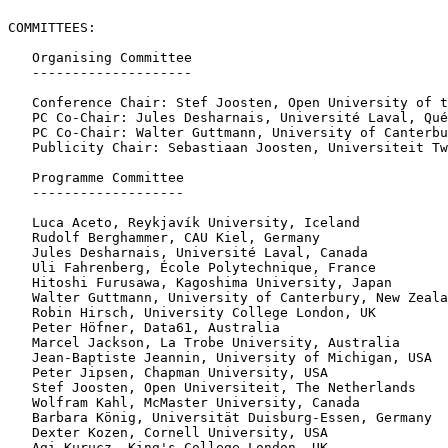
COMMITTEES:

   Organising Committee

   --------------------

   Conference Chair: Stef Joosten, Open University of t
   PC Co-Chair: Jules Desharnais, Université Laval, Qué
   PC Co-Chair: Walter Guttmann, University of Canterbu
   Publicity Chair: Sebastiaan Joosten, Universiteit Tw
   Programme Committee

   -------------------

   Luca Aceto, Reykjavík University, Iceland

   Rudolf Berghammer, CAU Kiel, Germany

   Jules Desharnais, Université Laval, Canada

   Uli Fahrenberg, École Polytechnique, France

   Hitoshi Furusawa, Kagoshima University, Japan

   Walter Guttmann, University of Canterbury, New Zeala
   Robin Hirsch, University College London, UK

   Peter Höfner, Data61, Australia

   Marcel Jackson, La Trobe University, Australia

   Jean-Baptiste Jeannin, University of Michigan, USA

   Peter Jipsen, Chapman University, USA

   Stef Joosten, Open Universiteit, The Netherlands

   Wolfram Kahl, McMaster University, Canada

   Barbara König, Universität Duisburg-Essen, Germany

   Dexter Kozen, Cornell University, USA

   Agi Kurucz, King's College London, UK
