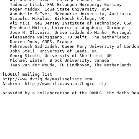
   Tadeusz Litak, FAU Erlangen-Nürnberg, Germany

   Roger Maddux, Iowa State University, USA

   Annabelle McIver, Macquarie University, Australia

   Szabolcs Mikulás, Birkbeck College, UK

   Ali Mili, New Jersey Institute of Technology, USA

   Bernhard Möller, Universität Augsburg, Germany

   José N. Oliveira, Universidade do Minho, Portugal

   Alessandra Palmigiano, TU Delft, The Netherlands

   Damien Pous, CNRS, France

   Mehrnoosh Sadrzadeh, Queen Mary University of London
   John Stell, University of Leeds, UK

   Georg Struth, University of Sheffield, UK

   Michael Winter, Brock University, Canada

   Jaap van der Woude, TU Eindhoven, The Netherlands

--

[LOGIC] mailing list

http://www.dvmlg.de/mailingliste.html

Archive: http://www.illc.uva.nl/LogicList/
