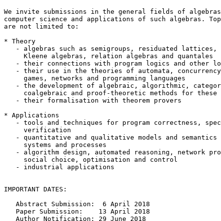
We invite submissions in the general fields of algebras
computer science and applications of such algebras. Top
are not limited to:

* Theory

   - algebras such as semigroups, residuated lattices, 
     Kleene algebras, relation algebras and quantales

   - their connections with program logics and other lo
   - their use in the theories of automata, concurrency
     games, networks and programming languages

   - the development of algebraic, algorithmic, categor
     coalgebraic and proof-theoretic methods for these 
   - their formalisation with theorem provers

* Applications

   - tools and techniques for program correctness, spec
     verification

   - quantitative and qualitative models and semantics 
     systems and processes

   - algorithm design, automated reasoning, network pro
     social choice, optimisation and control

   - industrial applications

IMPORTANT DATES:

   Abstract Submission:  6 April 2018

   Paper Submission:    13 April 2018

   Author Notification: 29 June 2018
