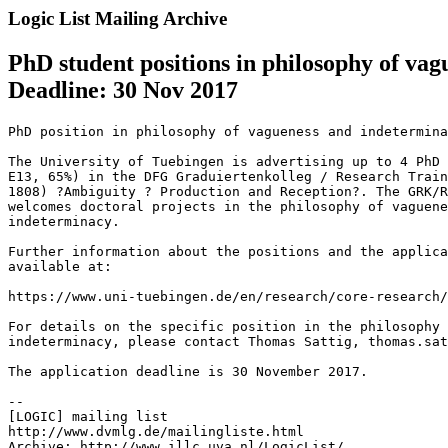
Logic List Mailing Archive
PhD student positions in philosophy of v
Deadline: 30 Nov 2017
PhD position in philosophy of vagueness and indetermina
The University of Tuebingen is advertising up to 4 PhD 
E13, 65%) in the DFG Graduiertenkolleg / Research Train
1808) ?Ambiguity ? Production and Reception?. The GRK/R
welcomes doctoral projects in the philosophy of vaguene
indeterminacy.

Further information about the positions and the applica
available at:

https://www.uni-tuebingen.de/en/research/core-research/
For details on the specific position in the philosophy 
indeterminacy, please contact Thomas Sattig, thomas.sat
The application deadline is 30 November 2017.

--

[LOGIC] mailing list

http://www.dvmlg.de/mailingliste.html

Archive: http://www.illc.uva.nl/LogicList/
