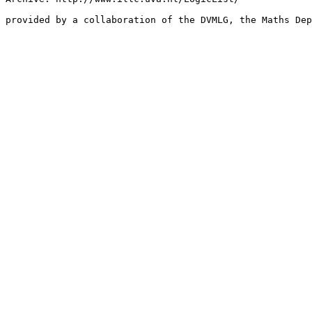
provided by a collaboration of the DVMLG, the Maths Dep