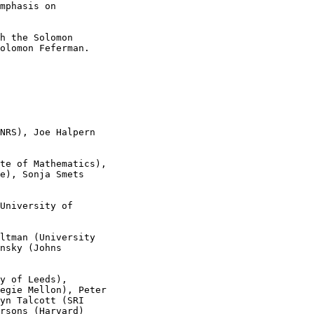
mphasis on 

h the Solomon 

olomon Feferman.

NRS), Joe Halpern 

te of Mathematics), 

e), Sonja Smets 

University of 

ltman (University 

nsky (Johns 

y of Leeds), 

egie Mellon), Peter 

yn Talcott (SRI 

rsons (Harvard)
