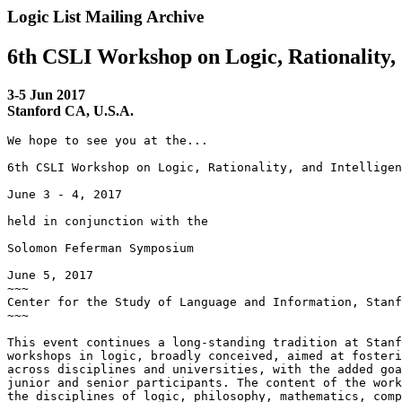
Logic List Mailing Archive
6th CSLI Workshop on Logic, Rationality,
3-5 Jun 2017
Stanford CA, U.S.A.
We hope to see you at the...

6th CSLI Workshop on Logic, Rationality, and Intelligen
June 3 - 4, 2017

held in conjunction with the

Solomon Feferman Symposium

June 5, 2017

~~~

Center for the Study of Language and Information, Stanf
~~~

This event continues a long-standing tradition at Stanf
workshops in logic, broadly conceived, aimed at fosteri
across disciplines and universities, with the added goa
junior and senior participants. The content of the work
the disciplines of logic, philosophy, mathematics, comp