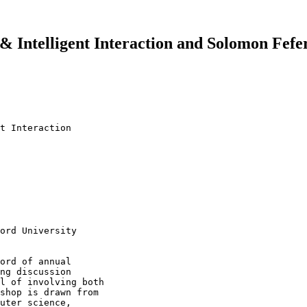
 & Intelligent Interaction and Solomon Fe
t Interaction

ord University

ord of annual 

ng discussion 

l of involving both 

shop is drawn from 

uter science, 
