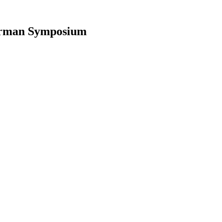
ferman Symposium