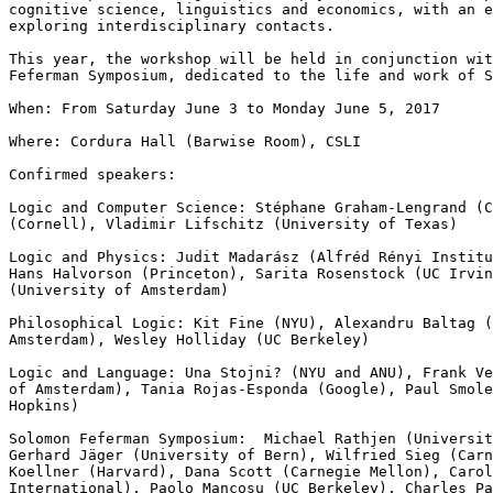
cognitive science, linguistics and economics, with an e
exploring interdisciplinary contacts.

This year, the workshop will be held in conjunction wit
Feferman Symposium, dedicated to the life and work of S
When: From Saturday June 3 to Monday June 5, 2017

Where: Cordura Hall (Barwise Room), CSLI

Confirmed speakers:

Logic and Computer Science: Stéphane Graham-Lengrand (C
(Cornell), Vladimir Lifschitz (University of Texas)

Logic and Physics: Judit Madarász (Alfréd Rényi Institu
Hans Halvorson (Princeton), Sarita Rosenstock (UC Irvin
(University of Amsterdam)

Philosophical Logic: Kit Fine (NYU), Alexandru Baltag (
Amsterdam), Wesley Holliday (UC Berkeley)

Logic and Language: Una Stojni? (NYU and ANU), Frank Ve
of Amsterdam), Tania Rojas-Esponda (Google), Paul Smole
Hopkins)

Solomon Feferman Symposium:  Michael Rathjen (Universit
Gerhard Jäger (University of Bern), Wilfried Sieg (Carn
Koellner (Harvard), Dana Scott (Carnegie Mellon), Carol
International), Paolo Mancosu (UC Berkeley), Charles Pa