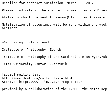
Deadline for abstract submission: March 31, 2017.

Please, indicate if the abstract is meant for a PhD ses
Abstracts should be sent to skovac@ifzg.hr or k.swietor
Notification of acceptance will be sent within one week
abstract.

*Organizing institutions*

Institute of Philosophy, Zagreb

Institute of Philosophy of the Cardinal Stefan Wyszy?sk
Inter-University Center, Dubrovnik.

--

[LOGIC] mailing list

http://www.dvmlg.de/mailingliste.html

Archive: http://www.illc.uva.nl/LogicList/
