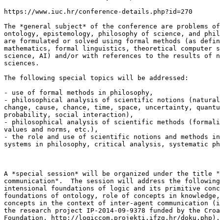
https://www.iuc.hr/conference-details.php?id=270

The *general subject* of the conference are problems of
ontology, epistemology, philosophy of science, and phil
are formulated or solved using formal methods (as defin
mathematics, formal linguistics, theoretical computer s
science, AI) and/or with references to the results of n
sciences.

The following special topics will be addressed:

- use of formal methods in philosophy,

- philosophical analysis of scientific notions (natural
change, cause, chance, time, space, uncertainty, quantu
probability, social interaction),

- philosophical analysis of scientific methods (formali
values and norms, etc.),

- the role and use of scientific notions and methods in
systems in philosophy, critical analysis, systematic ph
A *special session* will be organized under the title "
communication".  The session will address the following
intensional foundations of logic and its primitive conc
foundations of ontology, role of concepts in knowledge,
concepts in the context of inter-agent communication (i
the research project IP-2014-09-9378 funded by the Croa
Foundation, http://logiccom.projekti.ifzg.hr/doku.php).
