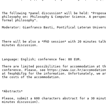
The following *panel discussion* will be held: "Proposa
philosophy on: Philosophy & Computer Science. A perspec
formal philosophy".

Moderator: Gianfranco Basti, Pontifical Lateran Univers
There will be also a *PhD session* with 20 minutes talk
minutes discussion.

Language: English; conference fee: 80 EUR.

There are limited possibilities for accommodation at th
conference. Please, see https://www.iuc.hr/accomodation
at fmsph@ifzg for the information. Unfortunately, we ar
the costs of the accommodation.

*Abstracts*

Please, submit a 600 characters abstract for a 30 minut
minutes discussion).
