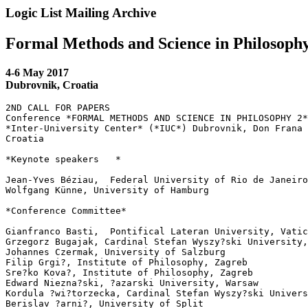
Logic List Mailing Archive
Formal Methods and Science in Philosophy
4-6 May 2017
Dubrovnik, Croatia
2ND CALL FOR PAPERS

Conference *FORMAL METHODS AND SCIENCE IN PHILOSOPHY 2*
*Inter-University Center* (*IUC*) Dubrovnik, Don Frana 
Croatia

*Keynote speakers   *

Jean-Yves Béziau,  Federal University of Rio de Janeiro

Wolfgang Künne, University of Hamburg

*Conference Committee*

Gianfranco Basti,  Pontifical Lateran University, Vatic
Grzegorz Bugajak, Cardinal Stefan Wyszy?ski University,
Johannes Czermak, University of Salzburg

Filip Grgi?, Institute of Philosophy, Zagreb

Sre?ko Kova?, Institute of Philosophy, Zagreb

Edward Niezna?ski, ?azarski University, Warsaw

Kordula ?wi?torzecka, Cardinal Stefan Wyszy?ski Univers
Berislav ?arni?, University of Split
