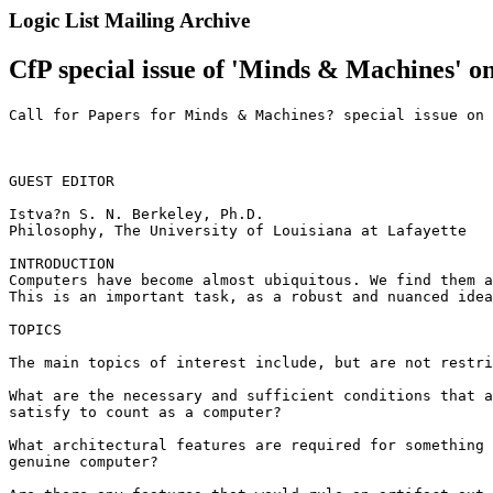
Logic List Mailing Archive
CfP special issue of 'Minds & Machines' o
Call for Papers for Minds & Machines? special issue on 
GUEST EDITOR

Istva?n S. N. Berkeley, Ph.D.

Philosophy, The University of Louisiana at Lafayette

INTRODUCTION

Computers have become almost ubiquitous. We find them a
This is an important task, as a robust and nuanced idea
TOPICS

The main topics of interest include, but are not restri
What are the necessary and sufficient conditions that a
satisfy to count as a computer?

What architectural features are required for something 
genuine computer?
