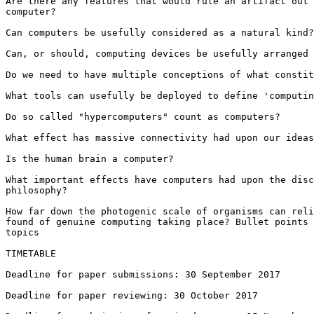
Are there any features that would rule an artifact out 
computer?

Can computers be usefully considered as a natural kind?

Can, or should, computing devices be usefully arranged 
Do we need to have multiple conceptions of what constit
What tools can usefully be deployed to define 'computin
Do so called "hypercomputers" count as computers?

What effect has massive connectivity had upon our ideas
Is the human brain a computer?

What important effects have computers had upon the disc
philosophy?

How far down the photogenic scale of organisms can reli
found of genuine computing taking place? Bullet points 
topics

TIMETABLE

Deadline for paper submissions: 30 September 2017

Deadline for paper reviewing: 30 October 2017
