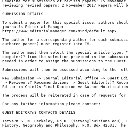
Deadline for submission of revised papers: 15 November 
reviewing revised papers: 2 November 2017 Papers will b
SUBMISSION DETAILS

To submit a paper for this special issue, authors shoul
journal?s Editorial Manager 

https://www.editorialmanager.com/mind/default.aspx

The author (or a corresponding author for each submissi
authored papers) must register into EM.

The author must then select the special article type: "
computer?? from the selection provided in the submissio
needed in order to assign the submissions to the Guest 
Submissions will then be assessed according to the foll
New Submission => Journal Editorial Office => Guest Edi
=> Reviewers? Recommendations => Guest Editor(s)? Recom
Editor-in-Chief?s Final Decision => Author Notification
The process will be reiterated in case of requests for 
For any further information please contact:

GUEST EDITOR?mS CONTACTS DETAILS

Istva?n S. N. Berkeley, Ph.D. (istvan@louisiana.edu), T
History, Geography and Philosophy, P.O. Box 42531, The 