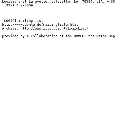
Louisiana at Lafayette, Lafayette, LA, 70504, USA. +(33
+(337) 482-6809 (f).

--

[LOGIC] mailing list

http://www.dvmlg.de/mailingliste.html

Archive: http://www.illc.uva.nl/LogicList/

provided by a collaboration of the DVMLG, the Maths Dep