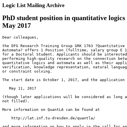
Logic List Mailing Archive
PhD student position in quantitative logi
May 2017
Dear colleagues,

the DFG Research Training Group GRK 1763 ?Quantitative 
Automata? offers 1 Position (fulltime, salary group E 1
for a Doctoral Student. Applicants should be interested
performing high-quality research on the connection betw
quantitative logics and automata as well as their appli
verification, knowledge representation, natural languag
or constraint solving.

The start date is October 1, 2017, and the application 
   May 11, 2017

(though later applications will be considered as long a
not filled).

More information on QuantLA can be found at

    http://lat.inf.tu-dresden.de/quantla/

and more information on how to apply in the call for ap