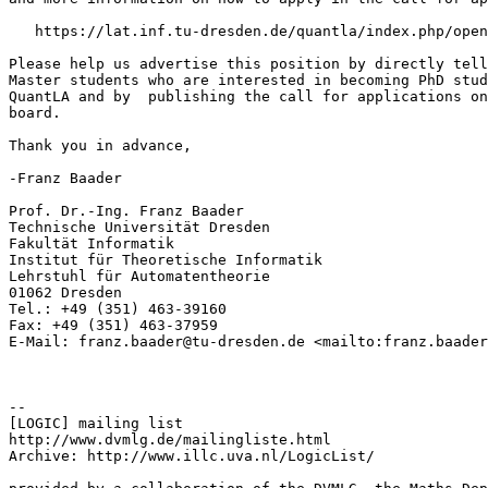
   https://lat.inf.tu-dresden.de/quantla/index.php/open
Please help us advertise this position by directly tell
Master students who are interested in becoming PhD stud
QuantLA and by  publishing the call for applications on
board.

Thank you in advance,

-Franz Baader

Prof. Dr.-Ing. Franz Baader

Technische Universität Dresden

Fakultät Informatik

Institut für Theoretische Informatik

Lehrstuhl für Automatentheorie

01062 Dresden

Tel.: +49 (351) 463-39160

Fax: +49 (351) 463-37959

E-Mail: franz.baader@tu-dresden.de <mailto:franz.baader
--

[LOGIC] mailing list

http://www.dvmlg.de/mailingliste.html

Archive: http://www.illc.uva.nl/LogicList/
