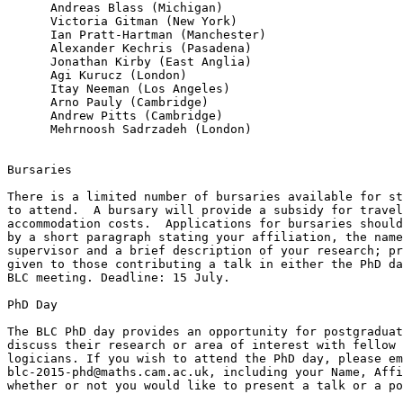
      Andreas Blass (Michigan)

      Victoria Gitman (New York)

      Ian Pratt-Hartman (Manchester)

      Alexander Kechris (Pasadena)

      Jonathan Kirby (East Anglia)

      Agi Kurucz (London)

      Itay Neeman (Los Angeles)

      Arno Pauly (Cambridge)

      Andrew Pitts (Cambridge)

      Mehrnoosh Sadrzadeh (London)

Bursaries

There is a limited number of bursaries available for st
to attend.  A bursary will provide a subsidy for travel
accommodation costs.  Applications for bursaries should
by a short paragraph stating your affiliation, the name
supervisor and a brief description of your research; pr
given to those contributing a talk in either the PhD da
BLC meeting. Deadline: 15 July.

PhD Day

The BLC PhD day provides an opportunity for postgraduat
discuss their research or area of interest with fellow 
logicians. If you wish to attend the PhD day, please em
blc-2015-phd@maths.cam.ac.uk, including your Name, Affi
whether or not you would like to present a talk or a po