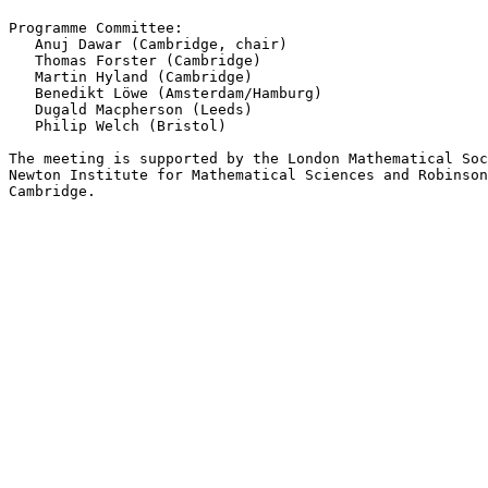
Programme Committee:

   Anuj Dawar (Cambridge, chair)

   Thomas Forster (Cambridge)

   Martin Hyland (Cambridge)

   Benedikt Löwe (Amsterdam/Hamburg)

   Dugald Macpherson (Leeds)

   Philip Welch (Bristol)

The meeting is supported by the London Mathematical Soc
Newton Institute for Mathematical Sciences and Robinson
Cambridge.
