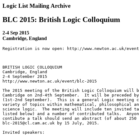
Logic List Mailing Archive
BLC 2015: British Logic Colloquium
2-4 Sep 2015
Cambridge, England
Registration is now open: http://www.newton.ac.uk/event
BRITISH LOGIC COLLOQUIUM

Cambridge, England

2-4 September 2015

http://www.newton.ac.uk/event/blc-2015

The 2015 meeting of the British Logic Colloquium will b
Cambridge on 2nd-4th September.  It will be preceded by
(1st-2nd September).  This is a general Logic meeting c
variety of topics within mathematical, philosophical an
science logic.  The meeting will include ten invited ta
listed below) and a number of contributed talks.  Anyon
contibute a talk should send an abstract (of about 250 
blc-2015@cl.cam.ac.uk by 15 July, 2015.

Invited speakers:
