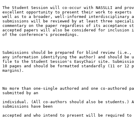
The Student Session will co-occur with NASSLLI and prov
excellent opportunity to present their work to experts 
well as to a broader, well-informed interdisciplinary a
submissions will be reviewed by at least three speciali
commentary on the paper regardless of its acceptance st
accepted papers will also be considered for inclusion i
of the conference's proceedings.

Submissions should be prepared for blind review (i.e., 
any information identifying the author) and should be u
file to the Student Session's EasyChair site. Submissio
10 pages and should be formatted standardly (11 or 12 p
margins).

No more than one-single authored and one co-authored pa
submitted by an

individual. (All co-authors should also be students.) A
submissions have been

accepted and who intend to present will be required to 