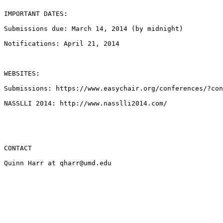
IMPORTANT DATES:

Submissions due: March 14, 2014 (by midnight)

Notifications: April 21, 2014

WEBSITES:

Submissions: https://www.easychair.org/conferences/?con
NASSLLI 2014: http://www.nasslli2014.com/

CONTACT

Quinn Harr at qharr@umd.edu