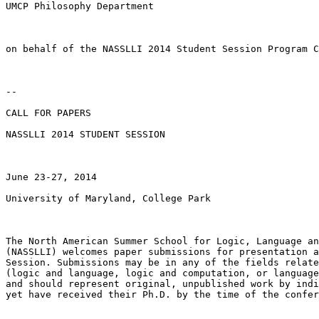
UMCP Philosophy Department

on behalf of the NASSLLI 2014 Student Session Program C
--

CALL FOR PAPERS

NASSLLI 2014 STUDENT SESSION

June 23-27, 2014

University of Maryland, College Park

The North American Summer School for Logic, Language an
(NASSLLI) welcomes paper submissions for presentation a
Session. Submissions may be in any of the fields relate
(logic and language, logic and computation, or language
and should represent original, unpublished work by indi
yet have received their Ph.D. by the time of the confer