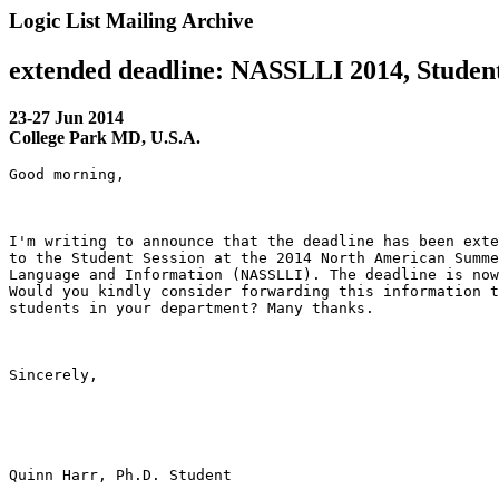
Logic List Mailing Archive
extended deadline: NASSLLI 2014, Student
23-27 Jun 2014
College Park MD, U.S.A.
Good morning,

I'm writing to announce that the deadline has been exte
to the Student Session at the 2014 North American Summe
Language and Information (NASSLLI). The deadline is now
Would you kindly consider forwarding this information t
students in your department? Many thanks.

Sincerely,

Quinn Harr, Ph.D. Student
