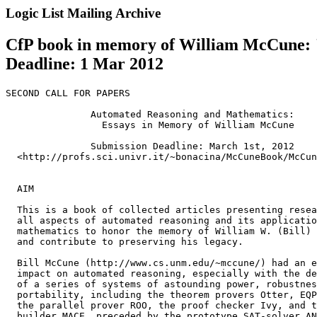
Logic List Mailing Archive
CfP book in memory of William McCune: 
Deadline: 1 Mar 2012
SECOND CALL FOR PAPERS

               Automated Reasoning and Mathematics:

                 Essays in Memory of William McCune

               Submission Deadline: March 1st, 2012

  <http://profs.sci.univr.it/~bonacina/McCuneBook/McCun
  AIM

  This is a book of collected articles presenting resea
  all aspects of automated reasoning and its applicatio
  mathematics to honor the memory of William W. (Bill) 
  and contribute to preserving his legacy.

  Bill McCune (http://www.cs.unm.edu/~mccune/) had an e
  impact on automated reasoning, especially with the de
  of a series of systems of astounding power, robustnes
  portability, including the theorem provers Otter, EQP
  the parallel prover ROO, the proof checker Ivy, and t
  builder MACE, preceded by the prototype SAT-solver AN