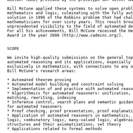
  Bill McCune applied these systems to solve open probl
  mathematics and logic, culminating with the fully aut
  solution in 1996 of the Robbins problem that had chal
  mathematicians for over sixty years. This result brou
  unprecedented visibility to the field of automated de
  For all his achievements, Bill McCune received the He
  Award in the year 2000 (http://www.cadeinc.org/).

  SCOPE

  We invite high-quality submissions on the general top
  automated reasoning and its applications, especially 
  exclusively in mathematics, with connections to any o
  Bill McCune's research areas:

  * Automated theorem proving

  * Automated model building and constraint solving

  * Implementation of and practice with automated reaso
  * Algorithmics for automated reasoners: unification,

  matching, rewriting, indexing

  * Inference control, search plans and semantic guidan
  for automated reasoners

  * Proof checking, proof presentation, proof explanati
  * Application of automated reasoners in mathematics,

  logic, combinatory logic, many-valued logic, algebrai
  structures and their axiomatizations, set theory

  * Applications related to formal methods
