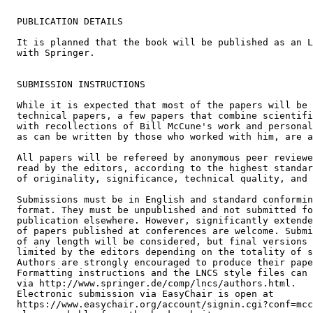
  PUBLICATION DETAILS

  It is planned that the book will be published as an L
  with Springer.

  SUBMISSION INSTRUCTIONS

  While it is expected that most of the papers will be 
  technical papers, a few papers that combine scientifi
  with recollections of Bill McCune's work and personal
  as can be written by those who worked with him, are a
  All papers will be refereed by anonymous peer reviewe
  read by the editors, according to the highest standar
  of originality, significance, technical quality, and 
  Submissions must be in English and standard conformin
  format. They must be unpublished and not submitted fo
  publication elsewhere. However, significantly extende
  of papers published at conferences are welcome. Submi
  of any length will be considered, but final versions 
  limited by the editors depending on the totality of s
  Authors are strongly encouraged to produce their pape
  Formatting instructions and the LNCS style files can 
  via http://www.springer.de/comp/lncs/authors.html.

  Electronic submission via EasyChair is open at

  https://www.easychair.org/account/signin.cgi?conf=mcc