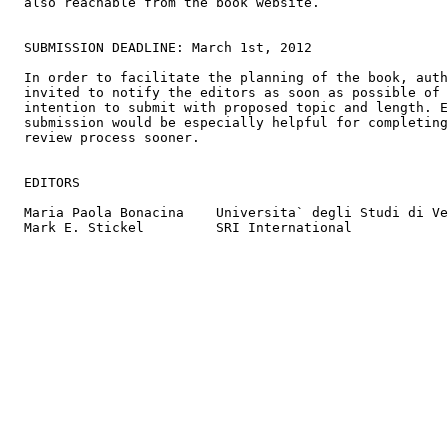
  also reachable from the book website.

  SUBMISSION DEADLINE: March 1st, 2012

  In order to facilitate the planning of the book, auth
  invited to notify the editors as soon as possible of 
  intention to submit with proposed topic and length. E
  submission would be especially helpful for completing
  review process sooner.

  EDITORS

  Maria Paola Bonacina    Universita` degli Studi di Ve
  Mark E. Stickel         SRI International