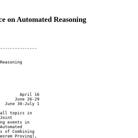
nce on Automated Reasoning
---------------

Reasoning

        April 16

      June 26-29

  June 30-July 1

all topics in

Joint

ng events in

Automated

s of Combining

eorem Proving),
