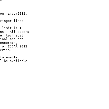
onf=ijcar2012.

ringer llncs

 limit is 15

ns.  All papers

e, technical

inal and not

oncerning

 of IJCAR 2012

eries.

to enable

l be available
