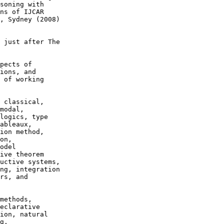
soning with

ns of IJCAR

, Sydney (2008)

 just after The

pects of

ions, and

 of working

 classical,

modal,

logics, type

ableaux,

ion method,

on,

odel

ive theorem

uctive systems,

ng, integration

rs, and

methods,

eclarative

ion, natural

g.
