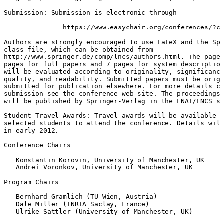
Submission: Submission is electronic through

               https://www.easychair.org/conferences/?c
Authors are strongly encouraged to use LaTeX and the Sp
class file, which can be obtained from

http://www.springer.de/comp/lncs/authors.html. The page
pages for full papers and 7 pages for system descriptio
will be evaluated according to originality, significanc
quality, and readability. Submitted papers must be orig
submitted for publication elsewhere. For more details c
submission see the conference web site. The proceedings
will be published by Springer-Verlag in the LNAI/LNCS s
Student Travel Awards: Travel awards will be available 
selected students to attend the conference. Details wil
in early 2012.

Conference Chairs

   Konstantin Korovin, University of Manchester, UK

   Andrei Voronkov, University of Manchester, UK

Program Chairs

   Bernhard Gramlich (TU Wien, Austria)

   Dale Miller (INRIA Saclay, France)

   Ulrike Sattler (University of Manchester, UK)
