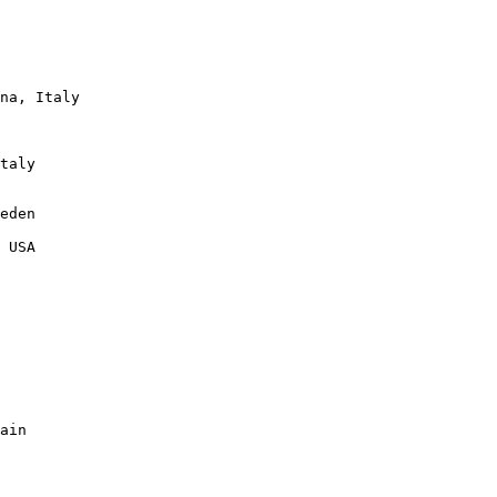
na, Italy

taly

eden

 USA

ain
