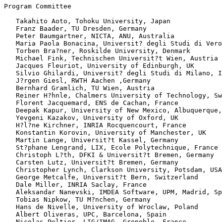
Program Committee

   Takahito Aoto, Tohoku University, Japan

   Franz Baader, TU Dresden, Germany

   Peter Baumgartner, NICTA, ANU, Australia

   Maria Paola Bonacina, Universit? degli Studi di Vero
   Torben Bra?ner, Roskilde University, Denmark

   Michael Fink, Technischen Universit?t Wien, Austria

   Jacques Fleuriot, University of Edinburgh, UK

   Silvio Ghilardi, Universit? degli Studi di Milano, I
   J?rgen Giesl, RWTH Aachen ,Germany

   Bernhard Gramlich, TU Wien, Austria

   Reiner H?hnle, Chalmers University of Technology, Sw
   Florent Jacquemard, ENS de Cachan, France

   Deepak Kapur, University of New Mexico, Albuquerque,
   Yevgeni Kazakov, University of Oxford, UK

   H?l?ne Kirchner, INRIA Rocquencourt, France

   Konstantin Korovin, University of Manchester, UK

   Martin Lange, Universit?t Kassel, Germany

   St?phane Lengrand, LIX, Ecole Polytechnique, France

   Christoph L?th, DFKI & Universit?t Bremen, Germany

   Carsten Lutz, Universit?t Bremen, Germany

   Christopher Lynch, Clarkson University, Potsdam, USA

   George Metcalfe, Universit?t Bern, Switzerland

   Dale Miller, INRIA Saclay, France

   Aleksandar Nanevski, IMDEA Software, UPM, Madrid, Sp
   Tobias Nipkow, TU M?nchen, Germany

   Hans de Nivelle, University of Wroclaw, Poland

   Albert Oliveras, UPC, Barcelona, Spain

   Nicolas Peltier, LIG/IMAG, Grenoble, France
