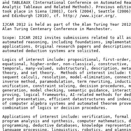
and TABLEAUX (International Conference on Automated Rea
Analytic Tableaux and Related Methods). Previous editio
took place in Siena (2001), Cork (2004), Seattle (2006)
and Edinburgh (2010), cf. http:/ /www.ijcar.org/.

IJCAR 2012 is held as part of the Alan Turing Year 2012
Alan Turing Centenary Conference in Manchester.

Scope: IJCAR 2012 invites submissions related to all as
automated reasoning, including foundations, implementat
applications. Original research papers and descriptions
automated deduction systems are solicited.

Logics of interest include: propositional, first-order,
equational, higher-order, non-classical, constructive, 
temporal, many-valued, substructural, description, meta
theory, and set theory.  Methods of interest include: t
sequent calculi, resolution, model-elimination, connect
inverse method, paramodulation, term rewriting, inducti
unification, constraint solving, decision procedures, m
generation, model checking, semantic guidance, interact
proving, logical frameworks, AI-related methods for ded
proof presentation, efficient datastructures and indexi
of computer algebra systems and automated theorem prove
combination of logics or decision procedures.

Applications of interest include: verification, formal 
program analysis and synthesis, computer mathematics, d
programming, deductive databases, knowledge representat
language processing, linguistics, robotics, and plannin