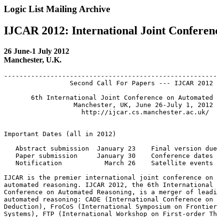
Logic List Mailing Archive
IJCAR 2012: International Joint Confere
26 June-1 July 2012
Manchester, U.K.
-------------------------------------------------------
                 Second Call For Papers --- IJCAR 2012

       6th International Joint Conference on Automated 
                  Manchester, UK, June 26-July 1, 2012

                    http://ijcar.cs.manchester.ac.uk/

Important Dates (all in 2012)

   Abstract submission  January 23    Final version due
   Paper submission     January 30    Conference dates 
   Notification           March 26    Satellite events 
IJCAR is the premier international joint conference on 
automated reasoning. IJCAR 2012, the 6th International 
Conference on Automated Reasoning, is a merger of leadi
automated reasoning: CADE (International Conference on 
Deduction), FroCoS (International Symposium on Frontier
Systems), FTP (International Workshop on First-order Th