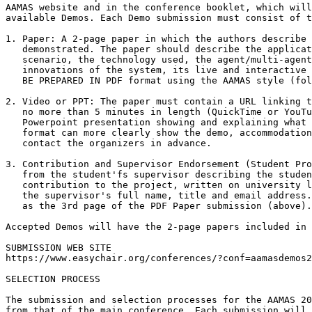
AAMAS website and in the conference booklet, which will
available Demos. Each Demo submission must consist of t
1. Paper: A 2-page paper in which the authors describe 
   demonstrated. The paper should describe the applicat
   scenario, the technology used, the agent/multi-agent
   innovations of the system, its live and interactive 
   BE PREPARED IN PDF format using the AAMAS style (fol
2. Video or PPT: The paper must contain a URL linking t
   no more than 5 minutes in length (QuickTime or YouTu
   Powerpoint presentation showing and explaining what 
   format can more clearly show the demo, accommodation
   contact the organizers in advance.

3. Contribution and Supervisor Endorsement (Student Pro
   from the student'fs supervisor describing the studen
   contribution to the project, written on university l
   the supervisor's full name, title and email address.
   as the 3rd page of the PDF Paper submission (above).

Accepted Demos will have the 2-page papers included in 
SUBMISSION WEB SITE

https://www.easychair.org/conferences/?conf=aamasdemos2
SELECTION PROCESS

The submission and selection processes for the AAMAS 20
from that of the main conference. Each submission will 