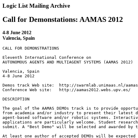
Logic List Mailing Archive
Call for Demonstations: AAMAS 2012
4-8 June 2012
Valencia, Spain
CALL FOR DEMONSTRATIONS

Eleventh International Conference on

AUTONOMOUS AGENTS AND MULTIAGENT SYSTEMS (AAMAS 2012)

Valencia, Spain

4-8 June 2012

Demos track Web site:  http://swarmlab.unimaas.nl/aamas
Conference Web site:   http://aamas2012.webs.upv.es/

DESCRIPTION

The goal of the AAMAS DEMOs track is to provide opportu
from academia and/or industry to present their latest d
agent-based software and/or robotic systems. Interactiv
applications are particularly welcome. Student research
submit. A "Best Demo" will be selected and awarded by t
At least one author of accepted DEMOs will be expected 