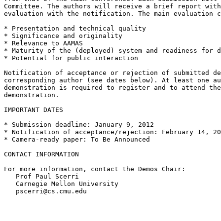
Committee. The authors will receive a brief report with
evaluation with the notification. The main evaluation c
* Presentation and technical quality

* Significance and originality

* Relevance to AAMAS

* Maturity of the (deployed) system and readiness for d
* Potential for public interaction

Notification of acceptance or rejection of submitted de
corresponding author (see dates below). At least one au
demonstration is required to register and to attend the
demonstration.

IMPORTANT DATES

* Submission deadline: January 9, 2012

* Notification of acceptance/rejection: February 14, 20
* Camera-ready paper: To Be Announced

CONTACT INFORMATION

For more information, contact the Demos Chair:

   Prof Paul Scerri

   Carnegie Mellon University

   pscerri@cs.cmu.edu