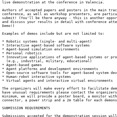
live demonstration at the conference in Valencia.

Authors of accepted papers and posters in the main trac
conference, as well as workshop presenters, are particu
submit! (You'll be there anyway - this is another oppor
and discuss your results in detail with conference atte
Demo!)

Examples of demos include but are not limited to:

* Robotic systems (single- and multi-agent)

* Interactive agent-based software systems

* Agent-based simulation environments

* Personal robotics

* Innovative applications of agent-based systems or pro
  (e.g., industrial, military, educational)

* Agent-based games

* Agent platforms and development environments

* Open-source software tools for agent-based system dev
* Human-robot interactive systems

* Virtual agents and interactive virtual environments

The organizers will make every effort to facilitate dem
have unusual requirements please contact the organizers
minimum, we will provide a poster board, a monitor with
connector, a power strip and a 2m table for each demons
SUBMISSION REQUIREMENTS

Submissions accepted for the demonstration session will