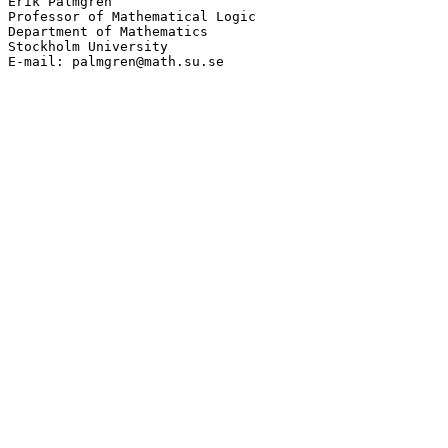
Erik Palmgren

Professor of Mathematical Logic

Department of Mathematics

Stockholm University

E-mail: palmgren@math.su.se