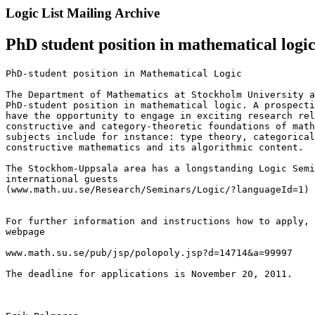
Logic List Mailing Archive
PhD student position in mathematical logi
PhD-student position in Mathematical Logic

The Department of Mathematics at Stockholm University a
PhD-student position in mathematical logic. A prospecti
have the opportunity to engage in exciting research rel
constructive and category-theoretic foundations of math
subjects include for instance: type theory, categorical
constructive mathematics and its algorithmic content.

The Stockhom-Uppsala area has a longstanding Logic Semi
international guests 

(www.math.uu.se/Research/Seminars/Logic/?languageId=1)

For further information and instructions how to apply, 
webpage

www.math.su.se/pub/jsp/polopoly.jsp?d=14714&a=99997

The deadline for applications is November 20, 2011.
