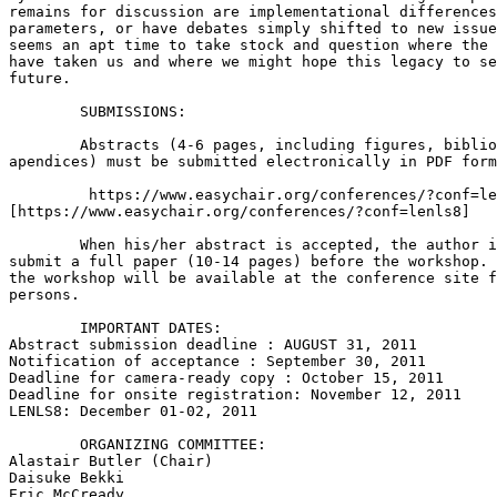
remains for discussion are implementational differences
parameters, or have debates simply shifted to new issue
seems an apt time to take stock and question where the 
have taken us and where we might hope this legacy to se
future.

 	SUBMISSIONS:

 	Abstracts (4-6 pages, including figures, bibliography, possible 

apendices) must be submitted electronically in PDF form
 	 https://www.easychair.org/conferences/?conf=lenls8 

[https://www.easychair.org/conferences/?conf=lenls8]

 	When his/her abstract is accepted, the author is expected to 

submit a full paper (10-14 pages) before the workshop. 
the workshop will be available at the conference site f
persons.

 	IMPORTANT DATES:

Abstract submission deadline : AUGUST 31, 2011

Notification of acceptance : September 30, 2011

Deadline for camera-ready copy : October 15, 2011

Deadline for onsite registration: November 12, 2011

LENLS8: December 01-02, 2011

 	ORGANIZING COMMITTEE:

Alastair Butler (Chair)

Daisuke Bekki

Eric McCready
