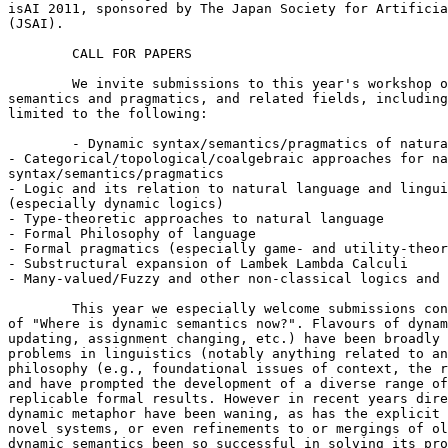
isAI 2011, sponsored by The Japan Society for Artificia
(JSAI).

 	CALL FOR PAPERS

 	We invite submissions to this year's workshop on topics in formal 

semantics and pragmatics, and related fields, including
limited to the following:

 	- Dynamic syntax/semantics/pragmatics of natural language

- Categorical/topological/coalgebraic approaches for na
syntax/semantics/pragmatics

- Logic and its relation to natural language and lingui
(especially dynamic logics)

- Type-theoretic approaches to natural language

- Formal Philosophy of language

- Formal pragmatics (especially game- and utility-theor
- Substructural expansion of Lambek Lambda Calculi

- Many-valued/Fuzzy and other non-classical logics and 
 	This year we especially welcome submissions connected to the theme 

of "Where is dynamic semantics now?". Flavours of dynam
updating, assignment changing, etc.) have been broadly 
problems in linguistics (notably anything related to an
philosophy (e.g., foundational issues of context, the r
and have prompted the development of a diverse range of
replicable formal results. However in recent years dire
dynamic metaphor have been waning, as has the explicit 
novel systems, or even refinements to or mergings of ol
dynamic semantics been so successful in solving its pro