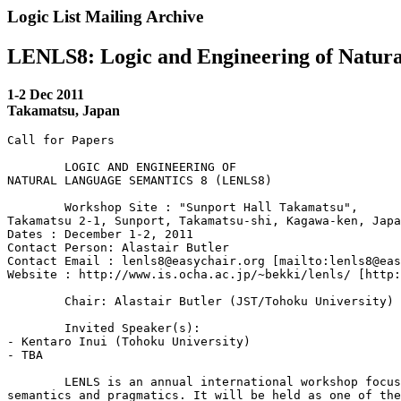
Logic List Mailing Archive
LENLS8: Logic and Engineering of Natur
1-2 Dec 2011
Takamatsu, Japan
Call for Papers

 	LOGIC AND ENGINEERING OF

NATURAL LANGUAGE SEMANTICS 8 (LENLS8)

 	Workshop Site : "Sunport Hall Takamatsu",

Takamatsu 2-1, Sunport, Takamatsu-shi, Kagawa-ken, Japa
Dates : December 1-2, 2011

Contact Person: Alastair Butler

Contact Email : lenls8@easychair.org [mailto:lenls8@eas
Website : http://www.is.ocha.ac.jp/~bekki/lenls/ [http:
 	Chair: Alastair Butler (JST/Tohoku University)

 	Invited Speaker(s):

- Kentaro Inui (Tohoku University)

- TBA

 	LENLS is an annual international workshop focusing on formal 

semantics and pragmatics. It will be held as one of the