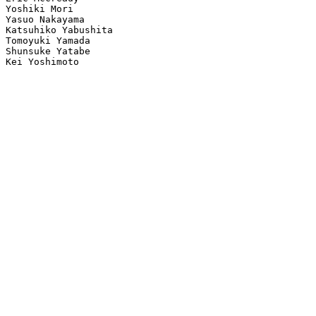
Yoshiki Mori

Yasuo Nakayama

Katsuhiko Yabushita

Tomoyuki Yamada

Shunsuke Yatabe

Kei Yoshimoto