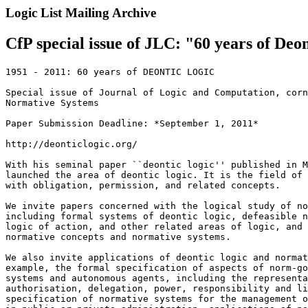
Logic List Mailing Archive
CfP special issue of JLC: "60 years of Deo
1951 - 2011: 60 years of DEONTIC LOGIC

Special issue of Journal of Logic and Computation, corn
Normative Systems

Paper Submission Deadline: *September 1, 2011*

http://deonticlogic.org/

With his seminal paper ``deontic logic'' published in M
launched the area of deontic logic. It is the field of 
with obligation, permission, and related concepts.

We invite papers concerned with the logical study of no
including formal systems of deontic logic, defeasible n
logic of action, and other related areas of logic, and 
normative concepts and normative systems.

We also invite applications of deontic logic and normat
example, the formal specification of aspects of norm-go
systems and autonomous agents, including the representa
authorisation, delegation, power, responsibility and li
specification of normative systems for the management o