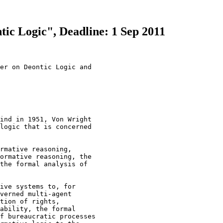
ntic Logic", Deadline: 1 Sep 2011
er on Deontic Logic and 

ind in 1951, Von Wright 

logic that is concerned 

rmative reasoning, 

ormative reasoning, the 

the formal analysis of 

ive systems to, for 

verned multi-agent 

tion of rights, 

ability, the formal 

f bureaucratic processes 
