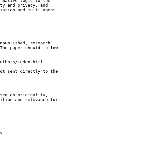
rmative logic to the 

ty and privacy, and 

iation and multi-agent 

npublished, research 

The paper should follow 

uthors/index.html

ot sent directly to the 

sed on originality, 

ition and relevance for 

y
