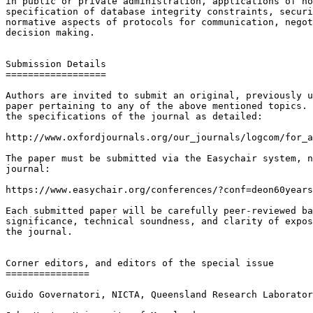
in public or private administration, applications of no
specification of database integrity constraints, securi
normative aspects of protocols for communication, negot
decision making.

Submission Details

==================

Authors are invited to submit an original, previously u
paper pertaining to any of the above mentioned topics. 
the specifications of the journal as detailed:

http://www.oxfordjournals.org/our_journals/logcom/for_a
The paper must be submitted via the Easychair system, n
journal:

https://www.easychair.org/conferences/?conf=deon60years

Each submitted paper will be carefully peer-reviewed ba
significance, technical soundness, and clarity of expos
the journal.

Corner editors, and editors of the special issue

===============

Guido Governatori, NICTA, Queensland Research Laborator