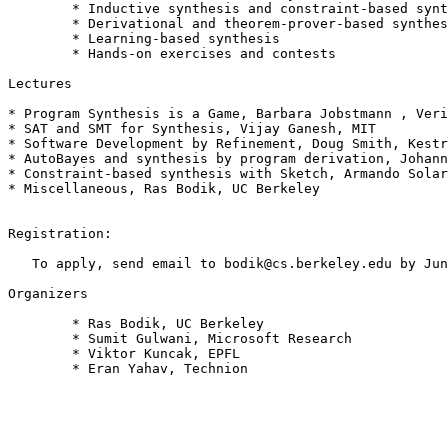
 	* Inductive synthesis and constraint-based synthesis

 	* Derivational and theorem-prover-based synthesis

 	* Learning-based synthesis

 	* Hands-on exercises and contests

Lectures

* Program Synthesis is a Game, Barbara Jobstmann , Veri
* SAT and SMT for Synthesis, Vijay Ganesh, MIT

* Software Development by Refinement, Doug Smith, Kestr
* AutoBayes and synthesis by program derivation, Johann
* Constraint-based synthesis with Sketch, Armando Solar
* Miscellaneous, Ras Bodik, UC Berkeley

Registration:

   To apply, send email to bodik@cs.berkeley.edu by Jun
Organizers

 	* Ras Bodik, UC Berkeley

 	* Sumit Gulwani, Microsoft Research

 	* Viktor Kuncak, EPFL

 	* Eran Yahav, Technion