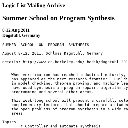
Logic List Mailing Archive
Summer School on Program Synthesis
8-12 Aug 2011
Dagstuhl, Germany
SUMMER  SCHOOL  ON  PROGRAM  SYNTHESIS

August 8-12, 2011, Schloss Dagstuhl, Germany

details: http://www.cs.berkeley.edu/~bodik/dagstuhl-201
    When verification has reached industrial maturity, 
    has appeared as the next research frontier.  Buildi
    in model checking, theorem proving, and machine lea
    have used synthesis in program repair, algorithm sy
    programming and several other areas.

    This week-long school will present a carefully sele
    complementary lectures that should prepare a studen
    the open problems of program synthesis in a wide ra
    areas.

Topics

 	* Controller and automata synthesis
