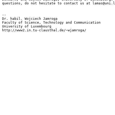
questions, do not hesitate to contact us at lamas@uni.l
-- 

Dr. habil. Wojciech Jamroga

Faculty of Science, Technology and Communication

University of Luxembourg

http://www2.in.tu-clausthal.de/~wjamroga/