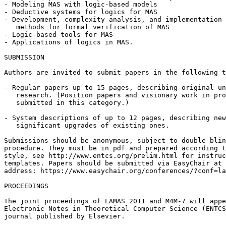
- Modeling MAS with logic-based models

- Deductive systems for logics for MAS

- Development, complexity analysis, and implementation 
   methods for formal verification of MAS

- Logic-based tools for MAS

- Applications of logics in MAS.

SUBMISSION

Authors are invited to submit papers in the following t
- Regular papers up to 15 pages, describing original un
   research. (Position papers and visionary work in pro
   submitted in this category.)

- System descriptions of up to 12 pages, describing new
   significant upgrades of existing ones.

Submissions should be anonymous, subject to double-blin
procedure. They must be in pdf and prepared according t
style, see http://www.entcs.org/prelim.html for instruc
templates. Papers should be submitted via EasyChair at 
address: https://www.easychair.org/conferences/?conf=la
PROCEEDINGS

The joint proceedings of LAMAS 2011 and M4M-7 will appe
Electronic Notes in Theoretical Computer Science (ENTCS
journal published by Elsevier.
