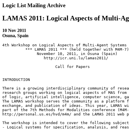
Logic List Mailing Archive
LAMAS 2011: Logical Aspects of Multi-Ag
10 Nov 2011
Osuna, Spain
4th Workshop on Logical Aspects of Multi-Agent Systems

          *** LAMAS 2011 *** (held together with M4M-7)

               November 10, 2011, in Osuna (Spain)

                  http://icr.uni.lu/lamas2011/

                       Call for Papers

INTRODUCTION

There is a growing interdisciplinary community of resea
research groups working on logical aspects of MAS from 
of logic, artificial intelligence, computer science, ga
The LAMAS workshop serves the community as a platform f
exchange, and publication of ideas. This year, LAMAS wi
part of the 7th Methods for Modalities conference (M4M-
http://personal.us.es/hvd/m4m/ and the LAMAS 2011 web p
The workshop is intended to cover the following subject
- Logical systems for specification, analysis, and reas