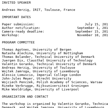
INVITED SPEAKER

Andreas Herzig, IRIT, Toulouse, France

IMPORTANT DATES

Paper submission:                          July 15, 201
Author notification:                   September 1, 201
Camera-ready deadline:                September 15, 201
Workshop:                              November 10, 201
PROGRAM COMMITTEE

Thomas Agotnes, University of Bergen

Natasha Alechina, University of Nottingham

Thomas Bolander, Technical University of Denmark

Juergen Dix, Clausthal University of Technology

Valentin Goranko, Technical University of Denmark

Andreas Herzig, University of Toulouse

Wojtek Jamroga, University of Luxembourg

Alessio Lomuscio, Imperial College London

John-Jules Meyer, Utrecht University

Wojciech Penczek, Polish Academy of Sciences, Warsaw

Rineke Verbrugge, Rijksuniversiteit Groningen

Mike Wooldridge, University of Liverpool

ORGANIZATION AND CONTACT

The workshop is organized by Valentin Goranko, Technica
Denmark, and Wojtek Jamroga, University of Luxembourg. 