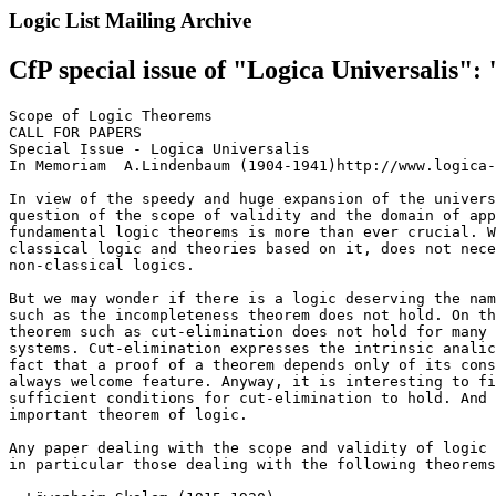
Logic List Mailing Archive
CfP special issue of "Logica Universalis"
Scope of Logic Theorems

CALL FOR PAPERS

Special Issue - Logica Universalis

In Memoriam  A.Lindenbaum (1904-1941)http://www.logica-
In view of the speedy and huge expansion of the univers
question of the scope of validity and the domain of app
fundamental logic theorems is more than ever crucial. W
classical logic and theories based on it, does not nece
non-classical logics.

But we may wonder if there is a logic deserving the nam
such as the incompleteness theorem does not hold. On th
theorem such as cut-elimination does not hold for many 
systems. Cut-elimination expresses the intrinsic analic
fact that a proof of a theorem depends only of its cons
always welcome feature. Anyway, it is interesting to fi
sufficient conditions for cut-elimination to hold. And 
important theorem of logic.

Any paper dealing with the scope and validity of logic 
in particular those dealing with the following theorems