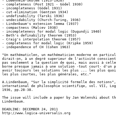
- Löwenheim-Skolem (1915-1920)

- completeness (Post 1921 - Gödel 1930)

- incompleteness (Gödel 1931)

- cut-elimination (Gentzen 1934)

- undefinability (Tarski 1936)

- undecidability (Church-Turing, 1936)

- Lindenbaum's extension lemma (1937)

- compactness (Malcev 1938)

- incompleteness for modal logic (Dugundji 1940)

- Beth's definability theorem (1953)

- Craig's interpolation theorem (1957)

- completeness for modal logic (Kripke 1959)

- independence of CH (Cohen 1963)

"Un mathématiclen, un mathématicien moderne en particul
dirait-on, à un degré superieur de l'activité conscient
pas seulement a la question de quoi, mais aussi à celle
borne presque jamais à une solution -tout court- d'un p
avoir toujours les solutions les plus ... les plus quoi
les plus courtes, les plus générales, etc."

A.Lindenbaum, "Sur la simplicité formelle des notions",
international de philosophie scientifiqe, vol. VII, Log
1936, pp.28-38.

The issue will include a paper by Jan Wolenski about th
Lindenbaum.

DEADLINE: DECEMBER 24, 2011
