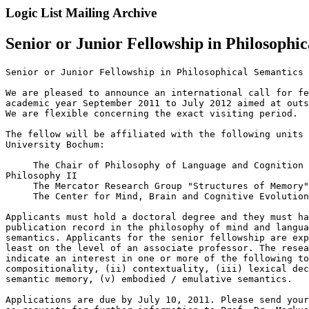
Logic List Mailing Archive
Senior or Junior Fellowship in Philosoph
Senior or Junior Fellowship in Philosophical Semantics 
We are pleased to announce an international call for fe
academic year September 2011 to July 2012 aimed at outs
We are flexible concerning the exact visiting period.

The fellow will be affiliated with the following units 
University Bochum:

     The Chair of Philosophy of Language and Cognition 
Philosophy II

     The Mercator Research Group "Structures of Memory"

     The Center for Mind, Brain and Cognitive Evolution

Applicants must hold a doctoral degree and they must ha
publication record in the philosophy of mind and langua
semantics. Applicants for the senior fellowship are exp
least on the level of an associate professor. The resea
indicate an interest in one or more of the following to
compositionality, (ii) contextuality, (iii) lexical dec
semantic memory, (v) embodied / emulative semantics.

Applications are due by July 10, 2011. Please send your