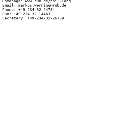
Homepage: www.rub.de/phil-lang

Email: markus.werning@rub.de

Phone: +49-234-32-24734

Fax: +49-234-32-14463

Secretary: +49-234-32-26739