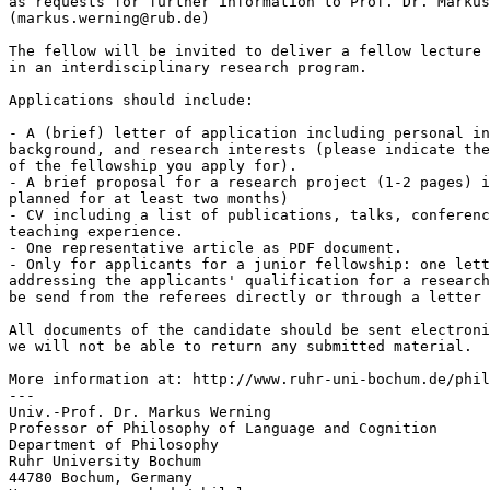
as requests for further information to Prof. Dr. Markus
(markus.werning@rub.de)

The fellow will be invited to deliver a fellow lecture 
in an interdisciplinary research program.

Applications should include:

- A (brief) letter of application including personal in
background, and research interests (please indicate the
of the fellowship you apply for).

- A brief proposal for a research project (1-2 pages) i
planned for at least two months)

- CV including a list of publications, talks, conferenc
teaching experience.

- One representative article as PDF document.

- Only for applicants for a junior fellowship: one lett
addressing the applicants' qualification for a research
be send from the referees directly or through a letter 
All documents of the candidate should be sent electroni
we will not be able to return any submitted material.

More information at: http://www.ruhr-uni-bochum.de/phil
---

Univ.-Prof. Dr. Markus Werning

Professor of Philosophy of Language and Cognition

Department of Philosophy

Ruhr University Bochum

44780 Bochum, Germany
