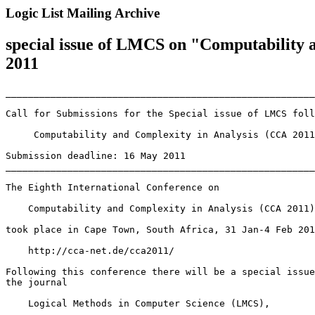
Logic List Mailing Archive
special issue of LMCS on "Computability 
2011
_______________________________________________________
Call for Submissions for the Special issue of LMCS foll
     Computability and Complexity in Analysis (CCA 2011
Submission deadline: 16 May 2011

_______________________________________________________
The Eighth International Conference on

    Computability and Complexity in Analysis (CCA 2011)

took place in Cape Town, South Africa, 31 Jan-4 Feb 201
    http://cca-net.de/cca2011/

Following this conference there will be a special issue
the journal

    Logical Methods in Computer Science (LMCS),
