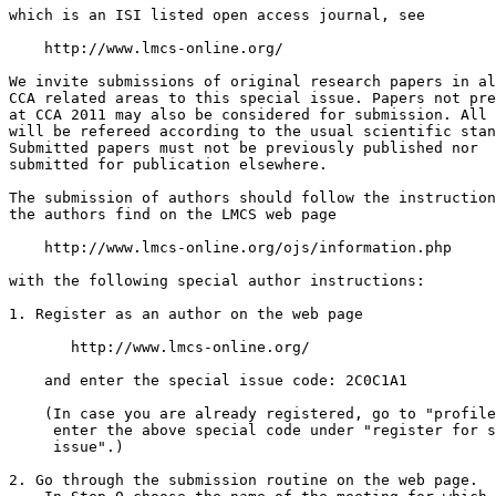
which is an ISI listed open access journal, see

    http://www.lmcs-online.org/

We invite submissions of original research papers in al
CCA related areas to this special issue. Papers not pre
at CCA 2011 may also be considered for submission. All 
will be refereed according to the usual scientific stan
Submitted papers must not be previously published nor

submitted for publication elsewhere.

The submission of authors should follow the instruction
the authors find on the LMCS web page

    http://www.lmcs-online.org/ojs/information.php

with the following special author instructions:

1. Register as an author on the web page

       http://www.lmcs-online.org/

    and enter the special issue code: 2C0C1A1

    (In case you are already registered, go to "profile
     enter the above special code under "register for s
     issue".)

2. Go through the submission routine on the web page.
