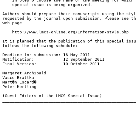
    In Step 0 choose the name of the meeting for which 
    special issue is being organized.

Authors should prepare their manuscripts using the styl
requested by the journal upon submission. Please see th
web page

    http://www.lmcs-online.org/Information/style.php

It is planned that the publication of this special issu
follows the following schedule:

Deadline for submission: 16 May 2011

Notification:            12 September 2011

Final Version:           10 October 2011

Margaret Archibald

Vasco Brattka

Mart�n Escard�

Peter Hertling

(Guest Editors of the LMCS Special Issue)
