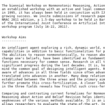
The biennial Workshop on Nonmonotonic Reasoning, Action
an established workshop with an active and loyal commun
in 1995, it has always been held in conjunction with IJ
growing success. We invite submissions of research pape
NRAC 2011 edition, a 1.5-day workshop to be held in Bar
of the International Joint Conference on Artificial Int
workshop program (July 16-22, 2011).

Workshop Aims

-------------

An intelligent agent exploring a rich, dynamic world, n
capabilities in addition to basic functionalities for p
The abilities to reason nonmonotonically, to reason abo
change one's beliefs, have been identified as fundament
functions necessary for common sense. Research in all t
significant progress during the last decades. It is, ho
mind the common goal of designing intelligent agents. R
aware of advances in all three fields since often advan
translated into advances in another. Many deep relation
established between the three areas and the primary aim
further promote this cross-fertilization. A closer look
in the three fields reveals how fruitful such cross-fer
Comparing and contrasting current formalisms for Nonmon
Reasoning about Action and Belief Revision helps identi
weaknesses of the various methods available. It is an i
allows researchers to evaluate the state-of-the-art. In