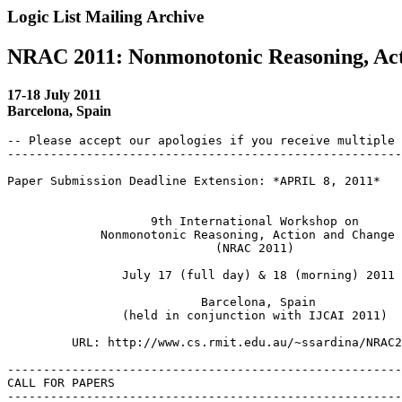
Logic List Mailing Archive
NRAC 2011: Nonmonotonic Reasoning, Ac
17-18 July 2011
Barcelona, Spain
-- Please accept our apologies if you receive multiple 
-------------------------------------------------------
Paper Submission Deadline Extension: *APRIL 8, 2011*

 		    9th International Workshop on

 	     Nonmonotonic Reasoning, Action and Change

 			     (NRAC 2011)

 		July 17 (full day) & 18 (morning) 2011

 			   Barcelona, Spain

 		(held in conjunction with IJCAI 2011)

 	 URL: http://www.cs.rmit.edu.au/~ssardina/NRAC2011

-------------------------------------------------------
CALL FOR PAPERS

-------------------------------------------------------