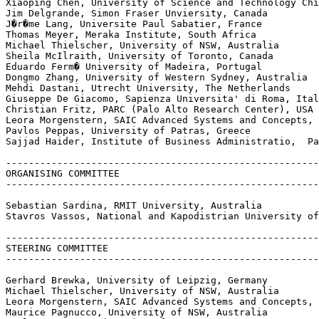
Xiaoping Chen, University of Science and Technology Chi
Jim Delgrande, Simon Fraser Unviersity, Canada

J�r�me Lang, Universite Paul Sabatier, France

Thomas Meyer, Meraka Institute, South Africa

Michael Thielscher, University of NSW, Australia

Sheila McIlraith, University of Toronto, Canada

Eduardo Ferm� University of Madeira, Portugal

Dongmo Zhang, University of Western Sydney, Australia

Mehdi Dastani, Utrecht University, The Netherlands

Giuseppe De Giacomo, Sapienza Universita' di Roma, Ital
Christian Fritz, PARC (Palo Alto Research Center), USA

Leora Morgenstern, SAIC Advanced Systems and Concepts, 
Pavlos Peppas, University of Patras, Greece

Sajjad Haider, Institute of Business Administratio,  Pa
-------------------------------------------------------
ORGANISING COMMITTEE

-------------------------------------------------------
Sebastian Sardina, RMIT University, Australia

Stavros Vassos, National and Kapodistrian University of
-------------------------------------------------------
STEERING COMMITTEE

-------------------------------------------------------
Gerhard Brewka, University of Leipzig, Germany

Michael Thielscher, University of NSW, Australia

Leora Morgenstern, SAIC Advanced Systems and Concepts, 
Maurice Pagnucco, University of NSW, Australia
