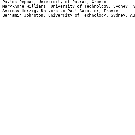
Pavlos Peppas, University of Patras, Greece

Mary-Anne Williams, University of Technology, Sydney, A
Andreas Herzig, Universite Paul Sabatier, France
