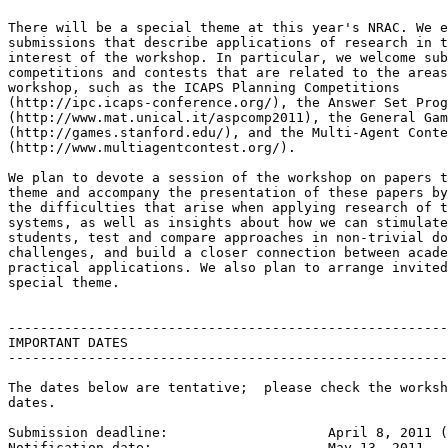
There will be a special theme at this year's NRAC. We e
submissions that describe applications of research in t
interest of the workshop. In particular, we welcome sub
competitions and contests that are related to the areas
workshop, such as the ICAPS Planning Competitions

(http://ipc.icaps-conference.org/), the Answer Set Prog
(http://www.mat.unical.it/aspcomp2011), the General Gam
(http://games.stanford.edu/), and the Multi-Agent Conte
(http://www.multiagentcontest.org/).

We plan to devote a session of the workshop on papers t
theme and accompany the presentation of these papers by
the difficulties that arise when applying research of t
systems, as well as insights about how we can stimulate
students, test and compare approaches in non-trivial do
challenges, and build a closer connection between acade
practical applications. We also plan to arrange invited
special theme.

-------------------------------------------------------
IMPORTANT DATES

-------------------------------------------------------
The dates below are tentative;  please check the worksh
dates.

Submission deadline: 			April 8, 2011 (EXTENDED)

Notification date: 			May 13, 2011
