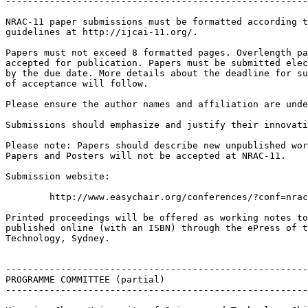
-------------------------------------------------------
NRAC-11 paper submissions must be formatted according t
guidelines at http://ijcai-11.org/.

Papers must not exceed 8 formatted pages. Overlength pa
accepted for publication. Papers must be submitted elec
by the due date. More details about the deadline for su
of acceptance will follow.

Please ensure the author names and affiliation are unde
Submissions should emphasize and justify their innovati
Please note: Papers should describe new unpublished wor
Papers and Posters will not be accepted at NRAC-11.

Submission website:

 	http://www.easychair.org/conferences/?conf=nrac2011

Printed proceedings will be offered as working notes to
published online (with an ISBN) through the ePress of t
Technology, Sydney.

-------------------------------------------------------
PROGRAMME COMMITTEE (partial)

-------------------------------------------------------