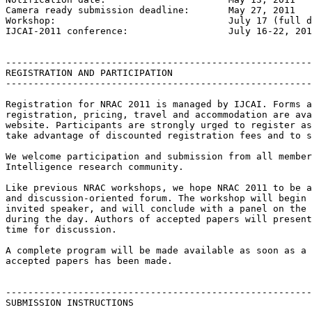
Camera ready submission deadline: 	May 27, 2011

Workshop: 				July 17 (full day) & 18 (morning), 2011

IJCAI-2011 conference: 			July 16-22, 2011

-------------------------------------------------------
REGISTRATION AND PARTICIPATION

-------------------------------------------------------
Registration for NRAC 2011 is managed by IJCAI. Forms a
registration, pricing, travel and accommodation are ava
website. Participants are strongly urged to register as
take advantage of discounted registration fees and to s
We welcome participation and submission from all member
Intelligence research community.

Like previous NRAC workshops, we hope NRAC 2011 to be a
and discussion-oriented forum. The workshop will begin 
invited speaker, and will conclude with a panel on the 
during the day. Authors of accepted papers will present
time for discussion.

A complete program will be made available as soon as a 
accepted papers has been made.

-------------------------------------------------------
SUBMISSION INSTRUCTIONS
