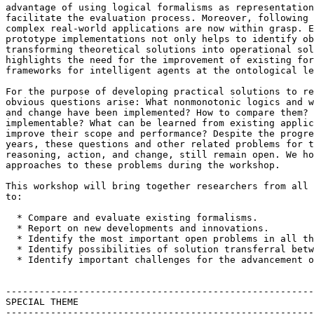
advantage of using logical formalisms as representation
facilitate the evaluation process. Moreover, following 
complex real-world applications are now within grasp. E
prototype implementations not only helps to identify ob
transforming theoretical solutions into operational sol
highlights the need for the improvement of existing for
frameworks for intelligent agents at the ontological le
For the purpose of developing practical solutions to re
obvious questions arise: What nonmonotonic logics and w
and change have been implemented? How to compare them? 
implementable? What can be learned from existing applic
improve their scope and performance? Despite the progre
years, these questions and other related problems for t
reasoning, action, and change, still remain open. We ho
approaches to these problems during the workshop.

This workshop will bring together researchers from all 
to:

  * Compare and evaluate existing formalisms.

  * Report on new developments and innovations.

  * Identify the most important open problems in all th
  * Identify possibilities of solution transferral betw
  * Identify important challenges for the advancement o
-------------------------------------------------------
SPECIAL THEME

-------------------------------------------------------