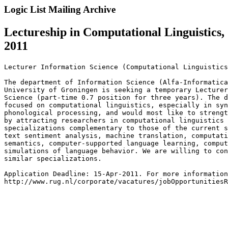
Logic List Mailing Archive
Lectureship in Computational Linguistics,
2011
Lecturer Information Science (Computational Linguistics
The department of Information Science (Alfa-Informatica
University of Groningen is seeking a temporary Lecturer
Science (part-time 0.7 position for three years). The d
focused on computational linguistics, especially in syn
phonological processing, and would most like to strengt
by attracting researchers in computational linguistics 
specializations complementary to those of the current s
text sentiment analysis, machine translation, computati
semantics, computer-supported language learning, comput
simulations of language behavior. We are willing to con
similar specializations.

Application Deadline: 15-Apr-2011. For more information
http://www.rug.nl/corporate/vacatures/jobOpportunitiesR