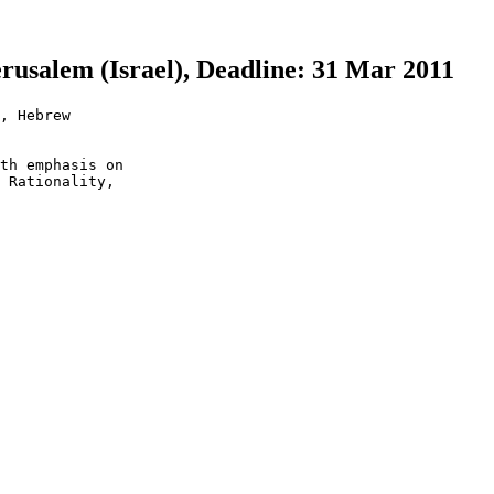
erusalem (Israel), Deadline: 31 Mar 2011
, Hebrew

th emphasis on

 Rationality,
