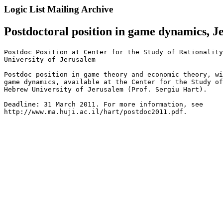
Logic List Mailing Archive
Postdoctoral position in game dynamics, J
Postdoc Position at Center for the Study of Rationality
University of Jerusalem

Postdoc position in game theory and economic theory, wi
game dynamics, available at the Center for the Study of
Hebrew University of Jerusalem (Prof. Sergiu Hart).

Deadline: 31 March 2011. For more information, see

http://www.ma.huji.ac.il/hart/postdoc2011.pdf.