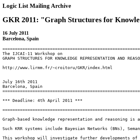
Logic List Mailing Archive
GKR 2011: "Graph Structures for Knowle
16 July 2011
Barcelona, Spain
=======================================================
The IJCAI-11 Workshop on

GRAPH STRUCTURES FOR KNOWLEDGE REPRESENTATION AND REASO
http://www.lirmm.fr/~croitoru/GKR/index.html

July 16th 2011

Barcelona, Spain

=======================================================
*** Deadline: 4th April 2011 ***

=======================================================
Graph-based knowledge representation and reasoning is a
Such KRR systems include Bayesian Networks (BNs), Seman
This workshop will investigate further developments of 