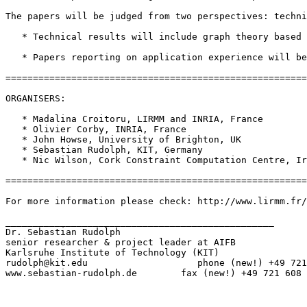
The papers will be judged from two perspectives: techni
   * Technical results will include graph theory based 
   * Papers reporting on application experience will be
=======================================================
ORGANISERS:

   * Madalina Croitoru, LIRMM and INRIA, France

   * Olivier Corby, INRIA, France

   * John Howse, University of Brighton, UK

   * Sebastian Rudolph, KIT, Germany

   * Nic Wilson, Cork Constraint Computation Centre, Ir
=======================================================
For more information please check: http://www.lirmm.fr/
_________________________________________________

Dr. Sebastian Rudolph

senior researcher & project leader at AIFB

Karlsruhe Institute of Technology (KIT)

rudolph@kit.edu                    phone (new!) +49 721
www.sebastian-rudolph.de        fax (new!) +49 721 608 