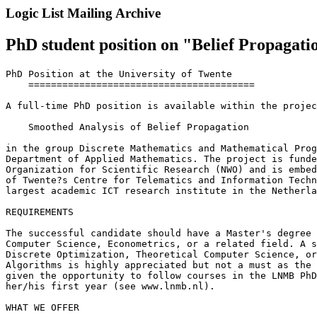
Logic List Mailing Archive
PhD student position on "Belief Propagati
PhD Position at the University of Twente

    ========================================

A full-time PhD position is available within the projec
    Smoothed Analysis of Belief Propagation

in the group Discrete Mathematics and Mathematical Prog
Department of Applied Mathematics. The project is funde
Organization for Scientific Research (NWO) and is embed
of Twente?s Centre for Telematics and Information Techn
largest academic ICT research institute in the Netherla
REQUIREMENTS

The successful candidate should have a Master's degree 
Computer Science, Econometrics, or a related field. A s
Discrete Optimization, Theoretical Computer Science, or
Algorithms is highly appreciated but not a must as the 
given the opportunity to follow courses in the LNMB PhD
her/his first year (see www.lnmb.nl).

WHAT WE OFFER
