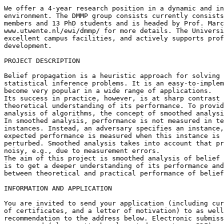
We offer a 4-year research position in a dynamic and in
environment. The DMMP group consists currently consists
members and 13 PhD students and is headed by Prof. Marc
www.utwente.nl/ewi/dmmp/ for more details. The Universi
excellent campus facilities, and actively supports prof
development.

PROJECT DESCRIPTION

Belief propagation is a heuristic approach for solving 
statistical inference problems. It is an easy-to-implem
become very popular in a wide range of applications.

Its success in practice, however, is at sharp contrast 
theoretical understanding of its performance. To provid
analysis of algorithms, the concept of smoothed analysi
In smoothed analysis, performance is not measured in te
instances. Instead, an adversary specifies an instance,
expected performance is measured when this instance is 
perturbed. Smoothed analysis takes into account that pr
noisy, e.g., due to measurement errors.

The aim of this project is smoothed analysis of belief 
is to get a deeper understanding of its performance and
between theoretical and practical performance of belief
INFORMATION AND APPLICATION

You are invited to send your application (including cur
of certificates, and a letter of motivation) to as well
recommendation to the address below. Electronic submiss