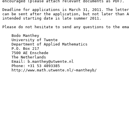
encouraged (please attach relevant documents as PDF).

Deadline for applications is March 31, 2011. The letter
can be sent after the application, but not later than A
intended starting date is late summer 2011.

Please do not hesitate to send any questions to the ema
    Bodo Manthey

    University of Twente

    Department of Applied Mathematics

    P.O. Box 217

    7500 AE Enschede

    The Netherlands

    Email: b.manthey@utwente.nl

    Phone: +31 53 4893385

    http://www.math.utwente.nl/~mantheyb/