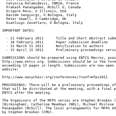
  Catuscia Palamidessi, INRIA, France

  Prakash Panangaden, McGill U, Canada

  Grigore Rosu, U Illinois, USA

  Davide Sangiorgi, U Bologna, Italy

  Peter Sewell, U Cambridge, UK

  Gianluigi Zavattaro, U Bologna, Italy

IMPORTANT DATES:

  - 21 February 2011      Title and Short Abstract subm
  - 28 February 2011      Paper submission deadline

  - 31 March 31 2011      Notification to authors

  - 15 April 15 2011      Preliminary proceedings versi
SUBMISSIONS should be prepared using ENTCS Macros, avai
http://www.entcs.org. Submissions should be in the form
exceeding 15 pages in length. Submissions are now open 
website:

http://www.easychair.org/conferences/?conf=mfps2011

PROCEEDINGS: There will be a preliminary proceedings of
that will be distributed at the meeting, with a final p
ENTCS after the meeting.

The Organisers of the MFPS series are Stephen Brookes (
(Birmingham), Catherine Meadows (NRL), Michael Mislove 
Panangaden (McGill). The local arrangements for MFPS XX