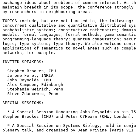
exchange ideas about problems of common interest. As th
maintain breadth in its scope, the conference strongly 
by researchers in neighbouring areas.

TOPICS include, but are not limited to, the following: 
concurrent qualitative and quantitative distributed sys
probabilistic systems; constructive mathematics; domain
models; formal languages; formal methods; game semantic
programming-language theory; quantum computation; secur
logic; type systems; type theory. We also welcome contr
applications of semantics to novel areas such as comple
networks, for example.

INVITED SPEAKERS:

  Stephen Brookes, CMU

  Jérôme Feret, INRIA

  John Reynolds, CMU

  Alex Simpson, Edinburgh

  Stephanie Weirich, Penn

  Steve Zdancewic, Penn

SPECIAL SESSIONS:

  * A Special Session Honouring John Reynolds on his 75
Stephen Brookes (CMU) and Peter O?Hearn (QMW, London).

  * A Special Session on Systems Biology, held in conju
plenary talk, and organised by Jean Krivine (Paris VII 