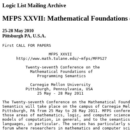
Logic List Mailing Archive
MFPS XXVII: Mathematical Foundations 
25-28 May 2010
Pittsburgh PA, U.S.A.
First CALL FOR PAPERS

                    MFPS XXVII

      http://www.math.tulane.edu/~mfps/MFPS27

          Twenty-seventh Conference on the

            Mathematical Foundations of

               Programming Semantics

            Carnegie Mellon University

          Pittsburgh, Pennsylvania, USA

               25 May - 28 May 2011

The Twenty-seventh Conference on the Mathematical Found
Semantics will take place on the campus of Carnegie Mel
Pittsburgh, PA from 25 May to 28 May 2011. MFPS confere
those areas of mathematics, logic, and computer science
models of computation, in general, and to the semantics
languages, in particular. The series has particularly s
forum where researchers in mathematics and computer sci