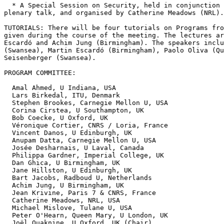
  * A Special Session on Security, held in conjunction 
plenary talk, and organised by Catherine Meadows (NRL).

TUTORIALS: There will be four tutorials on Programs fro
given during the course of the meeting. The lectures ar
Escardó and Achim Jung (Birmingham). The speakers inclu
(Swansea), Martin Escardó (Birmingham), Paolo Oliva (Qu
Seisenberger (Swansea).

PROGRAM COMMITTEE:

  Amal Ahmed, U Indiana, USA

  Lars Birkedal, ITU, Denmark

  Stephen Brookes, Carnegie Mellon U, USA

  Corina Cirstea, U Southampton, UK

  Bob Coecke, U Oxford, UK

  Véronique Cortier, CNRS / Loria, France

  Vincent Danos, U Edinburgh, UK

  Anupam Datta, Carnegie Mellon U, USA

  Josée Desharnais, U Laval, Canada

  Philippa Gardner, Imperial College, UK

  Dan Ghica, U Birmingham, UK

  Jane Hillston, U Edinburgh, UK

  Bart Jacobs, Radboud U, Netherlands

  Achim Jung, U Birmingham, UK

  Jean Krivine, Paris 7 & CNRS, France

  Catherine Meadows, NRL, USA

  Michael Mislove, Tulane U, USA

  Peter O'Hearn, Queen Mary, U London, UK

  Joël Ouaknine, U Oxford, UK (Chair)
