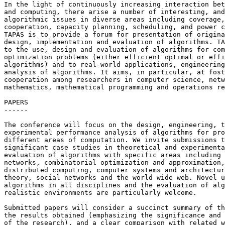
In the light of continuously increasing interaction bet
and computing, there arise a number of interesting, and
algorithmic issues in diverse areas including coverage,
cooperation, capacity planning, scheduling, and power c
TAPAS is to provide a forum for presentation of origina
design, implementation and evaluation of algorithms. TA
to the use, design and evaluation of algorithms for com
optimization problems (either efficient optimal or effi
algorithms) and to real-world applications, engineering
analysis of algorithms. It aims, in particular, at fost
cooperation among researchers in computer science, netw
mathematics, mathematical programming and operations re
PAPERS

------

The conference will focus on the design, engineering, t
experimental performance analysis of algorithms for pro
different areas of computation. We invite submissions t
significant case studies in theoretical and experimenta
evaluation of algorithms with specific areas including 
networks, combinatorial optimization and approximation,
distributed computing, computer systems and architectur
theory, social networks and the world wide web. Novel u
algorithms in all disciplines and the evaluation of alg
realistic environments are particularly welcome.

Submitted papers will consider a succinct summary of th
the results obtained (emphasizing the significance and 
of the research), and a clear comparison with related w