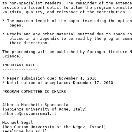
to non-specialist readers. The remainder of the extende
provide sufficient detail to allow the program committe
validity, quality, and relevance of the contribution.

* The maximum length of the paper (excluding the option
   pages.

* Proofs and any other material omitted due to space co
   placed in an appendix to be read by the program comm
   their discretion.

The proceeding will be published by Springer (Lecture N
Science).

IMPORTANT DATES

---------------

* Paper submission due: November 1, 2010

* Notification of acceptance: December 17, 2010

PROGRAM COMMITTEE CO-CHAIRS

---------------------------

Alberto Marchetti-Spaccamela

(Sapienza University of Rome, Italy)

alberto@dis.uniroma1.it

Michael Segal

(Ben-Gurion University of the Negev, Israel)

segal@cse.bgu.ac.il
