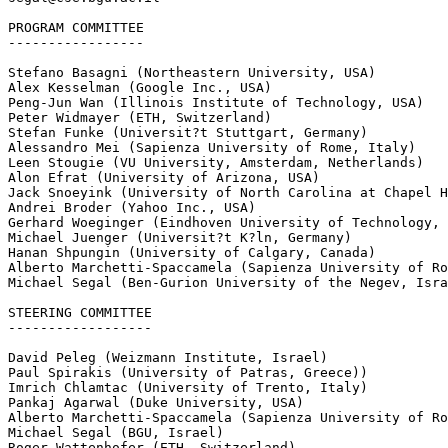
PROGRAM COMMITTEE

-----------------

Stefano Basagni (Northeastern University, USA)

Alex Kesselman (Google Inc., USA)

Peng-Jun Wan (Illinois Institute of Technology, USA)

Peter Widmayer (ETH, Switzerland)

Stefan Funke (Universit?t Stuttgart, Germany)

Alessandro Mei (Sapienza University of Rome, Italy)

Leen Stougie (VU University, Amsterdam, Netherlands)

Alon Efrat (University of Arizona, USA)

Jack Snoeyink (University of North Carolina at Chapel H
Andrei Broder (Yahoo Inc., USA)

Gerhard Woeginger (Eindhoven University of Technology, 
Michael Juenger (Universit?t K?ln, Germany)

Hanan Shpungin (University of Calgary, Canada)

Alberto Marchetti-Spaccamela (Sapienza University of Ro
Michael Segal (Ben-Gurion University of the Negev, Isra
STEERING COMMITTEE

------------------

David Peleg (Weizmann Institute, Israel)

Paul Spirakis (University of Patras, Greece))

Imrich Chlamtac (University of Trento, Italy)

Pankaj Agarwal (Duke University, USA)

Alberto Marchetti-Spaccamela (Sapienza University of Ro
Michael Segal (BGU, Israel)

Roger Wattenhofer (ETH, Switzerland)