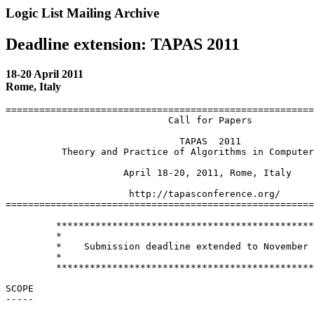
Logic List Mailing Archive
Deadline extension: TAPAS 2011
18-20 April 2011
Rome, Italy
=======================================================
                             Call for Papers

                               TAPAS  2011

          Theory and Practice of Algorithms in Computer
                     April 18-20, 2011, Rome, Italy

                      http://tapasconference.org/

=======================================================
         **********************************************
         *                                             
         *    Submission deadline extended to November 
         *                                             
         **********************************************
SCOPE

-----
