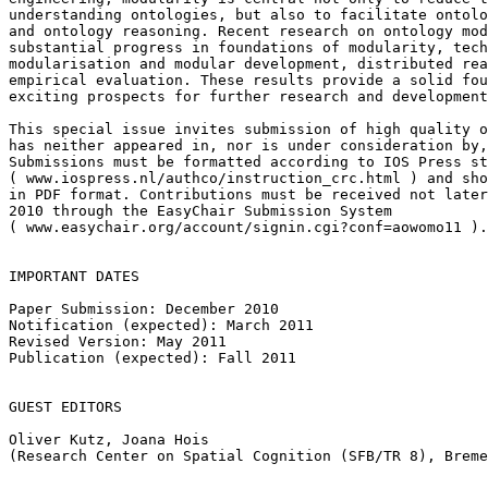
understanding ontologies, but also to facilitate ontolo
and ontology reasoning. Recent research on ontology mod
substantial progress in foundations of modularity, tech
modularisation and modular development, distributed rea
empirical evaluation. These results provide a solid fou
exciting prospects for further research and development
This special issue invites submission of high quality o
has neither appeared in, nor is under consideration by,
Submissions must be formatted according to IOS Press st
( www.iospress.nl/authco/instruction_crc.html ) and sho
in PDF format. Contributions must be received not later
2010 through the EasyChair Submission System

( www.easychair.org/account/signin.cgi?conf=aowomo11 ).

IMPORTANT DATES

Paper Submission: December 2010

Notification (expected): March 2011

Revised Version: May 2011

Publication (expected): Fall 2011

GUEST EDITORS

Oliver Kutz, Joana Hois

(Research Center on Spatial Cognition (SFB/TR 8), Breme