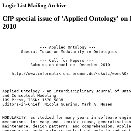
Logic List Mailing Archive
CfP special issue of 'Applied Ontology' o
2010
=======================================================
                --- Applied Ontology ---

    --- Special Issue on Modularity in Ontologies ---

                --- Call for Papers ---

            Submission deadline: December 2010

    http://www.informatik.uni-bremen.de/~okutz/womoAO/

=======================================================
Applied Ontology - An Interdisciplinary Journal of Onto
and Conceptual Modeling

IOS Press, ISSN: 1570-5838

Editors-in-Chief: Nicola Guarino, Mark A. Musen

MODULARITY, as studied for many years in software engin
mechanisms  for easy and flexible reuse, generalisation
maintenance, design patterns, and comprehension. Applie
engineering, modularity is central not only to reduce t