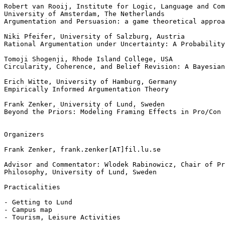
Robert van Rooij, Institute for Logic, Language and Com
University of Amsterdam, The Netherlands

Argumentation and Persuasion: a game theoretical approa
Niki Pfeifer, University of Salzburg, Austria

Rational Argumentation under Uncertainty: A Probability
Tomoji Shogenji, Rhode Island College, USA

Circularity, Coherence, and Belief Revision: A Bayesian
Erich Witte, University of Hamburg, Germany

Empirically Informed Argumentation Theory

Frank Zenker, University of Lund, Sweden

Beyond the Priors: Modeling Framing Effects in Pro/Con 
Organizers

Frank Zenker, frank.zenker[AT]fil.lu.se

Advisor and Commentator: Wlodek Rabinowicz, Chair of Pr
Philosophy, University of Lund, Sweden

Practicalities

- Getting to Lund

- Campus map

- Tourism, Leisure Activities
