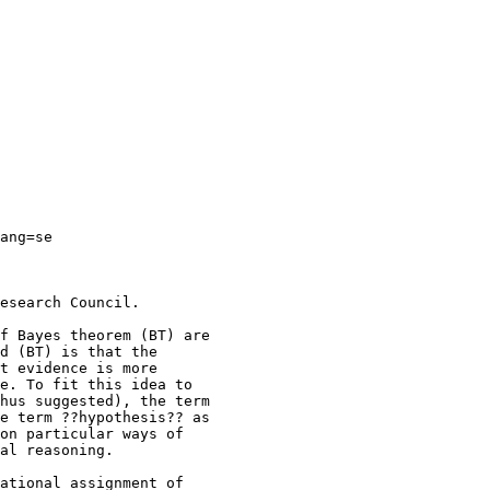
ang=se

esearch Council.

f Bayes theorem (BT) are 

d (BT) is that the 

t evidence is more 

e. To fit this idea to 

hus suggested), the term 

e term ??hypothesis?? as 

on particular ways of 

al reasoning.

ational assignment of 
