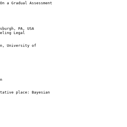
On a Gradual Assessment 

sburgh, PA, USA

eling Legal 

n, University of 

n

tative place: Bayesian 
