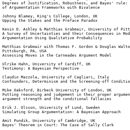
Degrees of Justification, Robustness, and Bayes' rule: 
of Argumentation Frameworks with Bivalence

Johnny Blamey, King's College, London, UK

Upping the Stakes and the Preface Paradox

Kevin D. Ashley & Matthias Grabmair, University of Pitt
A Survey of Uncertainties and their Consequences in Mod
Argumentation Using Qualitative Probability

Matthias Grabmair with Thomas F. Gordon & Douglas Walto
Pittsburgh, PA, USA

Assessing Moves in the Carneades Argument Model

Ulrike Hahn, University of Cardiff, UK

Testimony: A Bayesian Perspective

Claudio Mazzola, University of Cagliari, Italy

Confounders, Determinism and the Screening-off Conditio
Mike Oaksford, Birbeck University of London, UK

Putting reasoning and judgement in their proper argumen
argument strength and the conditional fallacies

Erik J. Olsson, University of Lund, Sweden

Simulating Group Argumentation: A Bayesian Approach

Amit Pundik, University of Cambridge, UK

Bayes' Theorem in Court: The Case of Sally Clark
