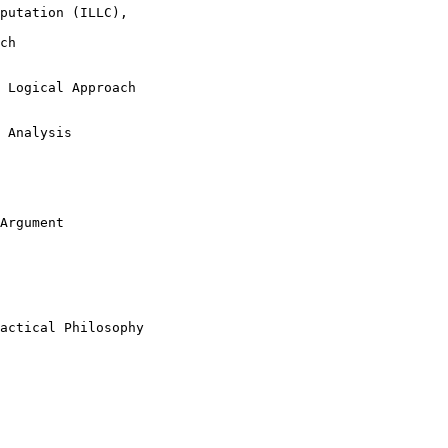
putation (ILLC), 

ch

 Logical Approach

 Analysis

Argument

actical Philosophy
