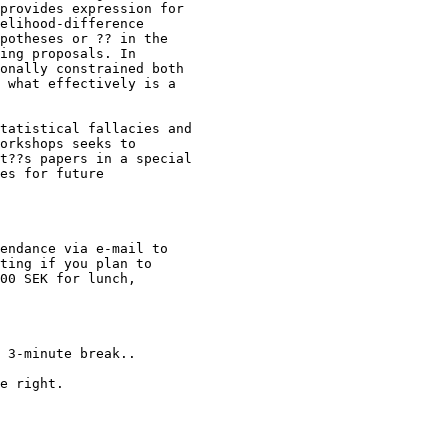
provides expression for 

elihood-difference 

potheses or ?? in the 

ing proposals. In 

onally constrained both 

 what effectively is a 

tatistical fallacies and 

orkshops seeks to 

t??s papers in a special 

es for future 

endance via e-mail to 

ting if you plan to 

00 SEK for lunch, 

 3-minute break..

e right.
