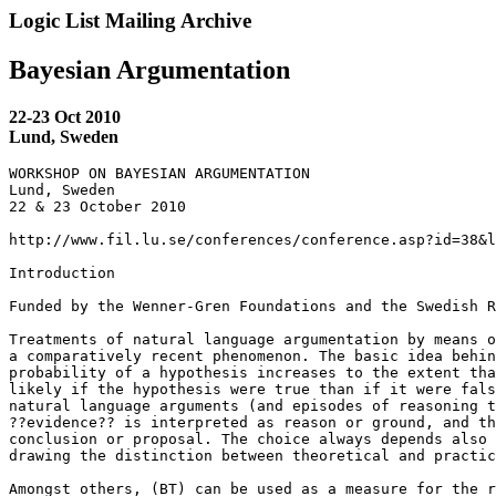
Logic List Mailing Archive
Bayesian Argumentation
22-23 Oct 2010
Lund, Sweden
WORKSHOP ON BAYESIAN ARGUMENTATION

Lund, Sweden

22 & 23 October 2010

http://www.fil.lu.se/conferences/conference.asp?id=38&l
Introduction

Funded by the Wenner-Gren Foundations and the Swedish R
Treatments of natural language argumentation by means o
a comparatively recent phenomenon. The basic idea behin
probability of a hypothesis increases to the extent tha
likely if the hypothesis were true than if it were fals
natural language arguments (and episodes of reasoning t
??evidence?? is interpreted as reason or ground, and th
conclusion or proposal. The choice always depends also 
drawing the distinction between theoretical and practic
Amongst others, (BT) can be used as a measure for the r