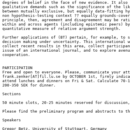
degrees of belief in the face of new evidence. It also 
qualitative demands such as the significance of the lik
between mutually exclusive, but equally data-fitting hy
non hypothesis-testing context ?? equally grounds-cover
principle, then, agreement and disagreement may be rati
within and across agents (including epistemic peers) by
quantitative measure of relative argument strength.

Further applications of (BT) pertain, for example, to s
decision making under uncertainty. This international w
collect recent results in this area, collect participan
issue of an international journal, and to explore avenu
cooperation.

PARTICIPATION

Free and open to everyone. Please, communicate your att
frank.zenker[AT]fil.lu.se by OCTOBER 1st, firmly indica
attend lunches and dinners on Fri & Sat. Calculate 70-1
200-350 SEK for dinner.

Sections

50 minute slots, 20-25 minutes reserved for discussion,
Please find the preliminary program and abstracts to th
Speakers

Gregor Betz, University of Stuttgart, Germany
