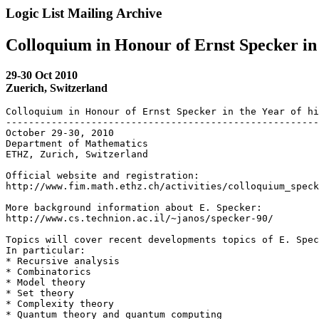
Logic List Mailing Archive
Colloquium in Honour of Ernst Specker in 
29-30 Oct 2010
Zuerich, Switzerland
Colloquium in Honour of Ernst Specker in the Year of hi
-------------------------------------------------------
October 29-30, 2010

Department of Mathematics

ETHZ, Zurich, Switzerland

Official website and registration:

http://www.fim.math.ethz.ch/activities/colloquium_speck
More background information about E. Specker:

http://www.cs.technion.ac.il/~janos/specker-90/

Topics will cover recent developments topics of E. Spec
In particular:

* Recursive analysis

* Combinatorics

* Model theory

* Set theory

* Complexity theory

* Quantum theory and quantum computing
