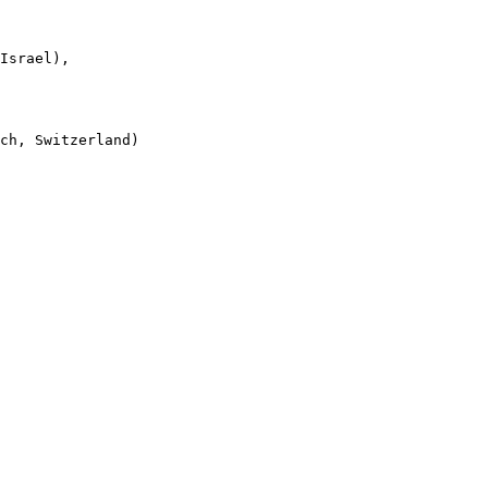
Israel),

ch, Switzerland)
