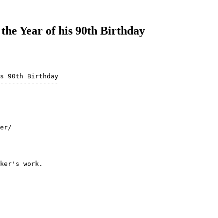
the Year of his 90th Birthday
s 90th Birthday

---------------

er/

ker's work.
