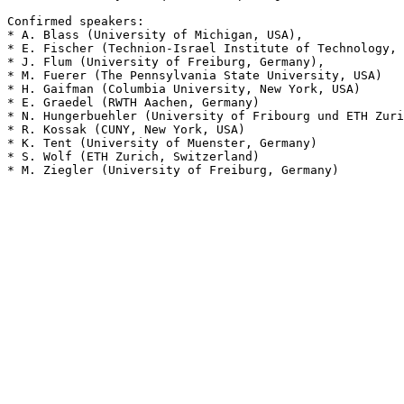
Confirmed speakers:

* A. Blass (University of Michigan, USA),

* E. Fischer (Technion-Israel Institute of Technology, 
* J. Flum (University of Freiburg, Germany),

* M. Fuerer (The Pennsylvania State University, USA)

* H. Gaifman (Columbia University, New York, USA)

* E. Graedel (RWTH Aachen, Germany)

* N. Hungerbuehler (University of Fribourg und ETH Zuri
* R. Kossak (CUNY, New York, USA)

* K. Tent (University of Muenster, Germany)

* S. Wolf (ETH Zurich, Switzerland)

* M. Ziegler (University of Freiburg, Germany)