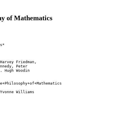
hy of Mathematics
s*

Harvey Friedman, 

nnedy, Peter 

. Hugh Woodin

e+Philosophy+of+Mathematics

Yvonne Williams 
