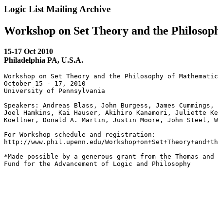
Logic List Mailing Archive
Workshop on Set Theory and the Philosop
15-17 Oct 2010
Philadelphia PA, U.S.A.
Workshop on Set Theory and the Philosophy of Mathematic
October 15 - 17, 2010

University of Pennsylvania

Speakers: Andreas Blass, John Burgess, James Cummings, 
Joel Hamkins, Kai Hauser, Akihiro Kanamori, Juliette Ke
Koellner, Donald A. Martin, Justin Moore, John Steel, W
For Workshop schedule and registration: 

http://www.phil.upenn.edu/Workshop+on+Set+Theory+and+th
*Made possible by a generous grant from the Thomas and 
Fund for the Advancement of Logic and Philosophy