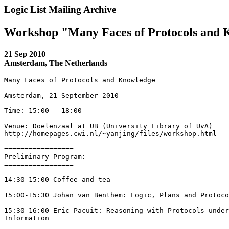
Logic List Mailing Archive
Workshop "Many Faces of Protocols and
21 Sep 2010
Amsterdam, The Netherlands
Many Faces of Protocols and Knowledge

Amsterdam, 21 September 2010

Time: 15:00 - 18:00

Venue: Doelenzaal at UB (University Library of UvA) 

http://homepages.cwi.nl/~yanjing/files/workshop.html

=================

Preliminary Program:

=================

14:30-15:00 Coffee and tea

15:00-15:30 Johan van Benthem: Logic, Plans and Protoco
15:30-16:00 Eric Pacuit: Reasoning with Protocols under
Information
