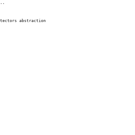
..

tectors abstraction 
