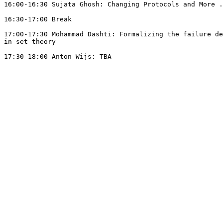
16:00-16:30 Sujata Ghosh: Changing Protocols and More .
16:30-17:00 Break

17:00-17:30 Mohammad Dashti: Formalizing the failure de
in set theory

17:30-18:00 Anton Wijs: TBA