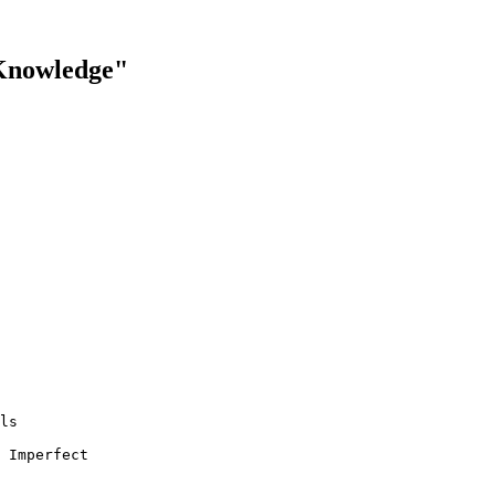
 Knowledge"
ls

 Imperfect 
