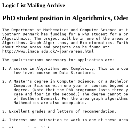
Logic List Mailing Archive
PhD student position in Algorithmics, Ode
The Department of Mathematics and Computer Science at t
Southern Denmark has funding for a PhD student for a pr
Algorithmics. The project will be in one of the areas o
Algorithms, Graph Algorithms, and Bioinformatics. Furth
about these areas and projects can be found at: 

http://www.imada.sdu.dk/~joan/areas.html

The qualifications necessary for application are:

1. A course in Algorithms and Complexity. This is a cou
     low level course on Data Structures.

2. A Master's degree in Computer Science, or a Bachelor
     Computer Science with one year of courses beyond a
     degree. (Note that the PhD programme lasts three y
     case and four in the second.) The degree cannot be
     of Southern Denmark. For the area graph algorithms
     Mathematics are also acceptable.

3. Excellent grades and letters of recommendation.

4. Interest and motivation to work in one of these area