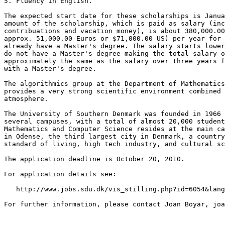
5. Fluency in English.

The expected start date for these scholarships is Janua
amount of the scholarship, which is paid as salary (inc
contribuations and vacation money), is about 380,000.00
approx. 51,000.00 Euros or $71,000.00 US) per year for 
already have a Master's degree. The salary starts lower
do not have a Master's degree making the total salary o
approximately the same as the salary over three years f
with a Master's degree.

The algorithmics group at the Department of Mathematics
provides a very strong scientific environment combined 
atmosphere.

The University of Southern Denmark was founded in 1966 
several campuses, with a total of almost 20,000 student
Mathematics and Computer Science resides at the main ca
in Odense, the third largest city in Denmark, a country
standard of living, high tech industry, and cultural sc
The application deadline is October 20, 2010.

For application details see:

   http://www.jobs.sdu.dk/vis_stilling.php?id=6054&lang
For further information, please contact Joan Boyar, joa