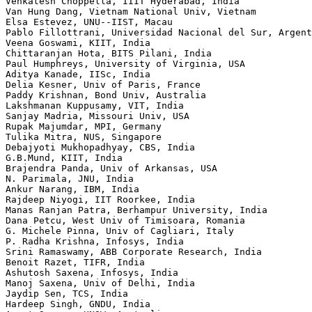
Venkatesh Choppella, IIIT Hyderabad, India

Van Hung Dang, Vietnam National Univ, Vietnam

Elsa Estevez, UNU--IIST, Macau

Pablo Fillottrani, Universidad Nacional del Sur, Argent
Veena Goswami, KIIT, India

Chittaranjan Hota, BITS Pilani, India

Paul Humphreys, University of Virginia, USA

Aditya Kanade, IISc, India

Delia Kesner, Univ of Paris, France

Paddy Krishnan, Bond Univ, Australia

Lakshmanan Kuppusamy, VIT, India

Sanjay Madria, Missouri Univ, USA

Rupak Majumdar, MPI, Germany

Tulika Mitra, NUS, Singapore

Debajyoti Mukhopadhyay, CBS, India

G.B.Mund, KIIT, India

Brajendra Panda, Univ of Arkansas, USA

N. Parimala, JNU, India

Ankur Narang, IBM, India

Rajdeep Niyogi, IIT Roorkee, India

Manas Ranjan Patra, Berhampur University, India

Dana Petcu, West Univ of Timisoara, Romania

G. Michele Pinna, Univ of Cagliari, Italy

P. Radha Krishna, Infosys, India

Srini Ramaswamy, ABB Corporate Research, India

Benoit Razet, TIFR, India

Ashutosh Saxena, Infosys, India

Manoj Saxena, Univ of Delhi, India

Jaydip Sen, TCS, India

Hardeep Singh, GNDU, India
