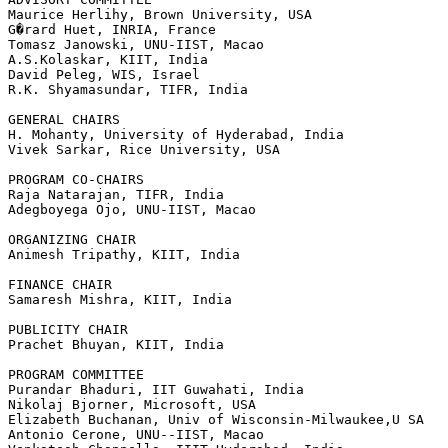
Maurice Herlihy, Brown University, USA

G�rard Huet, INRIA, France

Tomasz Janowski, UNU-IIST, Macao

A.S.Kolaskar, KIIT, India

David Peleg, WIS, Israel

R.K. Shyamasundar, TIFR, India

GENERAL CHAIRS

H. Mohanty, University of Hyderabad, India

Vivek Sarkar, Rice University, USA

PROGRAM CO-CHAIRS

Raja Natarajan, TIFR, India

Adegboyega Ojo, UNU-IIST, Macao

ORGANIZING CHAIR

Animesh Tripathy, KIIT, India

FINANCE CHAIR

Samaresh Mishra, KIIT, India

PUBLICITY CHAIR

Prachet Bhuyan, KIIT, India

PROGRAM COMMITTEE

Purandar Bhaduri, IIT Guwahati, India

Nikolaj Bjorner, Microsoft, USA

Elizabeth Buchanan, Univ of Wisconsin-Milwaukee,U SA

Antonio Cerone, UNU--IIST, Macao
