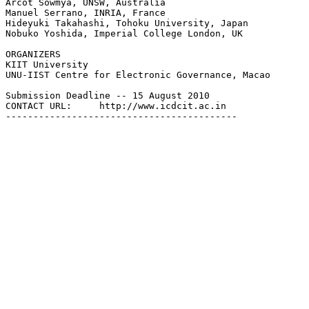
Arcot Sowmya, UNSW, Australia

Manuel Serrano, INRIA, France

Hideyuki Takahashi, Tohoku University, Japan

Nobuko Yoshida, Imperial College London, UK

ORGANIZERS

KIIT University

UNU-IIST Centre for Electronic Governance, Macao

Submission Deadline -- 15 August 2010

CONTACT URL:     http://www.icdcit.ac.in
