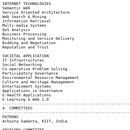
INTERNET TECHNOLOGIES

Semantic Web

Service Oriented Architecture

Web Search & Mining

Information Retrieval

Multi-media Systems

QoS Analysis

Business Processing

Monitoring and Service Delivery

Bidding and Negotiation

Reputation and Trust

SOCIETAL APPLICATION

IT Infrastructures

Social Networking

Co-operative Problem Solving

Participatory Governance

Environmental Resource Management

Culture and Heritage Management

Entertainment Systems

Applications in Governance

E-Health Applications

E-Learning & Web 2.0

-------------------------------------------------------
4. COMMITTEES

-------------------------------------------------------
PATRONS

Achyuta Samanta, KIIT, India

ADVISORY COMMITTEE
