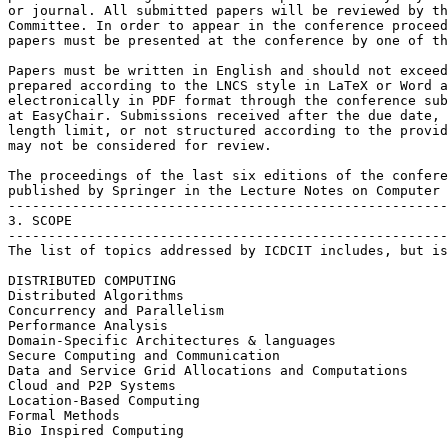
or journal. All submitted papers will be reviewed by th
Committee. In order to appear in the conference proceed
papers must be presented at the conference by one of th
Papers must be written in English and should not exceed
prepared according to the LNCS style in LaTeX or Word a
electronically in PDF format through the conference sub
at EasyChair. Submissions received after the due date, 
length limit, or not structured according to the provid
may not be considered for review.

The proceedings of the last six editions of the confere
published by Springer in the Lecture Notes on Computer 
-------------------------------------------------------
3. SCOPE

-------------------------------------------------------
The list of topics addressed by ICDCIT includes, but is
DISTRIBUTED COMPUTING

Distributed Algorithms

Concurrency and Parallelism

Performance Analysis

Domain-Specific Architectures & languages

Secure Computing and Communication

Data and Service Grid Allocations and Computations

Cloud and P2P Systems

Location-Based Computing

Formal Methods

Bio Inspired Computing
