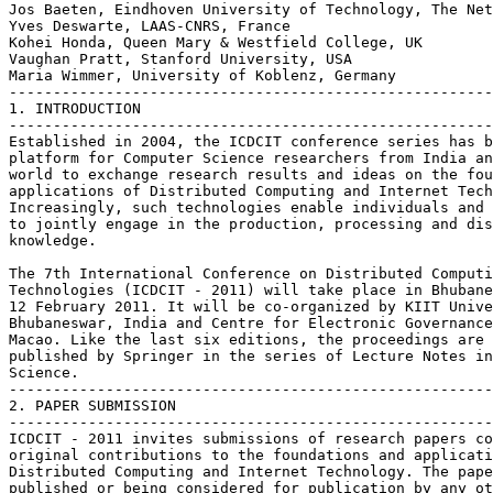
Jos Baeten, Eindhoven University of Technology, The Net
Yves Deswarte, LAAS-CNRS, France

Kohei Honda, Queen Mary & Westfield College, UK

Vaughan Pratt, Stanford University, USA

Maria Wimmer, University of Koblenz, Germany

-------------------------------------------------------
1. INTRODUCTION

-------------------------------------------------------
Established in 2004, the ICDCIT conference series has b
platform for Computer Science researchers from India an
world to exchange research results and ideas on the fou
applications of Distributed Computing and Internet Tech
Increasingly, such technologies enable individuals and 
to jointly engage in the production, processing and dis
knowledge.

The 7th International Conference on Distributed Computi
Technologies (ICDCIT - 2011) will take place in Bhubane
12 February 2011. It will be co-organized by KIIT Unive
Bhubaneswar, India and Centre for Electronic Governance
Macao. Like the last six editions, the proceedings are 
published by Springer in the series of Lecture Notes in
Science.

-------------------------------------------------------
2. PAPER SUBMISSION

-------------------------------------------------------
ICDCIT - 2011 invites submissions of research papers co
original contributions to the foundations and applicati
Distributed Computing and Internet Technology. The pape
published or being considered for publication by any ot