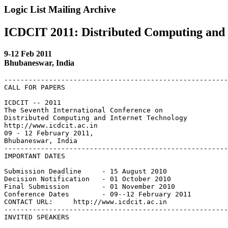
Logic List Mailing Archive
ICDCIT 2011: Distributed Computing and 
9-12 Feb 2011
Bhubaneswar, India
-------------------------------------------------------
CALL FOR PAPERS

ICDCIT -- 2011

The Seventh International Conference on

Distributed Computing and Internet Technology

http://www.icdcit.ac.in

09 - 12 February 2011,

Bhubaneswar, India

-------------------------------------------------------
IMPORTANT DATES

Submission Deadline     - 15 August 2010

Decision Notification   - 01 October 2010

Final Submission        - 01 November 2010

Conference Dates        - 09--12 February 2011

CONTACT URL:     http://www.icdcit.ac.in

-------------------------------------------------------
INVITED SPEAKERS
