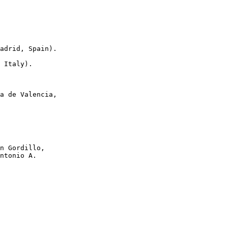
adrid, Spain).

 Italy).

a de Valencia,

n Gordillo,

ntonio A.
