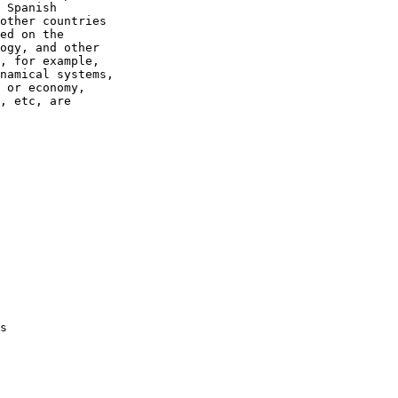
 Spanish

other countries

ed on the

ogy, and other

, for example,

namical systems,

 or economy,

, etc, are

s
