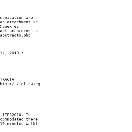
munication are

an attachment in

@unex.es

act according to

abstracts.php

12, 2010.*

TRACTA

html>/ /following

 ITES2010. In

commodated there.

10 minutes walk).
