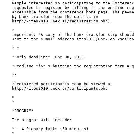
    People interested in participating to the Conferenc
    requested to register by filling in the on-line reg
    accessible from the conference home page. The payme
    by bank transfer (see the details in

    http://ites2010.unex.es/registration.php).

    *

    Important: *A copy of the bank transfer slip should
    sent to the e-mail address ites2010@unex.es <mailto
    * *

    *Early deadline* June 30, 2010.

    *Deadline *for submitting the registration form Aug
    **

    *Registered participants *can be viewed at

    http://ites2010.unex.es/participants.php

    *

    *

    *PROGRAM*

    The program will include:

    *-- 4 Plenary talks (50 minutes)

    *
