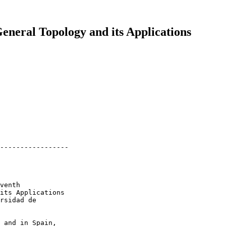
General Topology and its Applications
-----------------

venth

its Applications

rsidad de

 and in Spain,
