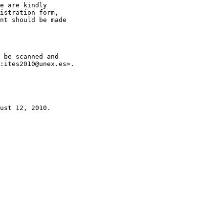
e are kindly

istration form,

nt should be made

 be scanned and

:ites2010@unex.es>.

ust 12, 2010.
