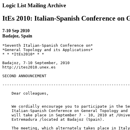
Logic List Mailing Archive
ItEs 2010: Italian-Spanish Conference on 
7-10 Sep 2010
Badajoz, Spain
*Seventh Italian-Spanish Conference on*

*General Topology and its Applications*

* * *ItEs2010* * *

Badajoz, 7-10 September, 2010

http://ites2010.unex.es

SECOND ANNOUNCEMENT

-------------------------------------------------------
    Dear colleagues,

    We cordially encourage you to participate in the Se
    Italian-Spanish Conference on General Topology and 
    will take place in September 7 - 10, 2010 at /Unive
    Extremadura /located at Badajoz (Spain).

    The meeting, which alternately takes place in Italy