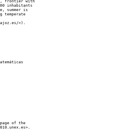
, frontier with

00 inhabitants

e, summer is

g temperate

ajoz.es/>).

atemáticas

page of the

010.unex.es>.
