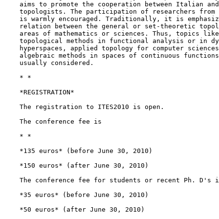
    aims to promote the cooperation between Italian and
    topologists. The participation of researchers from 
    is warmly encouraged. Traditionally, it is emphasiz
    relation between the general or set-theoretic topol
    areas of mathematics or sciences. Thus, topics like
    topological methods in functional analysis or in dy
    hyperspaces, applied topology for computer sciences
    algebraic methods in spaces of continuous functions
    usually considered.

    * *

    *REGISTRATION*

    The registration to ITES2010 is open.

    The conference fee is

    * *

    *135 euros* (before June 30, 2010)

    *150 euros* (after June 30, 2010)

    The conference fee for students or recent Ph. D's i
    *35 euros* (before June 30, 2010)

    *50 euros* (after June 30, 2010)
