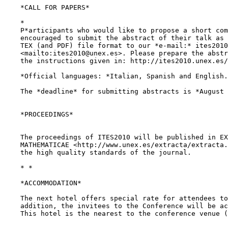
    *CALL FOR PAPERS*

    *

    P*articipants who would like to propose a short com
    encouraged to submit the abstract of their talk as 
    TEX (and PDF) file format to our *e-mail:* ites2010
    <mailto:ites2010@unex.es>. Please prepare the abstr
    the instructions given in: http://ites2010.unex.es/
    *Official languages: *Italian, Spanish and English.

    The *deadline* for submitting abstracts is *August 
    *PROCEEDINGS*

    The proceedings of ITES2010 will be published in EX
    MATHEMATICAE <http://www.unex.es/extracta/extracta.
    the high quality standards of the journal.

    * *

    *ACCOMMODATION*

    The next hotel offers special rate for attendees to
    addition, the invitees to the Conference will be ac
    This hotel is the nearest to the conference venue (