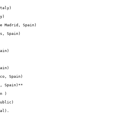
taly)

y)

e Madrid, Spain)

s, Spain)

ain)

ain)

co, Spain)

, Spain)**

n )

ublic)

al).
