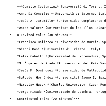
        ***Camillo Costantini* (Università di Torino, I
        *Anna Di Concilio *(Università di Salerno, Ital
        *Jesús A. Jaramillo* (Universidad Complutense d
        *Óscar Valero* (Universitat de les Illes Balear
    *-- 8 Invited talks (30 minutes)*

        *Francisco Balibrea *(Universidad de Murcia, Sp
        *Gianni Bosi *(Università di Trieste, Italy)

        *Félix Cabello *(Universidad de Extremadura, Sp
        *M. Ángeles de Prada *(Universidad del País Vas
        *Jesús M. Domínguez *(Universidad de Valladolid
        *Salvador Hernández *(Universitat Jaume I, Spai
        *Miroslav Husek *(Charles University, Czech Rep
        *Jorge Picado *(Universidade de Coimbra, Portug
    *-- Contributed talks (20 minutes)***
