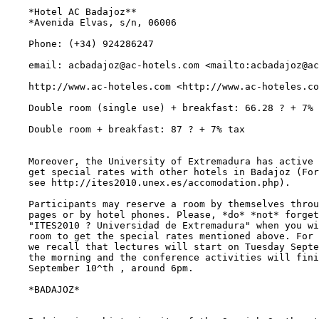
    *Hotel AC Badajoz**

    *Avenida Elvas, s/n, 06006

    Phone: (+34) 924286247

    email: acbadajoz@ac-hotels.com <mailto:acbadajoz@ac
    http://www.ac-hoteles.com <http://www.ac-hoteles.co
    Double room (single use) + breakfast: 66.28 ? + 7% 
    Double room + breakfast: 87 ? + 7% tax

    Moreover, the University of Extremadura has active 
    get special rates with other hotels in Badajoz (For
    see http://ites2010.unex.es/accomodation.php).

    Participants may reserve a room by themselves throu
    pages or by hotel phones. Please, *do* *not* forget
    "ITES2010 ? Universidad de Extremadura" when you wi
    room to get the special rates mentioned above. For 
    we recall that lectures will start on Tuesday Septe
    the morning and the conference activities will fini
    September 10^th , around 6pm.

    *BADAJOZ*
