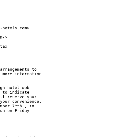
-hotels.com>

m/>

tax

arrangements to

 more information

gh hotel web

 to indicate

ll reserve your

your convenience,

mber 7^th , in

sh on Friday
