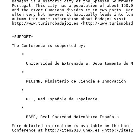
    Badajoz is a historic city of the Spanish Southwest
    Portugal. This city has a population of about 150,0
    and the river Guadiana divides it in two parts. Her
    often very hot however it habitually leads into lon
    autumn (for more information about Badajoz visit

    http://www.turismobadajoz.es <http://www.turismobad
    *SUPPORT*

    The Conference is supported by:

        *

          Universidad de Extremadura. Departamento de M
        *

          MICINN, Ministerio de Ciencia e Innovación

        *

          RET, Red Española de Topología.

        *

          RSME, Real Sociedad Matemática Española

    More detailed information is available on the home 
    Conference at http://ites2010.unex.es <http://ites2