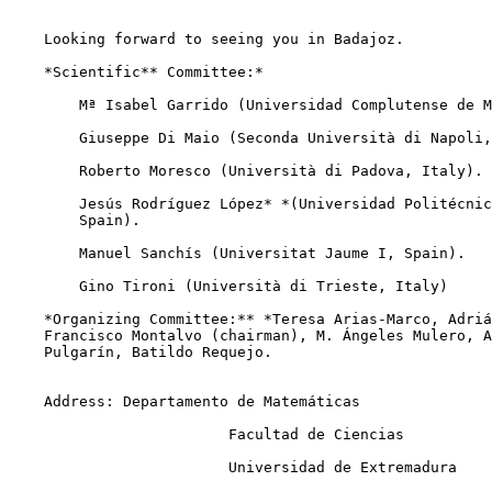
    Looking forward to seeing you in Badajoz.

    *Scientific** Committee:*

        Mª Isabel Garrido (Universidad Complutense de M
        Giuseppe Di Maio (Seconda Università di Napoli,
        Roberto Moresco (Università di Padova, Italy).

        Jesús Rodríguez López* *(Universidad Politécnic
        Spain).

        Manuel Sanchís (Universitat Jaume I, Spain).

        Gino Tironi (Università di Trieste, Italy)

    *Organizing Committee:** *Teresa Arias-Marco, Adriá
    Francisco Montalvo (chairman), M. Ángeles Mulero, A
    Pulgarín, Batildo Requejo.

    Address: Departamento de Matemáticas

                         Facultad de Ciencias

                         Universidad de Extremadura
