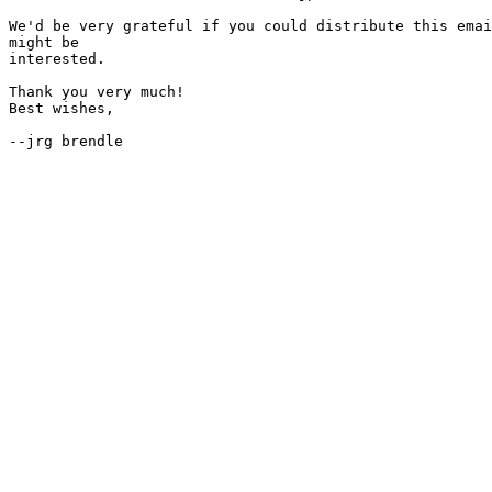
We'd be very grateful if you could distribute this emai
might be

interested.

Thank you very much!

Best wishes,
