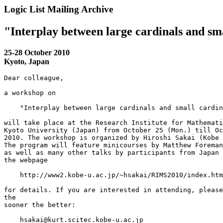
Logic List Mailing Archive
"Interplay between large cardinals and sm
25-28 October 2010
Kyoto, Japan
Dear colleague,

a workshop on

    "Interplay between large cardinals and small cardin
will take place at the Research Institute for Mathemati
Kyoto University (Japan) from October 25 (Mon.) till Oc
2010. The workshop is organized by Hiroshi Sakai (Kobe 
The program will feature minicourses by Matthew Foreman
as well as many other talks by participants from Japan 
the webpage

    http://www2.kobe-u.ac.jp/~hsakai/RIMS2010/index.htm
for details. If you are interested in attending, please
the

sooner the better:

    hsakai@kurt.scitec.kobe-u.ac.jp
