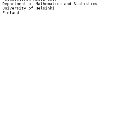
Department of Mathematics and Statistics

University of Helsinki
