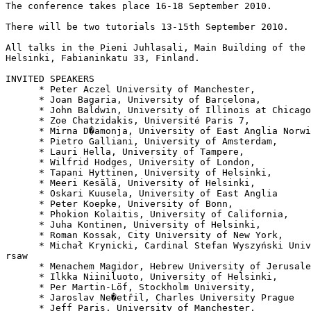
The conference takes place 16-18 September 2010.

There will be two tutorials 13-15th September 2010.

All talks in the Pieni Juhlasali, Main Building of the 
Helsinki, Fabianinkatu 33, Finland.

INVITED SPEAKERS

      * Peter Aczel University of Manchester,

      * Joan Bagaria, University of Barcelona,

      * John Baldwin, University of Illinois at Chicago

      * Zoe Chatzidakis, Université Paris 7,

      * Mirna D�amonja, University of East Anglia Norwi
      * Pietro Galliani, University of Amsterdam,

      * Lauri Hella, University of Tampere,

      * Wilfrid Hodges, University of London,

      * Tapani Hyttinen, University of Helsinki,

      * Meeri Kesälä, University of Helsinki,

      * Oskari Kuusela, University of East Anglia

      * Peter Koepke, University of Bonn,

      * Phokion Kolaitis, University of California,

      * Juha Kontinen, University of Helsinki,

      * Roman Kossak, City University of New York,

      * Michał Krynicki, Cardinal Stefan Wyszyński Univ
rsaw

      * Menachem Magidor, Hebrew University of Jerusale
      * Ilkka Niiniluoto, University of Helsinki,

      * Per Martin-Löf, Stockholm University,

      * Jaroslav Ne�etřil, Charles University Prague

      * Jeff Paris, University of Manchester,
