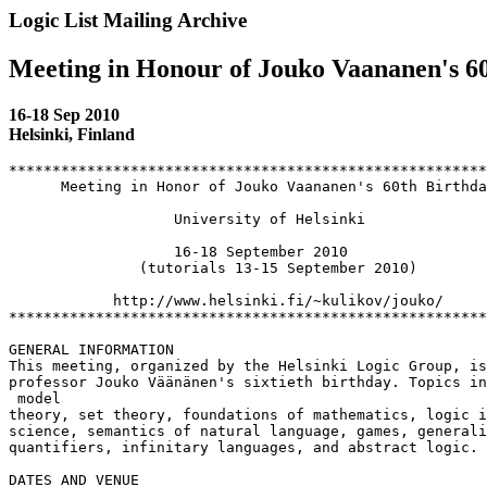
Logic List Mailing Archive
Meeting in Honour of Jouko Vaananen's 6
16-18 Sep 2010
Helsinki, Finland
*******************************************************
      Meeting in Honor of Jouko Vaananen's 60th Birthda
                   University of Helsinki

                   16-18 September 2010

               (tutorials 13-15 September 2010)

            http://www.helsinki.fi/~kulikov/jouko/

*******************************************************
GENERAL INFORMATION

This meeting, organized by the Helsinki Logic Group, is
professor Jouko Väänänen's sixtieth birthday. Topics in
 model

theory, set theory, foundations of mathematics, logic i
science, semantics of natural language, games, generali
quantifiers, infinitary languages, and abstract logic.

DATES AND VENUE
