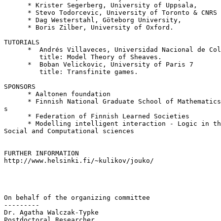
      * Krister Segerberg, University of Uppsala,

      * Stevo Todorcevic, University of Toronto & CNRS 
      * Dag Westerstahl, Göteborg University,

      * Boris Zilber, University of Oxford.

TUTORIALS

      *  Andrés Villaveces, Universidad Nacional de Col
         title: Model Theory of Sheaves.

      *  Boban Velickovic, University of Paris 7

         title: Transfinite games.

SPONSORS

      * Aaltonen foundation

      * Finnish National Graduate School of Mathematics
s

      * Federation of Finnish Learned Societies

      * Modelling intelligent interaction - Logic in th
Social and Computational sciences

FURTHER INFORMATION

http://www.helsinki.fi/~kulikov/jouko/

On behalf of the organizing committee

---------

Dr. Agatha Walczak-Typke

Postdoctoral Researcher
