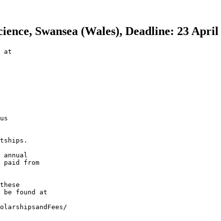
ience, Swansea (Wales), Deadline: 23 April
 at

us

tships.

 annual

 paid from

these

 be found at

olarshipsandFees/
