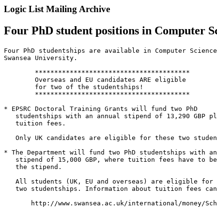
Logic List Mailing Archive
Four PhD student positions in Computer Sc
Four PhD studentships are available in Computer Science
Swansea University.

 	****************************************

 	Overseas and EU candidates ARE eligible

 	for two of the studentships!

 	****************************************

* EPSRC Doctoral Training Grants will fund two PhD

   studentships with an annual stipend of 13,290 GBP pl
   tuition fees.

   Only UK candidates are eligible for these two studen
* The Department will fund two PhD studentships with an
   stipend of 15,000 GBP, where tuition fees have to be
   the stipend.

   All students (UK, EU and overseas) are eligible for 
   two studentships. Information about tuition fees can
       http://www.swansea.ac.uk/international/money/Sch