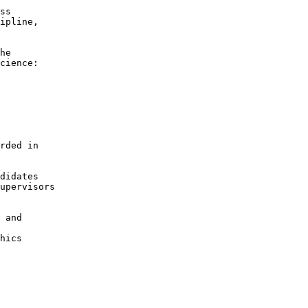
ss

ipline,

he

cience:

rded in

didates

upervisors

 and

hics
