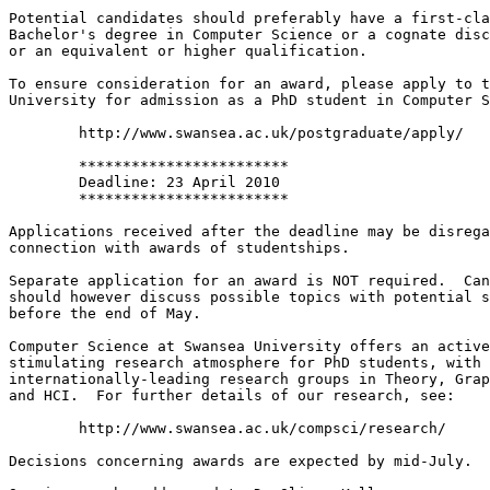
Potential candidates should preferably have a first-cla
Bachelor's degree in Computer Science or a cognate disc
or an equivalent or higher qualification.

To ensure consideration for an award, please apply to t
University for admission as a PhD student in Computer S
 	http://www.swansea.ac.uk/postgraduate/apply/

 	************************

 	Deadline: 23 April 2010

 	************************

Applications received after the deadline may be disrega
connection with awards of studentships.

Separate application for an award is NOT required.  Can
should however discuss possible topics with potential s
before the end of May.

Computer Science at Swansea University offers an active
stimulating research atmosphere for PhD students, with

internationally-leading research groups in Theory, Grap
and HCI.  For further details of our research, see:

 	http://www.swansea.ac.uk/compsci/research/

Decisions concerning awards are expected by mid-July.
