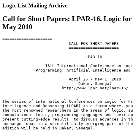
Logic List Mailing Archive
Call for Short Papers: LPAR-16, Logic for
May 2010
=====================

                            CALL FOR SHORT PAPERS

                            =====================

                                   LPAR-16

                  16th International Conference on Logi
              Programming, Artificial Intelligence and 
                            April 25 - May 1, 2010

                                Dakar, Senegal

                         http://www.lpar.net/lpar-16/

The series of International Conferences on Logic for Pr
Intelligence and Reasoning (LPAR) is a forum where, yea
the most renowned researchers in the areas of logic, au
computational logic, programming languages and their ap
present cutting-edge results, to discuss advances in th
exchange ideas in a scientifically emerging part of the
edition will be held in Dakar, Senegal.
