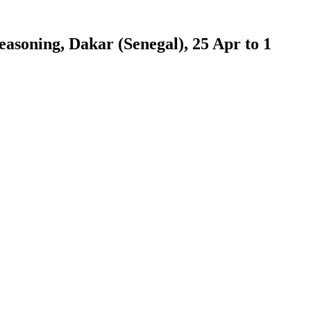
easoning, Dakar (Senegal), 25 Apr to 1