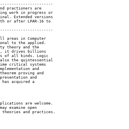
-----------------------

nd practioners are

ing work in progress or

inal. Extended versions

th or after LPAR-16 to

-----------------------

ll areas in Computer

onal to the applied.

ty theory and the

, it drives billions

s of all kinds. Logic

also the quintessential

ime critical systems

mplementation and

theorem proving and

presentation and

 has acquired a

plications are welcome.

may examine open

 theories and practices.
