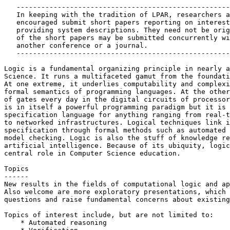
   ----------------------------------------------------
   In keeping with the tradition of LPAR, researchers a
   encouraged submit short papers reporting on interest
   providing system descriptions. They need not be orig
   of the short papers may be submitted concurrently wi
   another conference or a journal.

   ----------------------------------------------------
Logic is a fundamental organizing principle in nearly a
Science. It runs a multifaceted gamut from the foundati
At one extreme, it underlies computability and complexi
formal semantics of programming languages. At the other
of gates every day in the digital circuits of processor
is in itself a powerful programming paradigm but it is 
specification language for anything ranging from real-t
to networked infrastructures. Logical techniques link i
specification through formal methods such as automated 
model checking. Logic is also the stuff of knowledge re
artificial intelligence. Because of its ubiquity, logic
central role in Computer Science education.

Topics

------

New results in the fields of computational logic and ap
Also welcome are more exploratory presentations, which 
questions and raise fundamental concerns about existing
Topics of interest include, but are not limited to:

    * Automated reasoning
