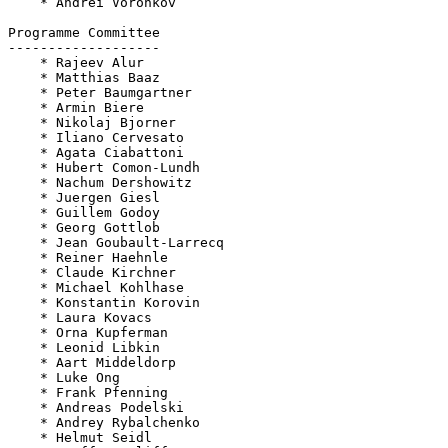
    * Andrei Voronkov

Programme Committee

-------------------

    * Rajeev Alur

    * Matthias Baaz

    * Peter Baumgartner

    * Armin Biere

    * Nikolaj Bjorner

    * Iliano Cervesato

    * Agata Ciabattoni

    * Hubert Comon-Lundh

    * Nachum Dershowitz

    * Juergen Giesl

    * Guillem Godoy

    * Georg Gottlob

    * Jean Goubault-Larrecq

    * Reiner Haehnle

    * Claude Kirchner

    * Michael Kohlhase

    * Konstantin Korovin

    * Laura Kovacs

    * Orna Kupferman

    * Leonid Libkin

    * Aart Middeldorp

    * Luke Ong

    * Frank Pfenning

    * Andreas Podelski

    * Andrey Rybalchenko

    * Helmut Seidl
