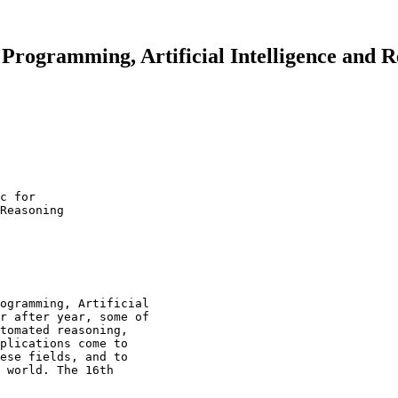
 Programming, Artificial Intelligence and R
c for

Reasoning

ogramming, Artificial

r after year, some of

tomated reasoning,

plications come to

ese fields, and to

 world. The 16th
