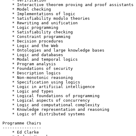
    * Verification

    * Interactive theorem proving and proof assistants

    * Model checking

    * Implementations of logic

    * Satisfiability modulo theories

    * Rewriting and unification

    * Logic programming

    * Satisfiability checking

    * Constraint programming

    * Decision procedures

    * Logic and the Web

    * Ontologies and large knowledge bases

    * Logic and databases

    * Modal and temporal logics

    * Program analysis

    * Foundations of security

    * Description logics

    * Non-monotonic reasoning

    * Specification using logics

    * Logic in artificial intelligence

    * Logic and types

    * Logical foundations of programming

    * Logical aspects of concurrency

    * Logic and computational complexity

    * Knowledge representation and reasoning

    * Logic of distributed systems

Programme Chairs

----------------

    * Ed Clarke
