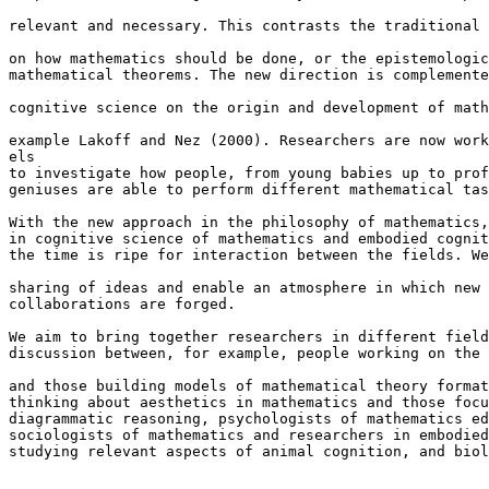
relevant and necessary. This contrasts the traditional 
on how mathematics should be done, or the epistemologic
mathematical theorems. The new direction is complemente
cognitive science on the origin and development of math
example Lakoff and Nez (2000). Researchers are now work
els 

to investigate how people, from young babies up to prof
geniuses are able to perform different mathematical tas
With the new approach in the philosophy of mathematics,
in cognitive science of mathematics and embodied cognit
the time is ripe for interaction between the fields. We
sharing of ideas and enable an atmosphere in which new 
collaborations are forged.

We aim to bring together researchers in different field
discussion between, for example, people working on the 
and those building models of mathematical theory format
thinking about aesthetics in mathematics and those focu
diagrammatic reasoning, psychologists of mathematics ed
sociologists of mathematics and researchers in embodied
studying relevant aspects of animal cognition, and biol