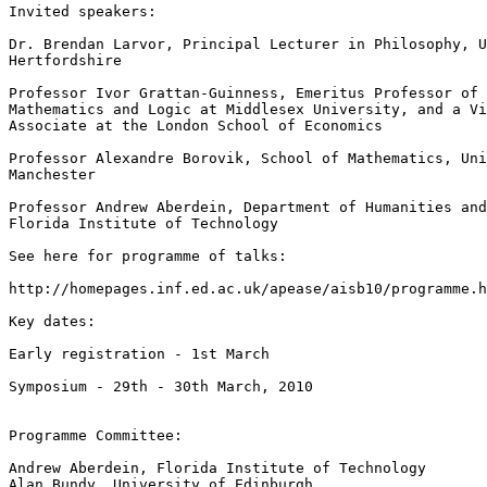
Invited speakers:

Dr. Brendan Larvor, Principal Lecturer in Philosophy, U
Hertfordshire

Professor Ivor Grattan-Guinness, Emeritus Professor of 
Mathematics and Logic at Middlesex University, and a Vi
Associate at the London School of Economics

Professor Alexandre Borovik, School of Mathematics, Uni
Manchester

Professor Andrew Aberdein, Department of Humanities and
Florida Institute of Technology

See here for programme of talks:

http://homepages.inf.ed.ac.uk/apease/aisb10/programme.h
Key dates:

Early registration - 1st March

Symposium - 29th - 30th March, 2010

Programme Committee:

Andrew Aberdein, Florida Institute of Technology

Alan Bundy, University of Edinburgh
