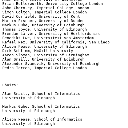
Brian Butterworth, University College London

John Charnley, Imperial College London

Simon Colton, Imperial College London

David Corfield, University of Kent

Martin Fischer, University of Dundee

Markus Guhe, University of Edinburgh

Thomas Joyce, University of Edinburgh

Brendan Larvor, University of Hertfordshire

Benedikt Lwe, Universiteit van Amsterdam

Rafael Nez, University of California, San Diego

Alison Pease, University of Edinburgh

Dirk Schlimm, McGill University

Aaron Sloman, University of Birmingham

Alan Smaill, University of Edinburgh

Alexander Svanevik, University of Edinburgh

Pedro Torres, Imperial College London

Chairs:

Alan Smaill, School of Informatics

University of Edinburgh

Markus Guhe, School of Informatics

University of Edinburgh

Alison Pease, School of Informatics

University of Edinburgh
