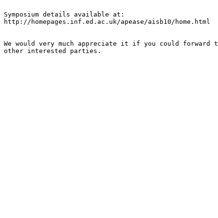
Symposium details available at:

http://homepages.inf.ed.ac.uk/apease/aisb10/home.html

We would very much appreciate it if you could forward t