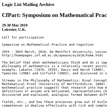
Logic List Mailing Archive
CfPart: Symposium on Mathematical Pract
29-30 Mar 2010
Leicester, U.K.
Call for participation

Symposium on Mathematical Practice and Cognition

29th - 30th March, 2010, De Montfort University, Leices
http://homepages.inf.ed.ac.uk/apease/aisb10/home.html

The belief that what mathematicians think and do is imp
philosophy of mathematics is a relatively recent positi
example, Lakatos (1976, 1978), Davis and Hersh (1980), 
Tymoczko (1986) and Corfield (2003), and discussed in s
Streams in the Philosophy of Mathematics: Rival Concept
Mathematical Proof (University of Hertfordshire, 2009).
mathematical practice suggests that research into how m
definitions or axioms are motivated, representations ch
discovered and explained, analogies formed between diff
fields, etc., and how these processes grow out of biolo
competences in dealing effectively with rich and comple