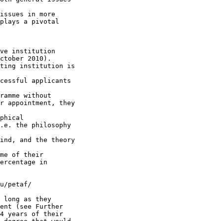
issues in more 

plays a pivotal 

ve institution 

ctober 2010). 

ting institution is

cessful applicants

ramme without 

r appointment, they

phical 

.e. the philosophy

ind, and the theory

me of their 

ercentage in 

u/petaf/

 long as they 

ent (see Further 

4 years of their 
