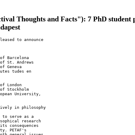
ival Thoughts and Facts"): 7 PhD student p
udapest
leased to announce

of Barcelona

of St. Andrews

of Geneva

utes tudes en 

of London

of Stockholm

opean University, 

ively in philosophy

 to serve as a 

sophical research 

its consequences 

ty. PETAF's 

oth general issues
