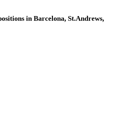
ositions in Barcelona, St.Andrews,