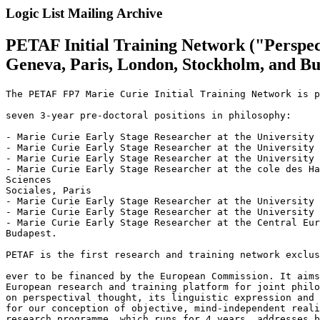
Logic List Mailing Archive
PETAF Initial Training Network ("Perspect
Geneva, Paris, London, Stockholm, and B
The PETAF FP7 Marie Curie Initial Training Network is p
seven 3-year pre-doctoral positions in philosophy:

- Marie Curie Early Stage Researcher at the University 
- Marie Curie Early Stage Researcher at the University 
- Marie Curie Early Stage Researcher at the University 
- Marie Curie Early Stage Researcher at the cole des Ha
Sciences 

Sociales, Paris

- Marie Curie Early Stage Researcher at the University 
- Marie Curie Early Stage Researcher at the University 
- Marie Curie Early Stage Researcher at the Central Eur
Budapest.

PETAF is the first research and training network exclus
ever to be financed by the European Commission. It aims
European research and training platform for joint philo
on perspectival thought, its linguistic expression and 
for our conception of objective, mind-independent reali
research programme, which runs for 4 years, addresses b