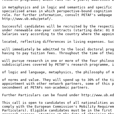
in metaphysics and in logic and semantics and specific 
specialised areas in which perspective-bound cognition 
role. For further information, consult PETAF's webpage 

http://www.ub.edu/petaf/.

Successful candidates will be recruited by the respecti
under renewable one-year contracts (starting date: 01 O
Salaries vary according to the country where the appoin
located, reflecting differences in living expenses. Suc
will immediately be admitted to the local doctoral prog
having to pay tuition fees. Throughout the time of thei
will pursue research in one or more of the four philoso
subdisciplines covered by PETAF's research programme, i
of logic and language, metaphysics, the philosophy of m
of norms and value. They will spend up to 30% of the ti
appointment with other network partners, some of this p
secondment at PETAFs non-academic partners.

Further Particulars can be found under http://www.ub.ed
This call is open to candidates of all nationalities as
comply with the European Commission's Mobility Requirem
Particulars). Eligible candidates must be in the first 