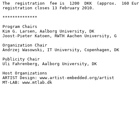
The  registration  fee is  1200  DKK  (approx.  160 Eur
registration closes 13 February 2010.

**************

Program Chairs

Kim G. Larsen, Aalborg University, DK

Joost-Pieter Katoen, RWTH Aachen University, G

Organization Chair

Andrzej Wasowski, IT University, Copenhagen, DK

Publicity Chair

Uli Fahrenberg, Aalborg University, DK

Host Organizations

ARTIST Design: www.artist-embedded.org/artist

MT-LAB: www.mtlab.dk
