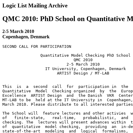
Logic List Mailing Archive
QMC 2010: PhD School on Quantitative M
2-5 March 2010
Copenhagen, Denmark
SECOND CALL FOR PARTICIPATION

                Quantitative Model Checking PhD School

                              QMC 2010

                           2-5 March 2010

                  IT University, Copenhagen, Denmark

                       ARTIST Design / MT-LAB

This  is  a  second  call  for  participation in  the  
Quantitative  Model  Checking organized  by  the  Europ
Excellence  ARTIST Design  and  the Danish  VKR  Center
MT-LAB to be  held at the IT University in  Copenhagen,
March 2010. Please distribute to all interested parties
The School will  feature lectures and other activies  w
of   finite-state,   real-time,   probabilistic,  and  
checking. The  lectures will present advances within  t
of  quantitative  model checking,  providing  an  in-de
state-of-the-art  modeling  and  logical  formalisms,  