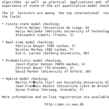
algorithms  as well  as practical  applications and  of
experience of state-of-the art quantitative model check
The 12  lecturers are among  the top international  res
the field:

* Finite-state model checking:

       Pierre Wolper (Universite de Liege, B)

       Keijo Heljanko (Helsinki University of Technolog
       Alessandro Cimatti (Trento, I)

* Real-time model checking:

       Patricia Bouyer (ENS Cachan, F)

       Nicolas Markey (ENS Cachan, F)

       Kim G. Larsen (Aalborg University, DK)

* Probabilistic model checking:

       Joost-Pieter Katoon (RWTH Aachen, G)

       Christel Baier (TU Dresden, G)

       David Parker (University of Oxford, UK)

* Hybrid model checking:

       Martin Fr�nzle (Carl von Ossietzky University Ol
       Jean-Fran�ois Raskin (Universite Libre de Bruxel
       Goran Frehse (Verimag, Grenoble, F)

More information and on-line registration are available
                      http://qmc.cs.aau.dk
