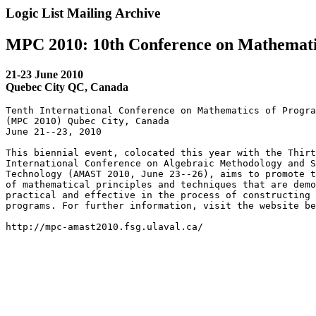
Logic List Mailing Archive
MPC 2010: 10th Conference on Mathemati
21-23 June 2010
Quebec City QC, Canada
Tenth International Conference on Mathematics of Progra
(MPC 2010) Qubec City, Canada

June 21--23, 2010

This biennial event, colocated this year with the Thirt
International Conference on Algebraic Methodology and S
Technology (AMAST 2010, June 23--26), aims to promote t
of mathematical principles and techniques that are demo
practical and effective in the process of constructing 
programs. For further information, visit the website be