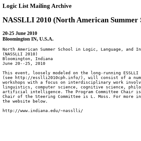
Logic List Mailing Archive
NASSLLI 2010 (North American Summer Sc
20-25 June 2010
Bloomington IN, U.S.A.
North American Summer School in Logic, Language, and In
(NASSLLI 2010)

Bloomington, Indiana

June 20--25, 2010

This event, loosely modeled on the long-running ESSLLI 
(see http://esslli2010cph.info/), will consist of a num
workshops with a focus on interdisciplinary work involv
linguistics, computer science, cognitive science, philo
artificial intelligence. The Program Committee Chair is
Chair of the Steering Committee is L. Moss. For more in
the website below.

http://www.indiana.edu/~nasslli/