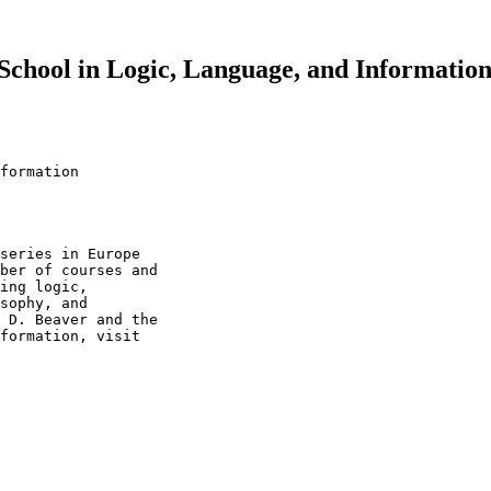
hool in Logic, Language, and Information
formation

series in Europe 

ber of courses and 

ing logic, 

sophy, and 

 D. Beaver and the 

formation, visit 
